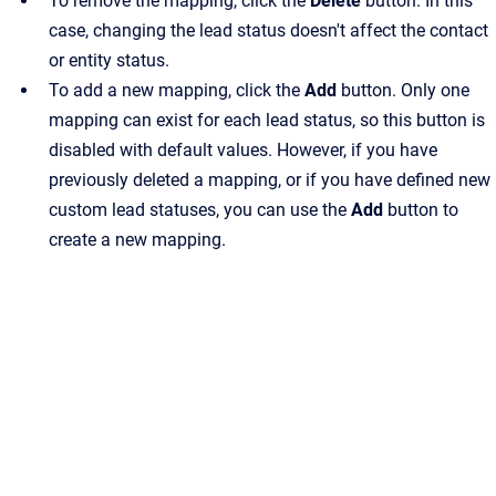
To remove the mapping, click the
Delete
button. In this
case, changing the lead status doesn't affect the contact
or entity status.
To add a new mapping, click the
Add
button. Only one
mapping can exist for each lead status, so this button is
disabled with default values. However, if you have
previously deleted a mapping, or if you have defined new
custom lead statuses, you can use the
Add
button to
create a new mapping.