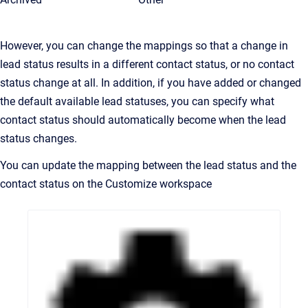
However, you can change the mappings so that a change in
lead status results in a different contact status, or no contact
status change at all. In addition, if you have added or changed
the default available lead statuses, you can specify what
contact status should automatically become when the lead
status changes.
You can update the mapping between the lead status and the
contact status on the Customize workspace