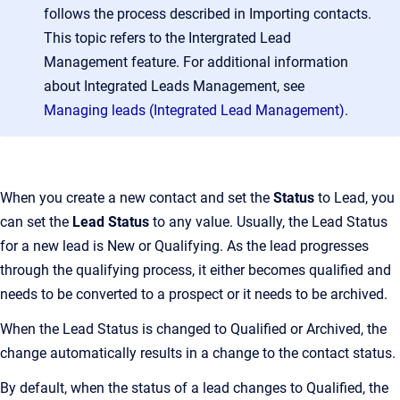
follows the process described in Importing contacts.
This topic refers to the Intergrated Lead
Management feature. For additional information
about Integrated Leads Management, see
Managing leads (Integrated Lead Management)
.
When you create a new contact and set the
Status
to Lead, you
can set the
Lead Status
to any value. Usually, the Lead Status
for a new lead is New or Qualifying. As the lead progresses
through the qualifying process, it either becomes qualified and
needs to be converted to a prospect or it needs to be archived.
When the Lead Status is changed to Qualified or Archived, the
change automatically results in a change to the contact status.
By default, when the status of a lead changes to Qualified, the