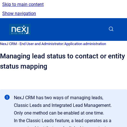
Skip to main content
Show navigation
Go to homepage
NexJ CRM - End User and Administrator
/
Application administration
Managing lead status to contact or entity
status mapping
NexJ CRM has two ways of managing leads,
Classic Leads and Integrated Lead Management.
Only one method can be enabled at one time.
In the Classic Leads feature, a lead operates as a