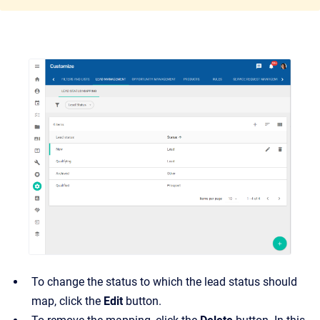
To change the status to which the lead status should
map, click the
Edit
button.