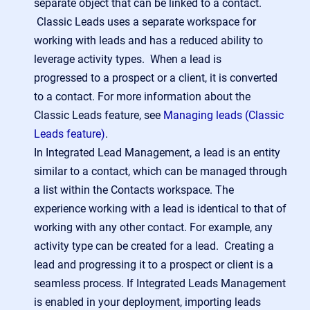
separate object that can be linked to a contact.
Classic Leads uses a separate workspace for
working with leads and has a reduced ability to
leverage activity types. When a lead is
progressed to a prospect or a client, it is converted
to a contact. For more information about the
Classic Leads feature, see
Managing leads (Classic
Leads feature)
.
In Integrated Lead Management, a lead is an entity
similar to a contact, which can be managed through
a list within the Contacts workspace. The
experience working with a lead is identical to that of
working with any other contact. For example, any
activity type can be created for a lead. Creating a
lead and progressing it to a prospect or client is a
seamless process. If Integrated Leads Management
is enabled in your deployment, importing leads