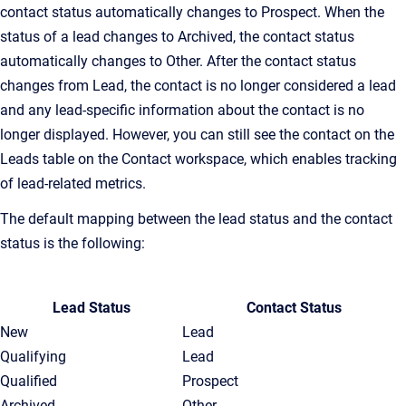
contact status automatically changes to Prospect. When the
status of a lead changes to Archived, the contact status
automatically changes to Other. After the contact status
changes from Lead, the contact is no longer considered a lead
and any lead-specific information about the contact is no
longer displayed. However, you can still see the contact on the
Leads table on the Contact workspace, which enables tracking
of lead-related metrics.
The default mapping between the lead status and the contact
status is the following:
Lead Status
Contact Status
New
Lead
Qualifying
Lead
Qualified
Prospect
Archived
Other