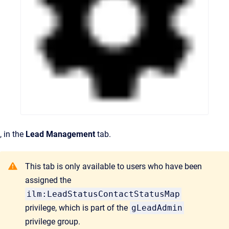
, in the
Lead Management
tab.
This tab is only available to users who have been
assigned the
ilm:LeadStatusContactStatusMap
privilege, which is part of the
gLeadAdmin
privilege group.