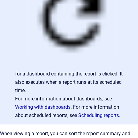
for a dashboard containing the report is clicked. It
also executes when a report runs at its scheduled
time.
For more information about dashboards, see
Working with dashboards
. For more information
about scheduled reports, see
Scheduling reports
.
When viewing a report, you can sort the report summary and