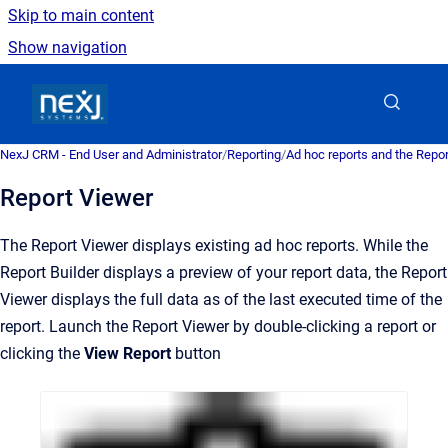
Skip to main content
Show navigation
Go to homepage
NexJ CRM - End User and Administrator
/
Reporting
/
Ad hoc reports and the Repo
Report Viewer
The Report Viewer displays existing ad hoc reports. While the
Report Builder displays a preview of your report data, the Report
Viewer displays the full data as of the last executed time of the
report. Launch the Report Viewer by double-clicking a report or
clicking the
View Report
button