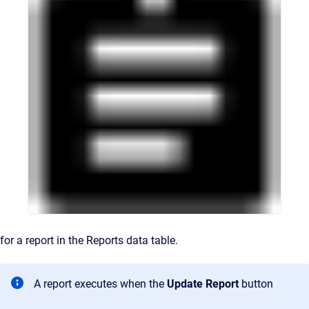
for a report in the Reports data table.
A report executes when the
Update Report
button