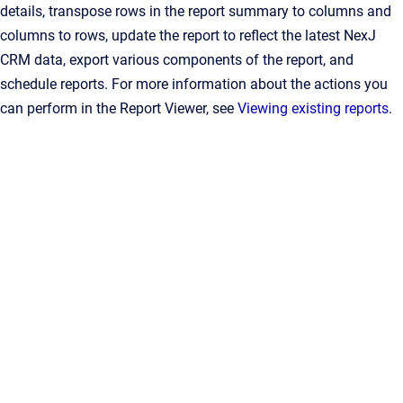
details, transpose rows in the report summary to columns and
columns to rows, update the report to reflect the latest NexJ
CRM data, export various components of the report, and
schedule reports. For more information about the actions you
can perform in the Report Viewer, see
Viewing existing reports
.