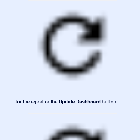
for the report or the
Update Dashboard
button