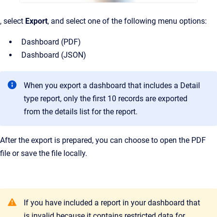
, select
Export
, and select one of the following menu options:
Dashboard (PDF)
Dashboard (JSON)
When you export a dashboard that includes a Detail
type report, only the first 10 records are exported
from the details list for the report.
After the export is prepared, you can choose to open the PDF
file or save the file locally.
If you have included a report in your dashboard that
is invalid because it contains restricted data for