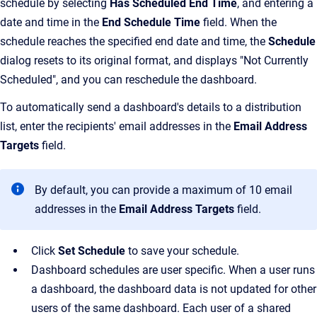
schedule by selecting
Has Scheduled End Time
, and entering a
date and time in the
End Schedule Time
field. When the
schedule reaches the specified end date and time, the
Schedule
dialog resets to its original format, and displays "Not Currently
Scheduled", and you can reschedule the dashboard.
To automatically send a dashboard's details to a distribution
list, enter the recipients' email addresses in the
Email Address
Targets
field.
By default, you can provide a maximum of 10 email
addresses in the
Email Address Targets
field.
Click
Set Schedule
to save your schedule.
Dashboard schedules are user specific. When a user runs
a dashboard, the dashboard data is not updated for other
users of the same dashboard. Each user of a shared