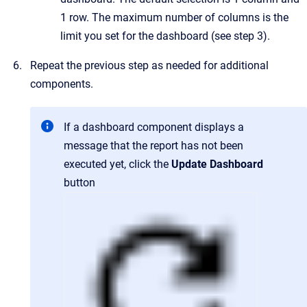
1 row. The maximum number of columns is the
limit you set for the dashboard (see step 3).
Repeat the previous step as needed for additional
components.
If a dashboard component displays a
message that the report has not been
executed yet, click the
Update Dashboard
button