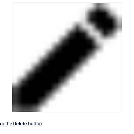
or the
Delete
button