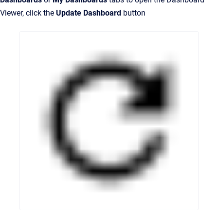
Viewer, click the
Update Dashboard
button