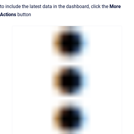
to include the latest data in the dashboard, click the
More
Actions
button