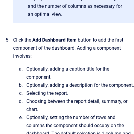
and the number of columns as necessary for
an optimal view.
Click the
Add Dashboard Item
button to add the first
component of the dashboard. Adding a component
involves:
Optionally, adding a caption title for the
component.
Optionally, adding a description for the component.
Selecting the report.
Choosing between the report detail, summary, or
chart.
Optionally, setting the number of rows and
columns the component should occupy on the
dashboard. The default selection is 1 column and