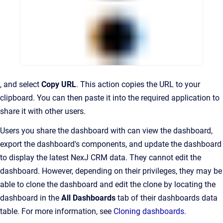
, and select
Copy URL
. This action copies the URL to your
clipboard. You can then paste it into the required application to
share it with other users.
Users you share the dashboard with can view the dashboard,
export the dashboard's components, and update the dashboard
to display the latest NexJ CRM data. They cannot edit the
dashboard. However, depending on their privileges, they may be
able to clone the dashboard and edit the clone by locating the
dashboard in the
All Dashboards
tab of their dashboards data
table. For more information, see
Cloning dashboards
.