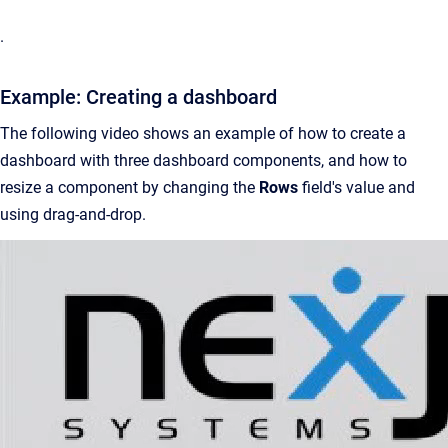
.
Example: Creating a dashboard
The following video shows an example of how to create a
dashboard with three dashboard components, and how to
resize a component by changing the
Rows
field's value and
using drag-and-drop.