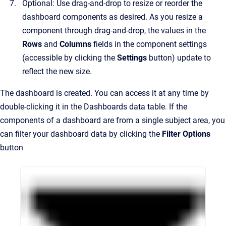
Optional: Use drag-and-drop to resize or reorder the
dashboard components as desired. As you resize a
component through drag-and-drop, the values in the
Rows
and
Columns
fields in the component settings
(accessible by clicking the
Settings
button) update to
reflect the new size.
The dashboard is created. You can access it at any time by
double-clicking it in the Dashboards data table. If the
components of a dashboard are from a single subject area, you
can filter your dashboard data by clicking the
Filter Options
button