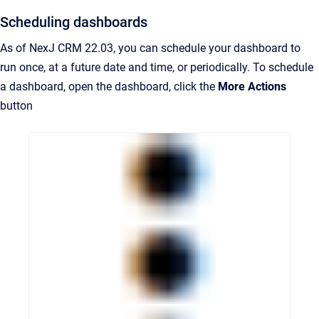
Scheduling dashboards
As of NexJ CRM 22.03, you can schedule your dashboard to
run once, at a future date and time, or periodically. To schedule
a dashboard, open the dashboard, click the
More Actions
button