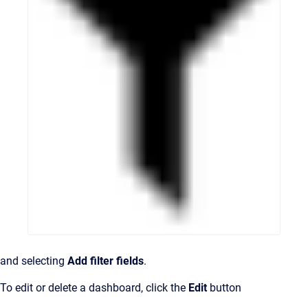
and selecting
Add filter fields
.
To edit or delete a dashboard, click the
Edit
button