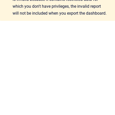
which you don't have privileges, the invalid report
will not be included when you export the dashboard.