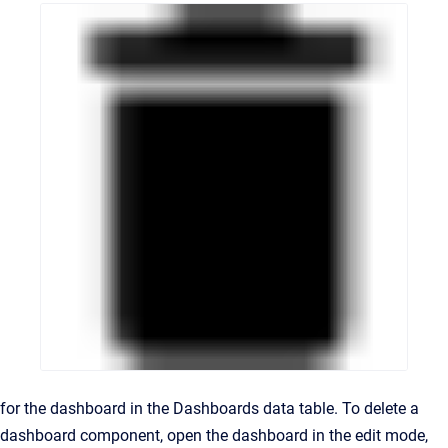
for the dashboard in the Dashboards data table. To delete a
dashboard component, open the dashboard in the edit mode,