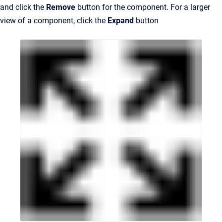
and click the
Remove
button for the component. For a larger
view of a component, click the
Expand
button