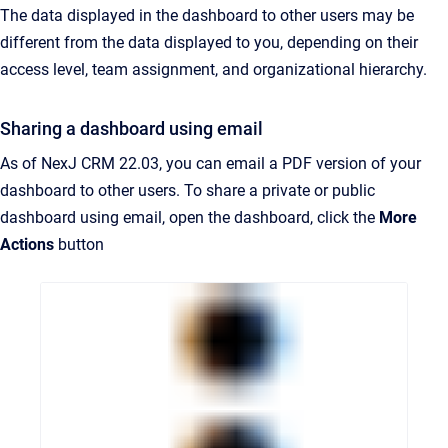
The data displayed in the dashboard to other users may be
different from the data displayed to you, depending on their
access level, team assignment, and organizational hierarchy.
Sharing a dashboard using email
As of NexJ CRM 22.03, you can email a PDF version of your
dashboard to other users. To share a private or public
dashboard using email, open the dashboard, click the
More
Actions
button