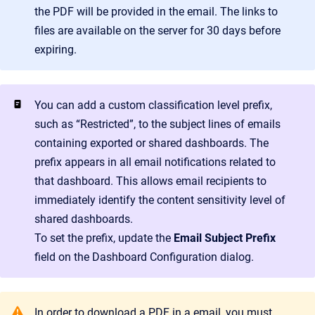
the PDF will be provided in the email. The links to
files are available on the server for 30 days before
expiring.
You can add a custom classification level prefix,
such as “Restricted”, to the subject lines of emails
containing exported or shared dashboards. The
prefix appears in all email notifications related to
that dashboard. This allows email recipients to
immediately identify the content sensitivity level of
shared dashboards.
To set the prefix, update the
Email Subject Prefix
field on the Dashboard Configuration dialog.
In order to download a PDF in a email, you must