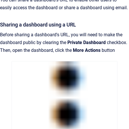
easily access the dashboard or share a dashboard using email.
Sharing a dashboard using a URL
Before sharing a dashboard's URL, you will need to make the
dashboard public by clearing the
Private Dashboard
checkbox.
Then, open the dashboard, click the
More Actions
button