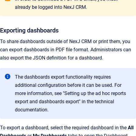
already be logged into NexJ CRM.
Exporting dashboards
To share dashboards outside of NexJ CRM or print them, you
can export dashboards in PDF file format. Administrators can
also export the JSON definition for a dashboard.
The dashboards export functionality requires
additional configuration before it can be used. For
more information, see "Setting up the ad hoc reports
export and dashboards export" in the technical
documentation.
To export a dashboard, select the required dashboard in the
All
Dashboards
or
My Dashboards
tabs to open the Dashboard