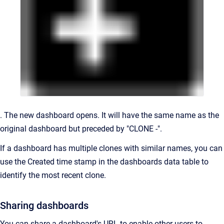
. The new dashboard opens. It will have the same name as the
original dashboard but preceded by "CLONE -".
If a dashboard has multiple clones with similar names, you can
use the Created time stamp in the dashboards data table to
identify the most recent clone.
Sharing dashboards
You can share a dashboard's URL to enable other users to