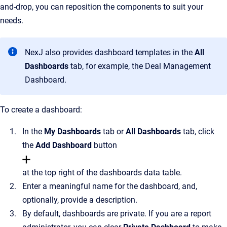
and-drop, you can reposition the components to suit your
needs.
NexJ also provides dashboard templates in the
All
Dashboards
tab, for example, the Deal Management
Dashboard.
To create a dashboard:
In the
My
Dashboards
tab or
All Dashboards
tab, click
the
Add Dashboard
button
at the top right of the dashboards data table.
Enter a meaningful name for the dashboard, and,
optionally, provide a description.
By default, dashboards are private. If you are a report