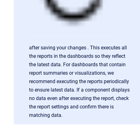
after saving your changes . This executes all
the reports in the dashboards so they reflect
the latest data. For dashboards that contain
report summaries or visualizations, we
recommend executing the reports periodically
to ensure latest data. If a component displays
no data even after executing the report, check
the report settings and confirm there is
matching data.