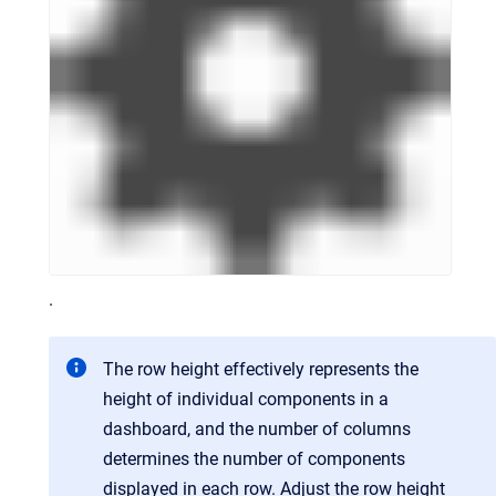
.
The row height effectively represents the
height of individual components in a
dashboard, and the number of columns
determines the number of components
displayed in each row. Adjust the row height