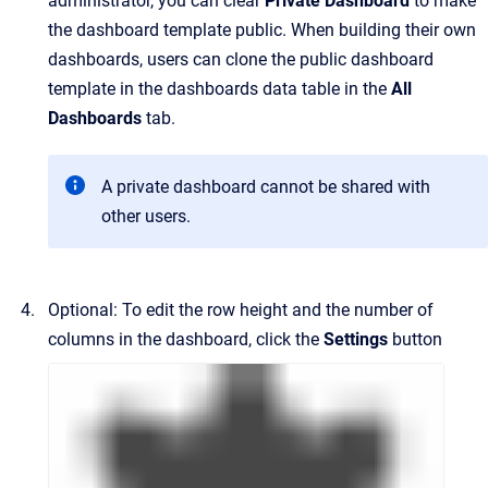
administrator, you can clear
Private Dashboard
to make
the dashboard template public. When building their own
dashboards, users can clone the public dashboard
template in the dashboards data table in the
All
Dashboards
tab.
A private dashboard cannot be shared with
other users.
Optional: To edit the row height and the number of
columns in the dashboard, click the
Settings
button