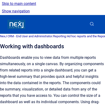
Skip to main content
Show navigation
Go to homepage
NexJ CRM - End User and Administrator
/
Reporting
/
Ad hoc reports and the Repo
Working with dashboards
Dashboards enable you to view data from multiple reports
simultaneously, on a single canvas. By organizing components
from related reports into a single dashboard, you can get a
high-level summary that provides quick and helpful insights
into the data contained in the reports. The components could
be summary, visualization, or detailed data from any of the
reports that you have access to. You can control the size of a
dashboard as well as its individual components. Using drag-