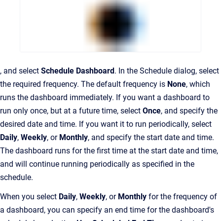
, and select
Schedule Dashboard
. In the Schedule dialog, select
the required frequency. The default frequency is
None
, which
runs the dashboard immediately. If you want a dashboard to
run only once, but at a future time, select
Once
, and specify the
desired date and time. If you want it to run periodically, select
Daily
,
Weekly
, or
Monthly
, and specify the start date and time.
The dashboard runs for the first time at the start date and time,
and will continue running periodically as specified in the
schedule.
When you select
Daily
,
Weekly
, or
Monthly
for the frequency of
a dashboard, you can specify an end time for the dashboard's