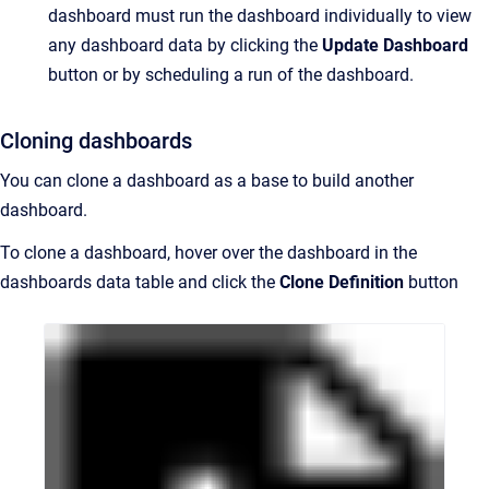
dashboard must run the dashboard individually to view
any dashboard data by clicking the
Update Dashboard
button or by scheduling a run of the dashboard.
Cloning dashboards
You can clone a dashboard as a base to build another
dashboard.
To clone a dashboard, hover over the dashboard in the
dashboards data table and click the
Clone Definition
button