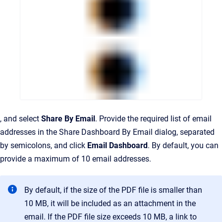
, and select
Share By Email
. Provide the required list of email
addresses in the Share Dashboard By Email dialog, separated
by semicolons, and click
Email Dashboard
.
By default, you can
provide a maximum of 10 email addresses.
By default, if the size of the PDF file is smaller than
10 MB, it will be included as an attachment in the
email. If the PDF file size exceeds 10 MB, a link to