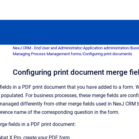
NexJ CRM - End User and Administrator
/
Application administration
/
Busi
Managing Process Management forms
/
Configuring print documents
Configuring print document merge fie
ields in a PDF print document that you have added to a form. W
e populated.
For business processes, these merge fields are confi
managed differently from other merge fields used in
NexJ CRM
b
rence name of the corresponding question in the form.
rge fields in a PDF print document:
bat X Pro, create your PDF form.