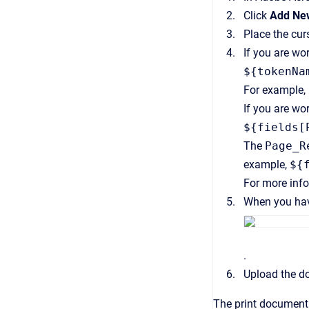
Click
Add New
Place the cur
If you are wo
${tokenNa
For example,
If you are wo
${fields[
The
Page_R
example,
${
For more inf
When you have
.
Upload the d
The print document 