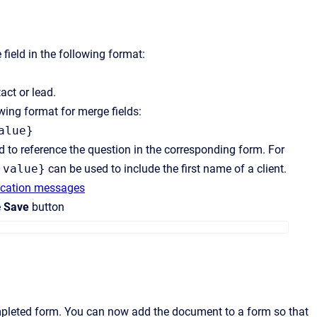
field in the following format:
act or lead.
wing format for merge fields:
alue}
 to reference the question in the corresponding form. For
]value}
can be used to include the first name of a client.
fication messages
e
Save
button
ompleted form. You can now add the document to a form so that