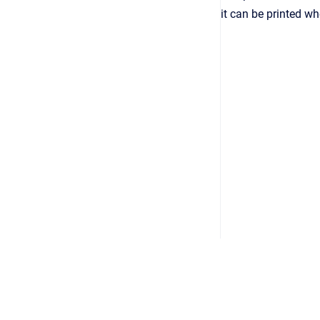
it can be printed w