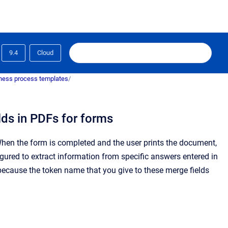
9.4
Cloud
ness process templates
/
lds in PDFs for forms
hen the form is completed and the user prints the document,
gured to extract information from specific answers entered in
ecause the token name that you give to these merge fields