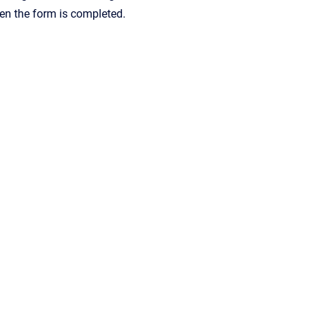
hen the form is completed.