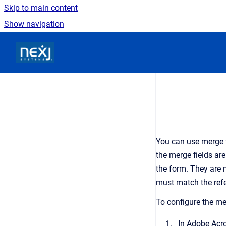
Skip to main content
Show navigation
Go to homepage
You can use merge f
the merge fields ar
the form. They are 
must match the refe
To configure the me
In Adobe Acro