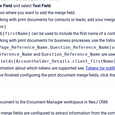
 Field
and select
Text Field
.
sor where you want to add the merge field.
rking with print documents for contacts or leads, add your merge 
me}
${firstName}
can be used to include the first name of a cont
rking with print documents for business processes, use the follo
Page_Reference_Name.Question_Reference_Name]v
eference_Name
and
Question_Reference_Name
are used
fields[Accountholder_Details.client_firstName
ormation about which tokens are supported see,
Tokens for noti
 finished configuring the print document merge fields, click th
ocument to the
Document Manager
workspace in
NexJ CRM
.
merge fields are configured to extract information from the c