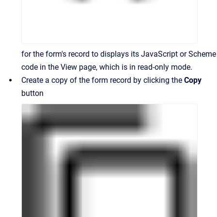
for the form's record to displays its JavaScript or Scheme
code in the View page, which is in read-only mode.
Create a copy of the form record by clicking the
Copy
button