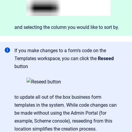
and
selecting the column you would like to sort by.
If you make changes to a form's code on the
Templates workspace, you can click the
Reseed
button
to update all out of the box business form
templates in the system. While code changes can
be made without using the Admin Portal (for
example, Scheme console), reseeding from this
location simplifies the creation process.