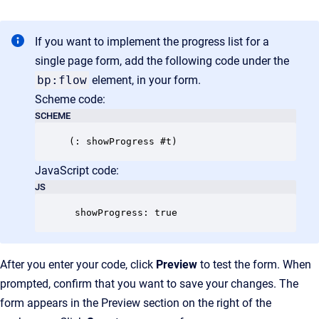
If you want to implement the progress list for a
single page form, add the following code under the
bp:flow
element, in your form.
Scheme code:
SCHEME
JavaScript code:
JS
 showProgress: true
After you enter your code, click
Preview
to test the form. When
prompted, confirm that you want to save your changes. The
form appears in the Preview section on the right of the