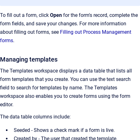
To fill out a form, click
Open
for the form's record, complete the
form fields, and save your changes. For more information
about filling out forms, see
Filling out Process Management
forms
.
Managing templates
The Templates workspace displays a data table that lists all
form templates that you create. You can use the text search
field to search for templates by name. The Templates
workspace also enables you to create forms using the form
editor.
The data table columns include:
Seeded - Shows a check mark if a form is live.
Created by - The user that created the template.