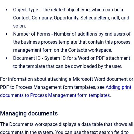
Object Type - The related object type, which can be a
Contact, Company, Opportunity, ScheduleItem, null, and
so on.
Number of Forms - Number of additions by end users of
the business process template that contain this process
management form on the Contacts workspace.
Document ID - System ID for a Word or PDF attachment
to the template that can be downloaded by the user.
For information about attaching a Microsoft Word document or
PDF to Process Management form templates, see
Adding print
documents to Process Management form templates
.
Managing documents
The Documents workspace displays a data table that shows all
documents in the system. You can use the text search field to