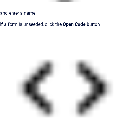
and enter a name.
If a form is unseeded, click the
Open Code
button