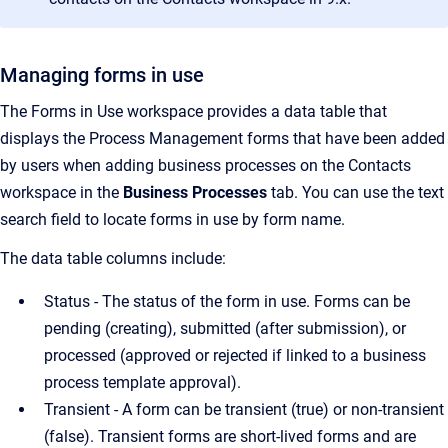
Managing forms in use
The Forms in Use workspace provides a data table that
displays the Process Management forms that have been added
by users when adding business processes on the Contacts
workspace in the
Business Processes
tab. You can use the text
search field to locate forms in use by form name.
The data table columns include:
Status - The status of the form in use. Forms can be
pending (creating), submitted (after submission), or
processed (approved or rejected if linked to a business
process template approval).
Transient - A form can be transient (true) or non-transient
(false). Transient forms are short-lived forms and are