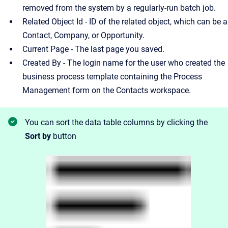
removed from the system by a regularly-run batch job.
Related Object Id - ID of the related object, which can be a
Contact, Company, or Opportunity.
Current Page - The last page you saved.
Created By - The login name for the user who created the
business process template containing the Process
Management form on the Contacts workspace.
You can sort the data table columns by clicking the
Sort by
button