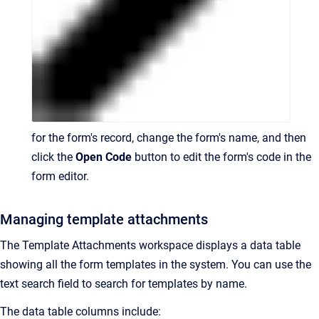
for the form's record, change the form's name, and then
click the
Open Code
button to edit the form's code in the
form editor.
Managing template attachments
The Template Attachments workspace displays a data table
showing all the form templates in the system. You can use the
text search field to search for templates by name.
The data table columns include: