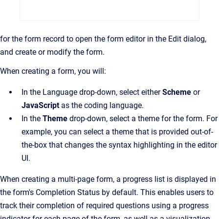
for the form record to open the form editor in the Edit dialog,
and create or modify the form.
When creating a form, you will:
In the Language drop-down, select either
Scheme
or
JavaScript
as the coding language.
In the
Theme
drop-down, select a theme for the form. For
example, you can select a theme that is provided out-of-
the-box that changes the syntax highlighting in the editor
UI.
When creating a multi-page form, a progress list is displayed in
the form's Completion Status by default. This enables users to
track their completion of required questions using a progress
indicator for each page of the form, as well as a visualization