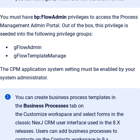
You must have
bp:FlowAdmin
privileges to access the Process
Management Admin Portal. Out of the box, this privilege is
seeded into the following privilege groups:
gFlowAdmin
gFlowTemplateManage
The CPM application system setting must be enabled by your
system administrator.
You can create business process templates in
the
Business Processes
tab on
the
Customize
workspace and select forms in the
classic NexJ CRM user interface used in the 8.X
releases. Users can add business processes to
contacts on the Contacts workspace in 9.x.