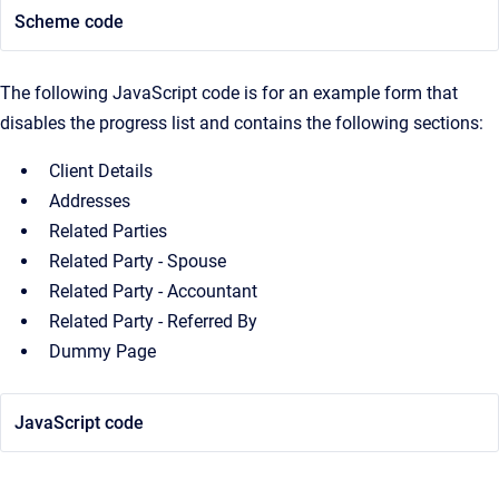
Scheme code
The following JavaScript code is for an example form that
disables the progress list and contains the following sections:
Client Details
Addresses
Related Parties
Related Party - Spouse
Related Party - Accountant
Related Party - Referred By
Dummy Page
JavaScript code