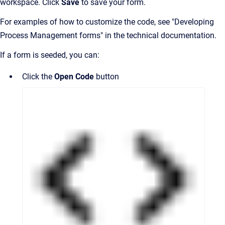
workspace. Click
Save
to save your form.
For examples of how to customize the code, see "Developing
Process Management forms" in the technical documentation.
If a form is seeded, you can:
Click the
Open Code
button