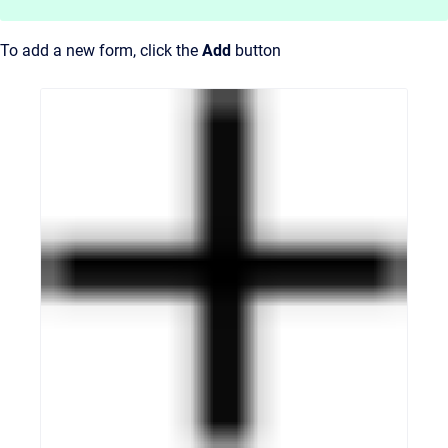
To add a new form, click the
Add
button