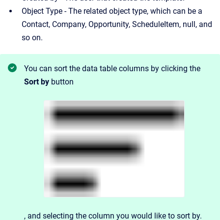
Object Type - The related object type, which can be a
Contact, Company, Opportunity, ScheduleItem, null, and
so on.
You can sort the data table columns by clicking the
Sort by
button
, and
selecting the column you would like to sort by.