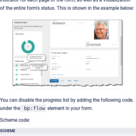
of the entire form's status. This is shown in the example below:
You can disable the progress list by adding the following code,
under the
bp:flow
element in your form.
Scheme code:
SCHEME