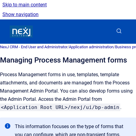
Skip to main content
Show navigation
Go to homepage
NexJ CRM - End User and Administrator
/
Application administration
/
Business pr
Managing Process Management forms
Process Management forms in use, templates, template
attachments, and documents are managed from the Process
Management Admin Portal. You can also develop forms using
the Admin Portal. Access the Admin Portal from
<Application Root URL>/nexj/ui/bp-admin
.
This information focuses on the type of forms that
you can configure, which are non-transient forms.