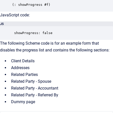
JavaScript code:
JS
 showProgress: false
The following Scheme code is for an example form that
disables the progress list and contains the following sections:
Client Details
Addresses
Related Parties
Related Party - Spouse
Related Party - Accountant
Related Party - Referred By
Dummy page