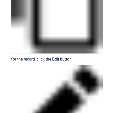
for the record, click the
Edit
button