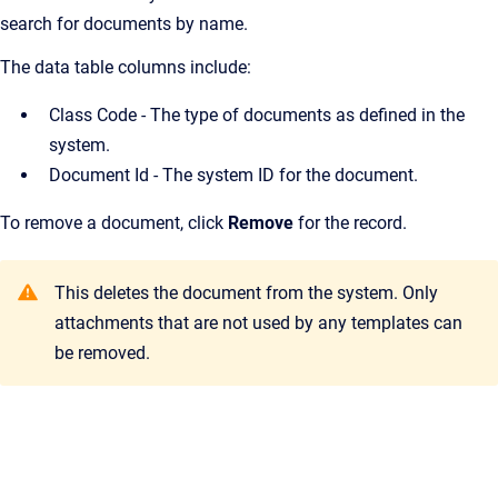
search for documents by name.
The data table columns include:
Class Code - The type of documents as defined in the
system.
Document Id -
The system ID for the document.
To remove a document, click
Remove
for the record.
This deletes the document from the system. Only
attachments that are not used by any templates can
be removed.