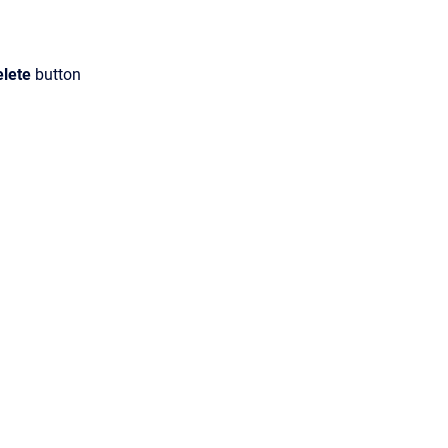
elete
button