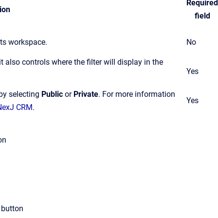
Required
ion
field
cts workspace.
No
t also controls where the filter will display in the
Yes
 by selecting
Public
or
Private
.
For more information
Yes
n NexJ CRM
.
on
button