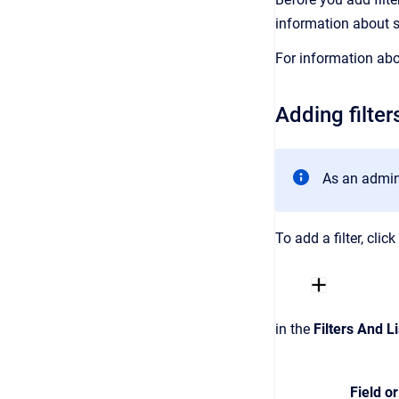
information about 
For information abo
Adding filter
As an admini
To add a filter, clic
in the
Filters And Li
Field or