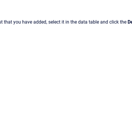
st that you have added, select it in the data table and click the
D