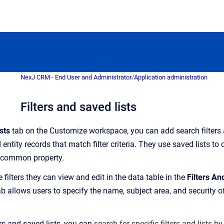
NexJ CRM - End User and Administrator
/
Application administration
Filters and saved lists
sts
tab on the Customize workspace, y
ou can add search filters
 entity records that match filter criteria
. They use saved lists to
a common propert
y.
e filters they can view and edit in the data table in the
Filters An
 allows users to specify the name, subject area, and security of 
rs and saved lists, you can
search for specific filters and lists by