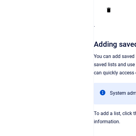
.
Adding saved
You can add saved li
saved lists and use 
can quickly access e
System admin
To add a list, click 
information.