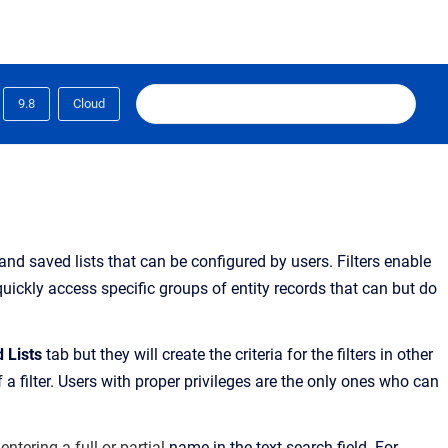
9.8
Cloud
 and saved lists that can be configured by users.
Filters enable
quickly access specific groups of entity records
that can but do
d Lists
tab
but they will create the criteria for the filters in other
a filter. Users with proper privileges are the only ones who can
 entering a full or partial
name in the text search field. For