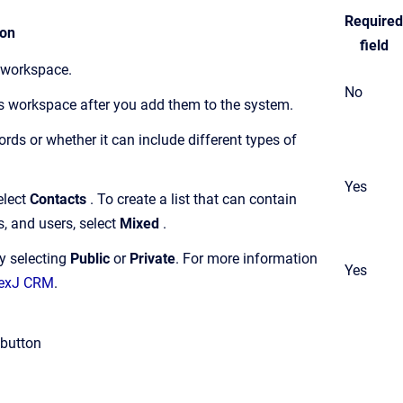
Required
ion
field
s workspace.
No
ts workspace after you add them to the system.
cords or whether it can include different types of
Yes
elect
Contacts
. To create a list that can contain
s, and users, select
Mixed
.
by selecting
Public
or
Private
.
For more information
Yes
 NexJ CRM
.
button