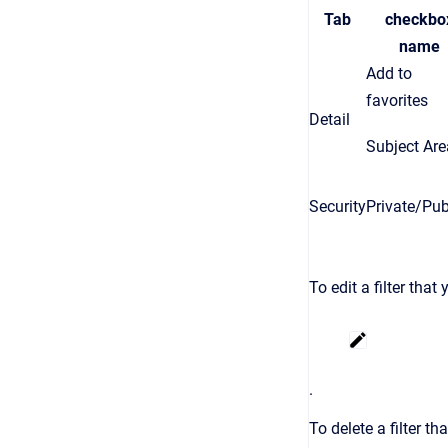
Tab
checkbo
name
Add to
favorites
Detail
Subject Are
Security
Private/Pub
To edit a filter that
.
To delete a filter th