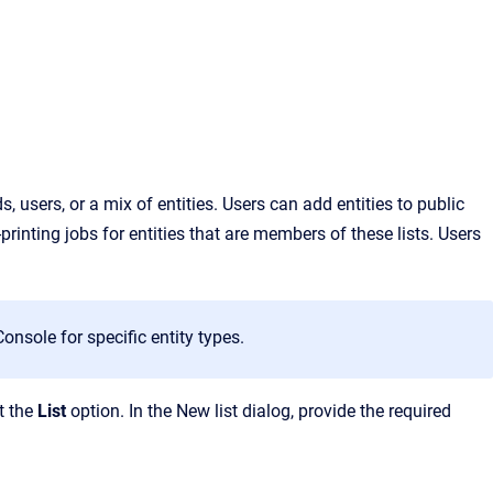
 users, or a mix of entities. Users can add entities to public
printing
jobs for entities that are members of these lis
ts. Users
nsole for specific entity types.
t the
List
option. In the New list dialog, provide the required