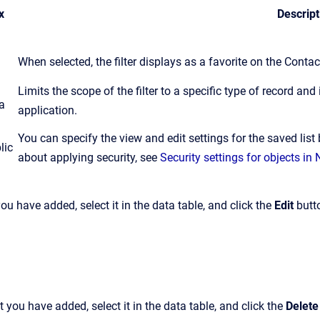
x
Descript
When selected, the filter displays as a favorite on the Conta
Limits the scope of the filter to a specific type of record and i
a
application.
You can specify the view and edit settings for the saved list
lic
about applying security, see
Security settings for objects i
 you have added, select it in the data table, and click the
Edit
butt
at you have added, select it in the data table, and click the
Delete