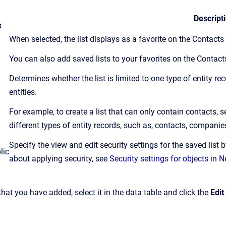
Descript
x
When selected, the list displays as a favorite on the Contact
You can also add saved lists to your favorites on the Contac
Determines whether the list is limited to one type of entity re
entities.
For example, to create a list that can only contain contacts, s
different types of entity records, such as, contacts, companie
Specify the view and edit security settings for the saved list 
lic
about applying security, see
Security settings for objects in
 that you have added, select it in the data table and click the
Edit