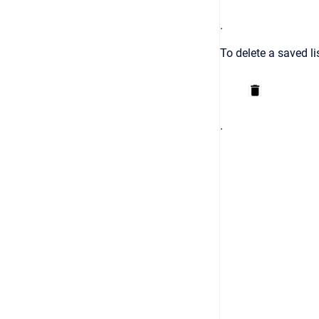
.
To delete a saved li
.