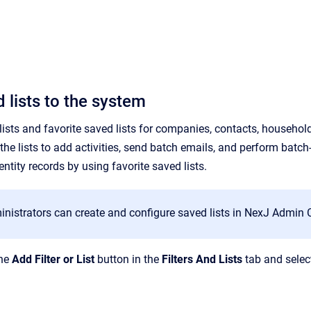
 lists to the system
sts and favorite saved lists for companies, contacts, households,
the lists to
add
activities, send batch emails, and perform batch-
ntity records by using favorite saved lists.
istrators can create and configure saved lists in NexJ Admin Co
the
Add Filter or List
button in the
Filters And Lists
tab and selec