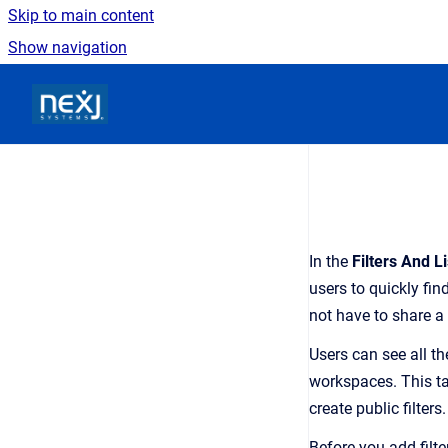
Skip to main content
Show navigation
Go to homepage
In the
Filters And Li
users to quickly find
not have to share 
Users can see all th
workspaces. This tab
create public filters.
Before you add filte