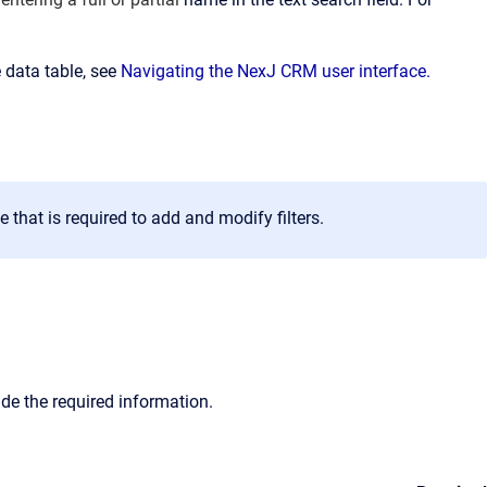
 data table, see
Navigating the NexJ CRM user interface.
that is required to add and modify filters.
vide the required information.