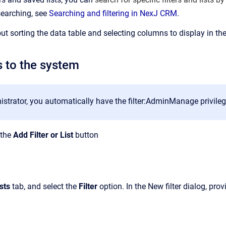
searching, see
Searching and filtering in NexJ CRM.
ut sorting the data table and selecting columns to display in the
s to the system
strator, you automatically have the filter:AdminManage privilege 
k the
Add Filter or List
button
sts
tab, and select the
Filter
option. In the New filter dialog, pro