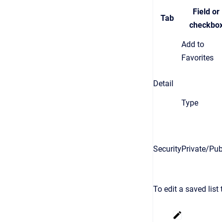
Field or
Tab
checkbo
Add to
Favorites
Detail
Type
Security
Private/Pub
To edit a saved list