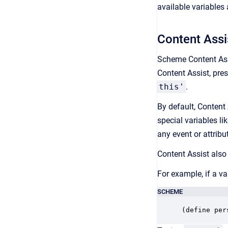
available variables
Content Assi
Scheme Content Assi
Content Assist, pre
this'
.
By default, Content 
special variables li
any event or attribut
Content Assist also 
For example, if a va
SCHEME
(define per