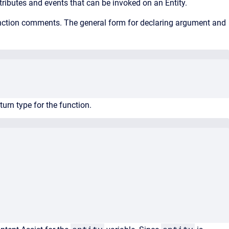
ttributes and events that can be invoked on an Entity.
unction comments. The general form for declaring argument and
turn type for the function.