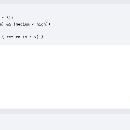
 * 5))

m) && (medium < high))

 { return (x * x) }