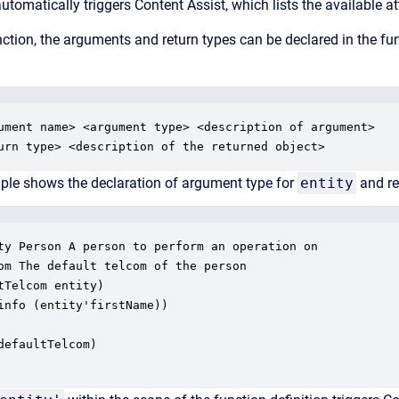
utomatically triggers Content Assist, which lists the available a
ction, the arguments and return types can be declared in the f
ument name> <argument type> <description of argument>

urn type> <description of the returned object>
ple shows the declaration of argument type for
entity
and re
ty Person A person to perform an operation on 

om The default telcom of the person 

tTelcom entity)

info (entity'firstName))

defaultTelcom) 
