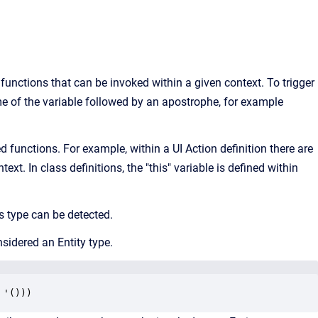
functions that can be invoked within a given context. To trigger
ame of the variable followed by an apostrophe, for example
ed functions. For example, within a UI Action definition there are
xt. In class definitions, the "this" variable is defined within
ts type can be detected.
onsidered an Entity type.
 '()))