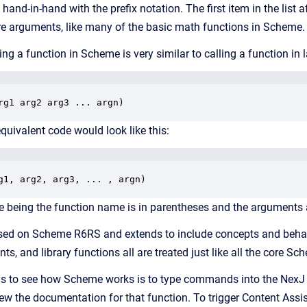
and-in-hand with the prefix notation. The first item in the list a
 arguments, like many of the basic math functions in Scheme. For 
ling a function in Scheme is very similar to calling a function i
rg1 arg2 arg3 ... argn)
equivalent code would look like this:
g1, arg2, arg3, ... , argn)
e being the function name is in parentheses and the arguments 
ased on Scheme
R6RS
and extends to include concepts and beha
nts, and library functions all are treated just like all the core S
s to see how Scheme works is to type commands into the NexJ S
ew the documentation for that function. To trigger Content Assis