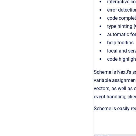
interactive c
error detecti
code complet
type hinting (
automatic for
help tooltips
local and ser
code highligh
Scheme is NexJ's sc
variable assignment,
vectors, as well as 
event handling, clie
Scheme is easily r