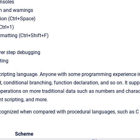
onsoles
on and warnings
ion (Ctrl+Space)
Ctrl+1)
matting (Ctrl+Shift+F)
ver step debugging
ting
ripting language. Anyone with some programming experience in o
 conditional branching, function declaration, and so on. It suppo
operations on more traditional data such as numbers and character
nt scripting, and more.
ecognized when compared with procedural languages, such as C 
Scheme