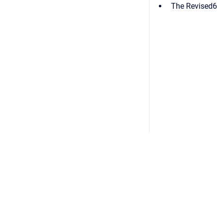
The Revised6
Copyright © 2026
•
Powered by
Scroll Viewport
&
Atlassian 