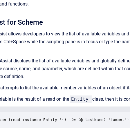
 and functions.
st for Scheme
st allows developers to view the list of available variables and 
ss Ctrl+Space while the scripting pane is in focus or type the n
Assist displays the list of available variables and globally defin
ke source, name, and parameter, which are defined within that conte
e definition.
attempts to list the available member variables of an object if i
riable is the result of a read on the
Entity
class, then it is c
son (read-instance Entity '() '(= (@ lastName) "Lamont")