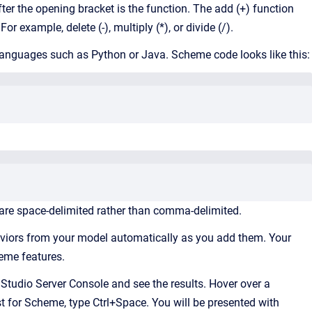
fter the opening bracket is the function. The add (+) function
example, delete (-), multiply (*), or divide (/).
n languages such as Python or Java. Scheme code looks like this:
are space-delimited rather than comma-delimited.
viors from your model automatically as you add them. Your
cheme features.
tudio Server Console and see the results. Hover over a
t for Scheme, type Ctrl+Space. You will be presented with