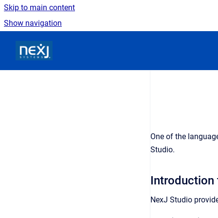
Skip to main content
Show navigation
Go to homepage
One of the languag
Studio.
Introduction
NexJ Studio provide