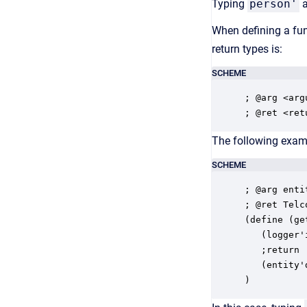
Typing
person'
a
When defining a fun
return types is:
SCHEME
; @arg <arg
; @ret <ret
The following exam
SCHEME
; @arg enti
; @ret Telc
(define (ge
   (logger'
   ;return 

   (entity'
)