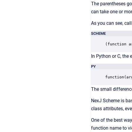
The parentheses go h
can take one or more
As you can see, cal
SCHEME
(function a
In Python or C, the 
PY
function(ar
The small differenc
NexJ Scheme is b
class attributes, eve
One of the best way
function name to vi