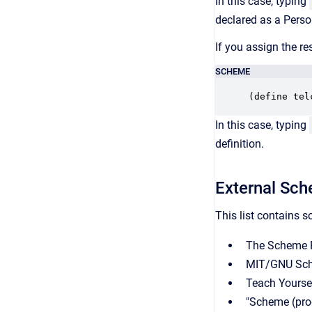
In this case, typing
declared as a Perso
If you assign the re
SCHEME
(define tel
In this case, typing
definition.
External Sch
This list contains 
The Scheme P
MIT/GNU Sc
Teach Yourse
"Scheme (pro