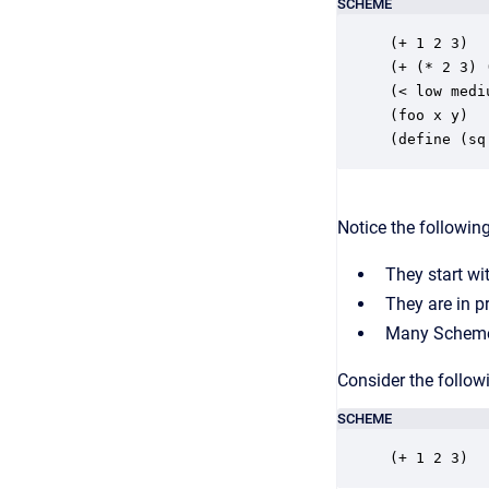
SCHEME
(+ 1 2 3)

(+ (* 2 3) 
(< low medi
(foo x y)

(define (sq
Notice the followi
They start wi
They are in pr
Many Scheme f
Consider the follow
SCHEME
(+ 1 2 3)