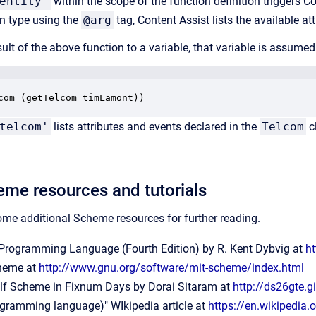
entity'
within the scope of the function definition triggers C
n type using the
@arg
tag, Content Assist lists the available at
sult of the above function to a variable, that variable is assumed
com (getTelcom timLamont))
telcom'
lists attributes and events declared in the
Telcom
c
eme resources and tutorials
some additional Scheme resources for
further reading.
rogramming Language (Fourth Edition) by R. Kent Dybvig at
h
heme at
http://www.gnu.org/software/mit-scheme/index.html
lf Scheme in Fixnum Days by Dorai Sitaram at
http://ds26gte.g
gramming language)" WIkipedia article at
https://en.wikipedi