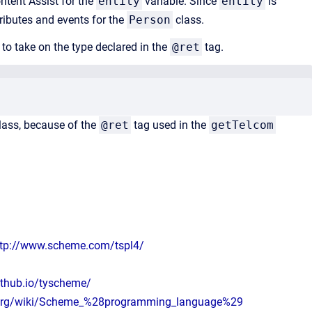
ontent Assist for the
entity
variable. Since
entity
is
tributes and events for the
Person
class.
 to take on the type declared in the
@ret
tag.
lass, because of the
@ret
tag used in the
getTelcom
ttp://www.scheme.com/tspl4/
ithub.io/tyscheme/
a.org/wiki/Scheme_%28programming_language%29