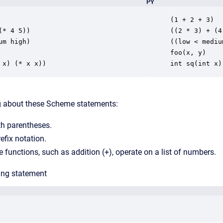
PY
(1 + 2 + 3)

(* 4 5))

((2 * 3) + (4
um high)

((low < mediu
foo(x, y)

 x) (* x x))
int sq(int x)
ng about these Scheme statements:
th parentheses.
efix notation.
unctions, such as addition (+), operate on a list of numbers.
ing statement