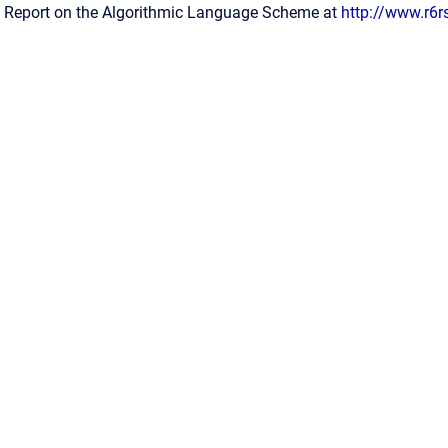
 Report on the Algorithmic Language Scheme at
http://www.r6r
Confluence