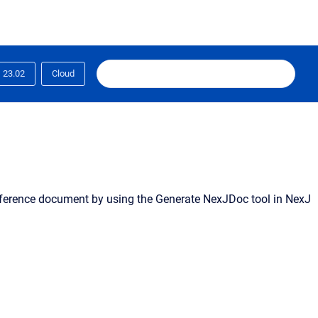
23.02
Cloud
ference document by using the Generate NexJDoc tool in NexJ