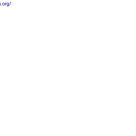
s.org/