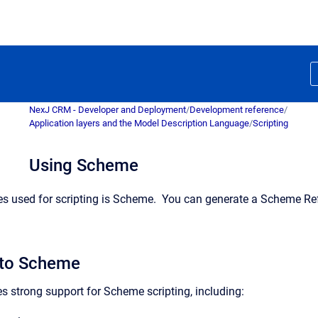
NexJ CRM - Developer and Deployment
/
Development reference
/
Application layers and the Model Description Language
/
Scripting
Using Scheme
es used for scripting is Scheme. You can generate a Scheme Re
 to Scheme
s strong support for Scheme scripting, including: