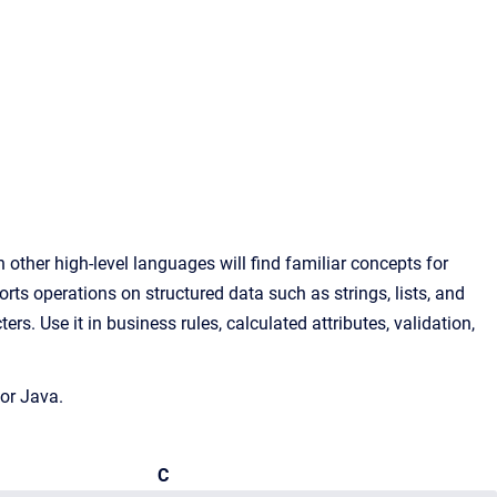
ther high-level languages will find familiar concepts for
rts operations on structured data such as strings, lists, and
s. Use it in business rules, calculated attributes, validation,
or Java.
C