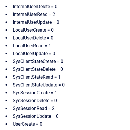
InternalUserDelete = 0
InternalUserRead = 2
InternalUserUpdate = 0
LocalUserCreate = 0
LocalUserDelete = 0
LocalUserRead = 1
LocalUserUpdate = 0
SysClientStateCreate = 0
SysClientStateDelete = 0
SysClientStateRead = 1
SysClientStateUpdate = 0
SysSessionCreate = 1
SysSessionDelete = 0
SysSessionRead = 2
SysSessionUpdate = 0
UserCreate = 0