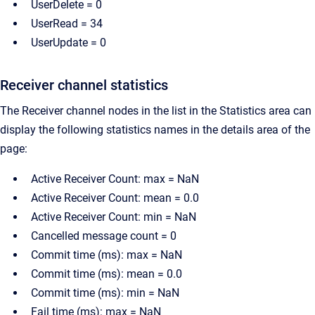
UserDelete = 0
UserRead = 34
UserUpdate = 0
Receiver channel statistics
The Receiver channel nodes in the list in the Statistics area can
display the following statistics names in the details area of the
page:
Active Receiver Count: max = NaN
Active Receiver Count: mean = 0.0
Active Receiver Count: min = NaN
Cancelled message count = 0
Commit time (ms): max = NaN
Commit time (ms): mean = 0.0
Commit time (ms): min = NaN
Fail time (ms): max = NaN