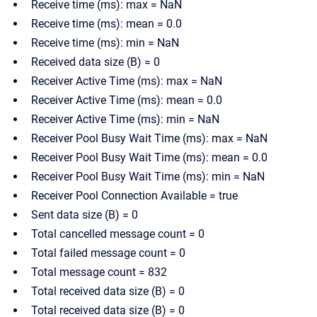
Receive time (ms): max = NaN
Receive time (ms): mean = 0.0
Receive time (ms): min = NaN
Received data size (B) = 0
Receiver Active Time (ms): max = NaN
Receiver Active Time (ms): mean = 0.0
Receiver Active Time (ms): min = NaN
Receiver Pool Busy Wait Time (ms): max = NaN
Receiver Pool Busy Wait Time (ms): mean = 0.0
Receiver Pool Busy Wait Time (ms): min = NaN
Receiver Pool Connection Available = true
Sent data size (B) = 0
Total cancelled message count = 0
Total failed message count = 0
Total message count = 832
Total received data size (B) = 0
Total received data size (B) = 0