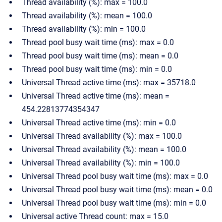
Thread availability (%): max = 100.0
Thread availability (%): mean = 100.0
Thread availability (%): min = 100.0
Thread pool busy wait time (ms): max = 0.0
Thread pool busy wait time (ms): mean = 0.0
Thread pool busy wait time (ms): min = 0.0
Universal Thread active time (ms): max = 35718.0
Universal Thread active time (ms): mean =
454.22813774354347
Universal Thread active time (ms): min = 0.0
Universal Thread availability (%): max = 100.0
Universal Thread availability (%): mean = 100.0
Universal Thread availability (%): min = 100.0
Universal Thread pool busy wait time (ms): max = 0.0
Universal Thread pool busy wait time (ms): mean = 0.0
Universal Thread pool busy wait time (ms): min = 0.0
Universal active Thread count: max = 15.0