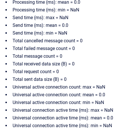
Processing time (ms): mean = 0.0
Processing time (ms): min = NaN
Send time (ms): max = NaN
Send time (ms): mean = 0.0
Send time (ms): min = NaN
Total cancelled message count = 0
Total failed message count = 0
Total message count = 0
Total received data size (B) = 0
Total request count = 0
Total sent data size (B) = 0
Universal active connection count: max = NaN
Universal active connection count: mean = 0.0
Universal active connection count: min = NaN
Universal connection active time (ms): max = NaN
Universal connection active time (ms): mean = 0.0
Universal connection active time (ms): min = NaN