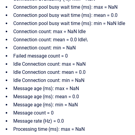
Connection pool busy wait time (ms): max = NaN
Connection pool busy wait time (ms): mean = 0.0
Connection pool busy wait time (ms): min = NaN Idle
Connection count: max = NaN Idle
Connection count: mean = 0.0 Idle\
Connection count: min = NaN
Failed message count = 0
Idle Connection count: max = NaN
Idle Connection count: mean = 0.0
Idle Connection count: min = NaN
Message age (ms): max = NaN
Message age (ms): mean = 0.0
Message age (ms): min = NaN
Message count = 0
Message rate (Hz) = 0.0
Processing time (ms): max = NaN