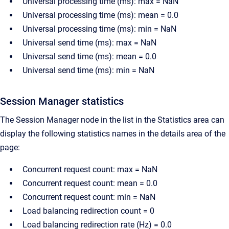
Universal processing time (ms): max = NaN
Universal processing time (ms): mean = 0.0
Universal processing time (ms): min = NaN
Universal send time (ms): max = NaN
Universal send time (ms): mean = 0.0
Universal send time (ms): min = NaN
Session Manager statistics
The Session Manager node in the list in the Statistics area can
display the following statistics names in the details area of the
page:
Concurrent request count: max = NaN
Concurrent request count: mean = 0.0
Concurrent request count: min = NaN
Load balancing redirection count = 0
Load balancing redirection rate (Hz) = 0.0