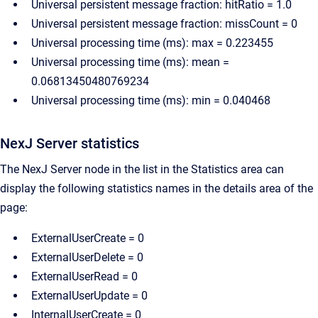
Universal persistent message fraction: hitRatio = 1.0
Universal persistent message fraction: missCount = 0
Universal processing time (ms): max = 0.223455
Universal processing time (ms): mean =
0.06813450480769234
Universal processing time (ms): min = 0.040468
NexJ Server statistics
The NexJ Server node in the list in the Statistics area can
display the following statistics names in the details area of the
page:
ExternalUserCreate = 0
ExternalUserDelete = 0
ExternalUserRead = 0
ExternalUserUpdate = 0
InternalUserCreate = 0