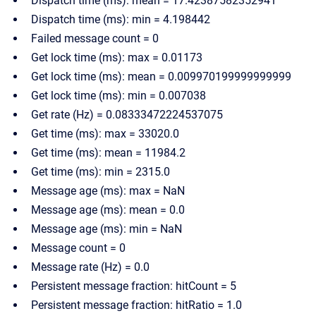
Dispatch time (ms): mean = 17.42387582352941
Dispatch time (ms): min = 4.198442
Failed message count = 0
Get lock time (ms): max = 0.01173
Get lock time (ms): mean = 0.009970199999999999
Get lock time (ms): min = 0.007038
Get rate (Hz) = 0.08333472224537075
Get time (ms): max = 33020.0
Get time (ms): mean = 11984.2
Get time (ms): min = 2315.0
Message age (ms): max = NaN
Message age (ms): mean = 0.0
Message age (ms): min = NaN
Message count = 0
Message rate (Hz) = 0.0
Persistent message fraction: hitCount = 5
Persistent message fraction: hitRatio = 1.0