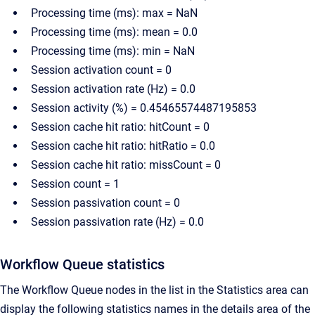
Processing time (ms): max = NaN
Processing time (ms): mean = 0.0
Processing time (ms): min = NaN
Session activation count = 0
Session activation rate (Hz) = 0.0
Session activity (%) = 0.45465574487195853
Session cache hit ratio: hitCount = 0
Session cache hit ratio: hitRatio = 0.0
Session cache hit ratio: missCount = 0
Session count = 1
Session passivation count = 0
Session passivation rate (Hz) = 0.0
Workflow Queue statistics
The Workflow Queue nodes in the list in the Statistics area can
display the following statistics names in the details area of the