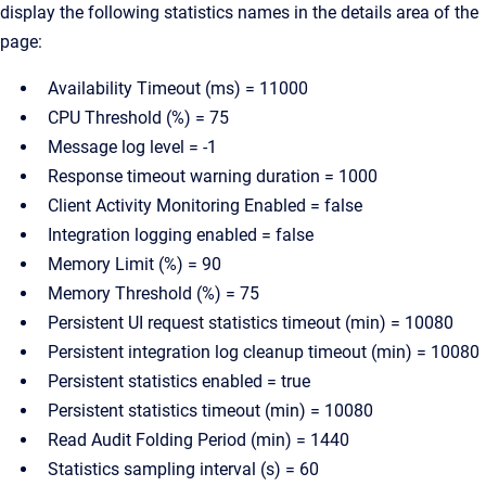
display the following statistics names in the details area of the
page:
Availability Timeout (ms) = 11000
CPU Threshold (%) = 75
Message log level = -1
Response timeout warning duration = 1000
Client Activity Monitoring Enabled = false
Integration logging enabled = false
Memory Limit (%) = 90
Memory Threshold (%) = 75
Persistent UI request statistics timeout (min) = 10080
Persistent integration log cleanup timeout (min) = 10080
Persistent statistics enabled = true
Persistent statistics timeout (min) = 10080
Read Audit Folding Period (min) = 1440
Statistics sampling interval (s) = 60