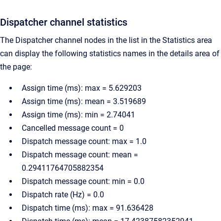
Dispatcher channel statistics
The Dispatcher channel nodes in the list in the Statistics area
can display the following statistics names in the details area of
the page:
Assign time (ms): max = 5.629203
Assign time (ms): mean = 3.519689
Assign time (ms): min = 2.74041
Cancelled message count = 0
Dispatch message count: max = 1.0
Dispatch message count: mean =
0.29411764705882354
Dispatch message count: min = 0.0
Dispatch rate (Hz) = 0.0
Dispatch time (ms): max = 91.636428