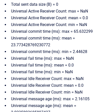
Total sent data size (B) = 0
Universal Active Receiver Count: max = NaN
Universal Active Receiver Count: mean = 0.0
Universal Active Receiver Count: min = NaN
Universal commit time (ms): max = 65.632299
Universal commit time (ms): mean =
23.773428769230772
Universal commit time (ms): min = 2.44628
Universal fail time (ms): max = NaN
Universal fail time (ms): mean = 0.0
Universal fail time (ms): min = NaN
Universal Idle Receiver Count: max = NaN
Universal Idle Receiver Count: mean = 0.0
Universal Idle Receiver Count: min = NaN
Universal message age (ms): max = 2.16105
Universal message age (ms): mean =