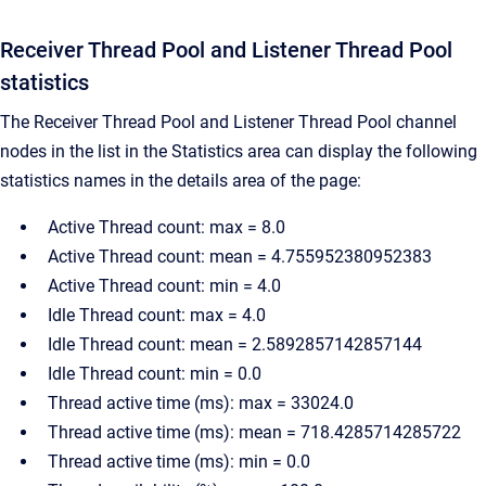
Receiver Thread Pool and Listener Thread Pool
statistics
The Receiver Thread Pool and Listener Thread Pool channel
nodes in the list in the Statistics area can display the following
statistics names in the details area of the page:
Active Thread count: max = 8.0
Active Thread count: mean = 4.755952380952383
Active Thread count: min = 4.0
Idle Thread count: max = 4.0
Idle Thread count: mean = 2.5892857142857144
Idle Thread count: min = 0.0
Thread active time (ms): max = 33024.0
Thread active time (ms): mean = 718.4285714285722
Thread active time (ms): min = 0.0