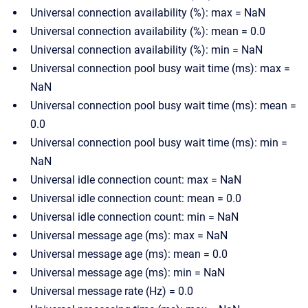
Universal connection availability (%): max = NaN
Universal connection availability (%): mean = 0.0
Universal connection availability (%): min = NaN
Universal connection pool busy wait time (ms): max =
NaN
Universal connection pool busy wait time (ms): mean =
0.0
Universal connection pool busy wait time (ms): min =
NaN
Universal idle connection count: max = NaN
Universal idle connection count: mean = 0.0
Universal idle connection count: min = NaN
Universal message age (ms): max = NaN
Universal message age (ms): mean = 0.0
Universal message age (ms): min = NaN
Universal message rate (Hz) = 0.0