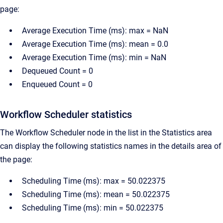
page:
Average Execution Time (ms): max = NaN
Average Execution Time (ms): mean = 0.0
Average Execution Time (ms): min = NaN
Dequeued Count = 0
Enqueued Count = 0
Workflow Scheduler statistics
The Workflow Scheduler node in the list in the Statistics area
can display the following statistics names in the details area of
the page:
Scheduling Time (ms): max = 50.022375
Scheduling Time (ms): mean = 50.022375
Scheduling Time (ms): min = 50.022375