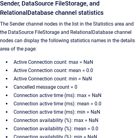
Sender, DataSource FileStorage, and
RelationalDatabase channel statistics
The Sender channel nodes in the list in the Statistics area and
the DataSource FileStorage and RelationalDatabase channel
nodes can display the following statistics names in the details
area of the page:
Active Connection count: max = NaN
Active Connection count: mean = 0.0
Active Connection count: min = NaN
Cancelled message count = 0
Connection active time (ms): max = NaN
Connection active time (ms): mean = 0.0
Connection active time (ms): min = NaN
Connection availability (%): max = NaN
Connection availability (%): mean = 0.0
Connection availability (%): min = NaN