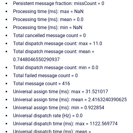
Persistent message fraction: missCount = 0
Processing time (ms): max = NaN
Processing time (ms): mean = 0.0
Processing time (ms): min = NaN
Total cancelled message count = 0
Total dispatch message count: max = 11.0
Total dispatch message count: mean =
0.7448046550290937
Total dispatch message count: min = 0.0
Total failed message count = 0
Total message count = 416
Universal assign time (ms): max = 31.521017
Universal assign time (ms): mean = 2.4163240390625
Universal assign time (ms): min = 0.922854
Universal dispatch rate (Hz) = 0.0
Universal dispatch time (ms): max = 1122.569774
Universal dispatch time (ms): mean =