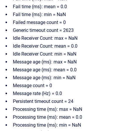
Fail time (ms): mean = 0.0
Fail time (ms): min = NaN
Failed message count = 0
Generic timeout count = 2623
Idle Receiver Count: max = NaN
Idle Receiver Count: mean = 0.0
Idle Receiver Count: min = NaN
Message age (ms): max = NaN
Message age (ms): mean = 0.0
Message age (ms): min = NaN
Message count = 0
Message rate (Hz) = 0.0
Persistent timeout count = 24
Processing time (ms): max = NaN
Processing time (ms): mean = 0.0
Processing time (ms): min = NaN