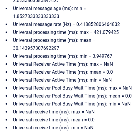
2.0235803685897427
Universal message age (ms): min =
1.8527333333333333
Universal message rate (Hz) = 0.418852806464832
Universal processing time (ms): max = 421.079425
Universal processing time (ms): mean =
30.143957307692297
Universal processing time (ms): min = 3.949767
Universal Receiver Active Time (ms): max = NaN
Universal Receiver Active Time (ms): mean = 0.0
Universal Receiver Active Time (ms): min = NaN
Universal Receiver Pool Busy Wait Time (ms): max = NaN
Universal Receiver Pool Busy Wait Time (ms): mean = 0.0
Universal Receiver Pool Busy Wait Time (ms): min = NaN
Universal receive time (ms): max = NaN
Universal receive time (ms): mean = 0.0
Universal receive time (ms): min = NaN