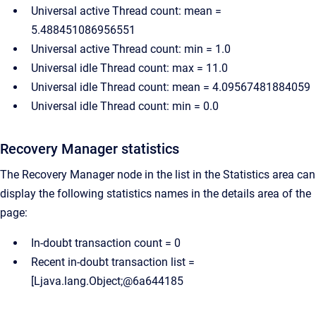
Universal active Thread count: mean =
5.488451086956551
Universal active Thread count: min = 1.0
Universal idle Thread count: max = 11.0
Universal idle Thread count: mean = 4.09567481884059
Universal idle Thread count: min = 0.0
Recovery Manager statistics
The Recovery Manager node in the list in the Statistics area can
display the following statistics names in the details area of the
page:
In-doubt transaction count = 0
Recent in-doubt transaction list =
[Ljava.lang.Object;@6a644185