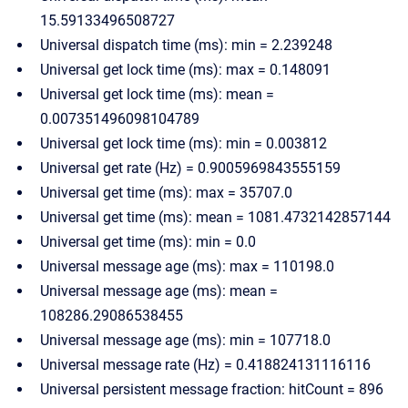
15.59133496508727
Universal dispatch time (ms): min = 2.239248
Universal get lock time (ms): max = 0.148091
Universal get lock time (ms): mean =
0.007351496098104789
Universal get lock time (ms): min = 0.003812
Universal get rate (Hz) = 0.9005969843555159
Universal get time (ms): max = 35707.0
Universal get time (ms): mean = 1081.4732142857144
Universal get time (ms): min = 0.0
Universal message age (ms): max = 110198.0
Universal message age (ms): mean =
108286.29086538455
Universal message age (ms): min = 107718.0
Universal message rate (Hz) = 0.418824131116116
Universal persistent message fraction: hitCount = 896