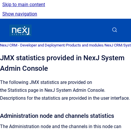
Skip to main content
Show navigation
Go to homepage
NexJ CRM - Developer and Deployment
/
Products and modules
/
NexJ CRM
/
Syst
JMX statistics provided in NexJ System
Admin Console
The following JMX statistics are provided on
the
Statistics
page in
NexJ System Admin Console
.
Descriptions for the statistics are provided in the user interface.
Administration node and channels statistics
The Administration node and the channels in this node can