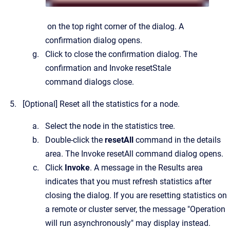
on the top right corner of the dialog.
A
confirmation dialog opens.
Click to close the confirmation dialog.
The
confirmation and
Invoke resetStale
command
dialogs close.
[Optional]
Reset all the statistics for a node.
Select the node in the statistics tree.
Double-click the
resetAll
command in the details
area.
The
Invoke resetAll command
dialog opens.
Click
Invoke
. A message in the Results area
indicates that you must refresh statistics after
closing the dialog. If you are resetting statistics on
a remote or cluster server, the message "Operation
will run asynchronously" may display instead.