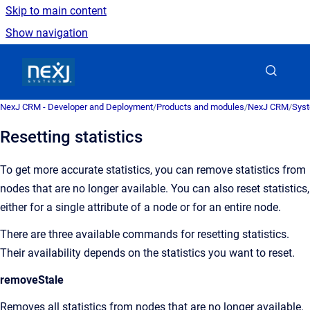
Skip to main content
Show navigation
Go to homepage
NexJ CRM - Developer and Deployment
/
Products and modules
/
NexJ CRM
/
Syst
Resetting statistics
To get more accurate statistics, you can remove statistics from
nodes that are no longer available. You can also reset statistics,
either for a single attribute of a node or for an entire node.
There are three available commands for resetting statistics.
Their availability depends on the statistics you want to reset.
removeStale
Removes all statistics from nodes that are no longer available.