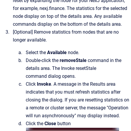
reset by expanding the node for your NexJ application,
for example,
nexj.finance
.
The statistics for the selected
node display on top of the details area. Any available
commands display on the bottom of the details area.
[Optional]
Remove statistics from nodes that are no
longer available.
Select the
Available
node.
Double-click the
removeStale
command in the
details area.
The
Invoke resetStale
command
dialog opens.
Click
Invoke
. A message in the Results area
indicates that you must refresh statistics after
closing the dialog. If you are resetting statistics on
a remote or cluster server, the message "Operation
will run asynchronously" may display instead.
Click the
Close
button