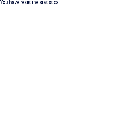
You have reset the statistics.