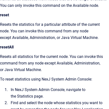
You can only invoke this command on the Available node.
reset
Resets the statistics for a particular attribute of the current
node. You can invoke this command from any node
except Available, Administration, or Java Virtual Machine.
resetAll
Resets all statistics for the current node. You can invoke this
command from any node except Available, Administration,
or Java Virtual Machine.
To reset statistics using
NexJ System Admin Console
:
In
NexJ System Admin Console
, navigate to
the
Statistics
page.
Find and select the node whose statistics you want to