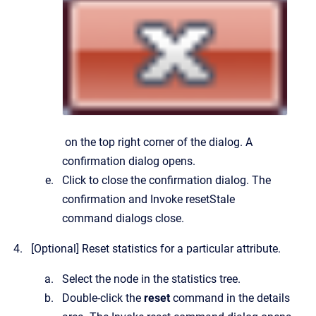
on the top right corner of the dialog.
A
confirmation dialog opens.
Click to close the confirmation dialog.
The
confirmation and
Invoke resetStale
command
dialogs close.
[Optional]
Reset statistics for a particular attribute.
Select the node in the statistics tree.
Double-click the
reset
command in the details