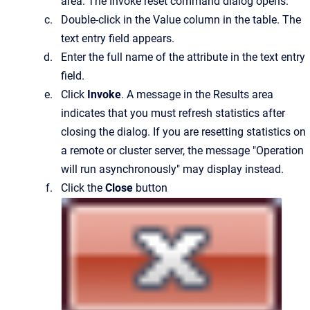
area.
The
Invoke reset command
dialog opens.
Double-click in the
Value
column in the table.
The
text entry field appears.
Enter the full name of the attribute in the text entry
field.
Click
Invoke
. A message in the Results area
indicates that you must refresh statistics after
closing the dialog. If you are resetting statistics on
a remote or cluster server, the message "Operation
will run asynchronously" may display instead.
Click the
Close
button