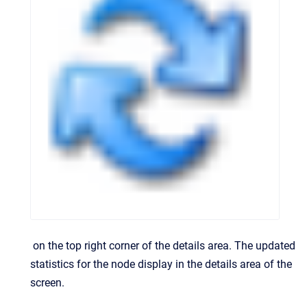
on the top right corner of the details area.
The updated
statistics for the node display in the details area of the
screen.