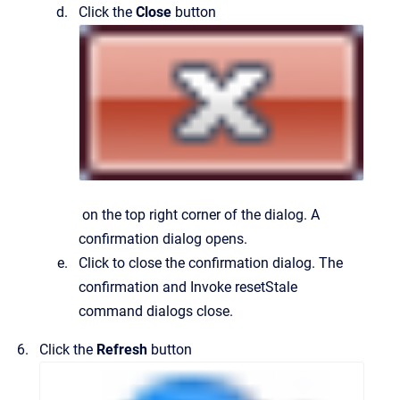
Click the
Close
button
on the top right corner of the dialog.
A
confirmation dialog opens.
Click to close the confirmation dialog.
The
confirmation and
Invoke resetStale
command
dialogs close.
Click the
Refresh
button