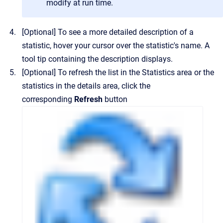
modify at run time.
[Optional]
To see a more detailed description of a
statistic, hover your cursor over the statistic's name.
A
tool tip containing the description displays.
[Optional]
To refresh the list in the
Statistics
area or the
statistics in the details area, click the
corresponding
Refresh
button