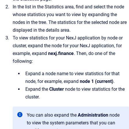
In the list in the
Statistics
area, find and select the node
whose statistics you want to view by expanding the
nodes in the tree.
The statistics for the selected node are
displayed in the details area.
To view statistics for your NexJ application by node or
cluster, expand the node for your NexJ application, for
example, expand
nexj.finance
. Then, do one of the
following:
Expand a node name to view statistics for that
node, for example, expand
node 1 (current)
.
Expand the
Cluster
node to view statistics for the
cluster.
You can also expand the
Administration
node
to view the system parameters that you can