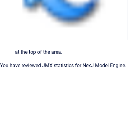
at the top of the area.
You have reviewed JMX statistics for
NexJ Model Engine
.