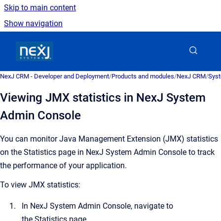
Skip to main content
Show navigation
Go to homepage
NexJ CRM - Developer and Deployment
/
Products and modules
/
NexJ CRM
/
Syst
Viewing JMX statistics in NexJ System
Admin Console
You can monitor Java Management Extension (JMX) statistics
on the
Statistics
page in
NexJ System Admin Console
to track
the performance of your application.
To view JMX statistics:
In
NexJ System Admin Console
, navigate to
the
Statistics
page.