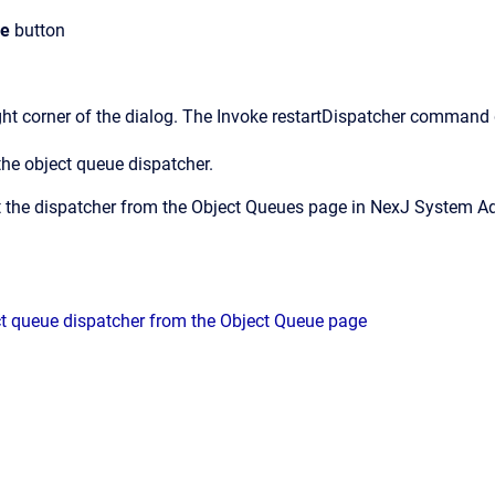
se
button
ght corner of the dialog.
The
Invoke restartDispatcher command
the object queue dispatcher.
t the dispatcher from the
Object Queues
page in
NexJ System A
ct queue dispatcher from the Object Queue page