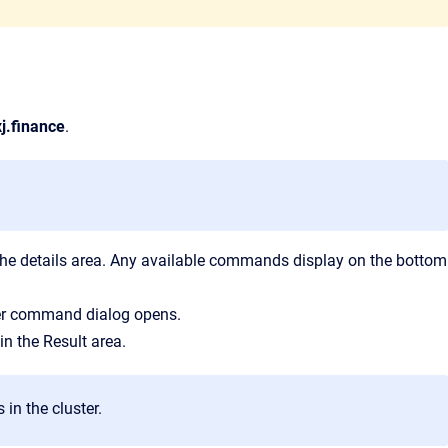
j.finance
.
f the details area. Any available commands display on the bottom
her command
dialog opens.
 in the
Result
area.
in the cluster.