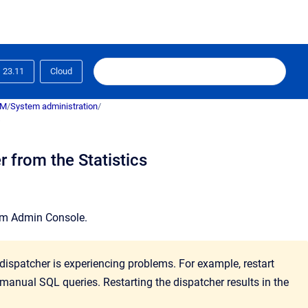
23.11
Cloud
RM
/
System administration
/
s
 from the Statistics
em Admin Console
.
 dispatcher is experiencing problems. For example, restart
 manual SQL queries. Restarting the dispatcher results in the