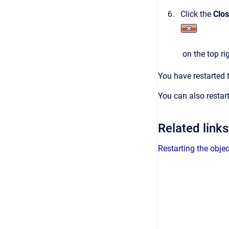
Click the
Clo
on the top ri
You have restarted 
You can also restar
Related links
Restarting the obje