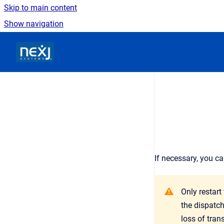
Skip to main content
Show navigation
Go to homepage
If necessary, you c
Only restart
the dispatch
loss of tran