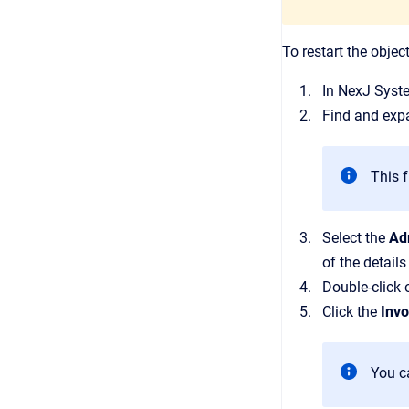
To restart the objec
In
NexJ Syst
Find and exp
This f
Select the
Ad
of the details
Double-click 
Click the
Inv
You ca