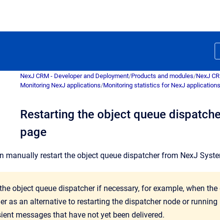
NexJ CRM - Developer and Deployment
/
Products and modules
/
NexJ C
Monitoring NexJ applications
/
Monitoring statistics for NexJ application
Restarting the object queue dispatcher
page
an manually restart the object queue dispatcher from
NexJ Syst
 the object queue dispatcher if necessary, for example, when the
er as an alternative to restarting the dispatcher node or running
sient messages that have not yet been delivered.