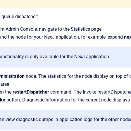
t queue dispatcher:
em Admin Console
, navigate to the
Statistics
page.
and the node for your NexJ application, for example, expand
nex
unctionality is only available for the NexJ application.
ministration
node.
The statistics for the node display on top o
 area.
on the
restartDispatcher
command.
The
Invoke restartDispatc
oke
button.
Diagnostic information for the current node displays
n view diagnostic dumps in application logs for the other nodes 