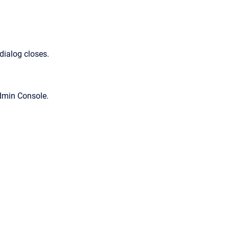
dialog closes.
dmin Console
.