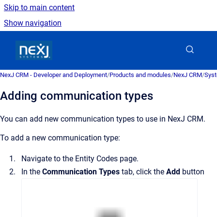
Skip to main content
Show navigation
Go to homepage
NexJ CRM - Developer and Deployment
/
Products and modules
/
NexJ CRM
/
Syst
Adding communication types
You can add new communication types to use in
NexJ CRM
.
To add a new communication type:
Navigate to the
Entity Codes
page.
In the
Communication Types
tab, click the
Add
button