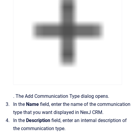
.
The
Add Communication Type
dialog opens.
In the
Name
field, enter the name of the communication
type that you want displayed in
NexJ CRM
.
In the
Description
field, enter an internal description of
the communication type.