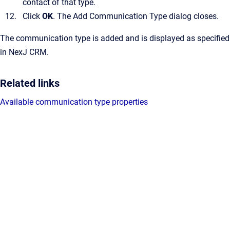
contact of that type.
Click
OK
.
The
Add Communication Type
dialog closes.
The communication type is added and is displayed as specified
in
NexJ CRM
.
Related links
Available communication type properties