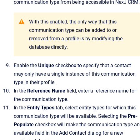
communication type from being accessible in
NexJ CRM
.
With this enabled, the only way that this
communication type can be added to or
removed from a profile is by modifying the
database directly.
Enable the
Unique
checkbox to specify that a contact
may only have a single instance of this communication
type in their profile.
In the
Reference Name
field, enter a reference name for
the communication type.
In the
Entity Types
tab, select entity types for which this
communication type will be available.
Selecting the
Pre-
Populate
checkbox will make the communication type an
available field in the
Add Contact
dialog for a new