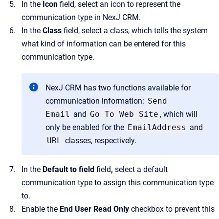
In the
Icon
field, select an icon to represent the
communication type in
NexJ CRM
.
In the
Class
field, select a class, which tells the system
what kind of information can be entered for this
communication type.
NexJ CRM
has two functions available for
communication information:
Send
Email
and
Go To Web Site
, which will
only be enabled for the
EmailAddress
and
URL
classes, respectively.
In the
Default to
field
field
,
select a default
communication type to assign this communication type
to.
Enable the
End User Read Only
checkbox to prevent this