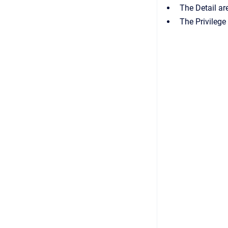
The
Detail
are
The
Privileg