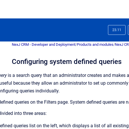
23.11
NexJ CRM - Developer and Deployment
/
Products and modules
/
NexJ C
Configuring system defined queries
uery
is a search query that an administrator creates and makes a
 useful because they allow an administrator to set up commonly 
nfiguring queries individually.
efined queries on the
Filters
page. System defined queries are na
ivided into three areas:
ined queries list on the left, which displays a list of all existi