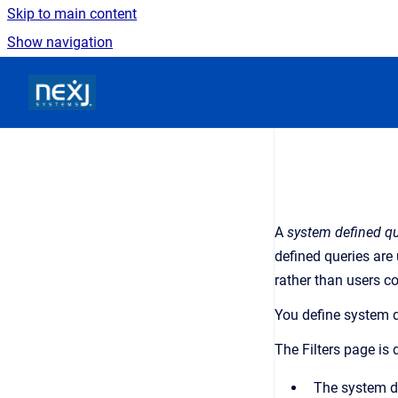
Skip to main content
Show navigation
Go to homepage
A
system defined q
defined queries are
rather than users co
You define system d
The
Filters
page is d
The system def