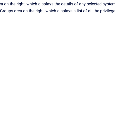
a on the right, which displays the details of any selected syste
e Groups
area on the right, which displays a list of all the privile