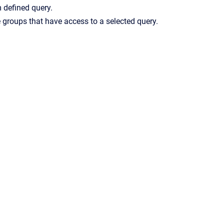
m defined query.
ge groups that have access to a selected query.