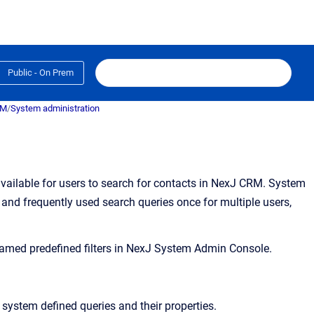
Public - On Prem
RM
/
System administration
vailable for users to search for contacts in NexJ CRM. System
and frequently used search queries once for multiple users,
med predefined filters in
NexJ System Admin Console
.
ng system defined queries and their properties.