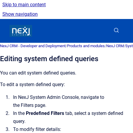
Skip to main content
Show navigation
Go to homepage
NexJ CRM - Developer and Deployment
/
Products and modules
/
NexJ CRM
/
Syst
Editing system defined queries
You can edit system defined queries.
To edit a system defined query:
In
NexJ System Admin Console
, navigate to
the
Filters
page.
In the
Predefined Filters
tab, select a system defined
query.
To modify filter details: