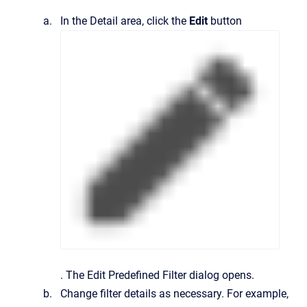
In the
Detail
area, click the
Edit
button
.
The
Edit Predefined Filter
dialog opens.
Change filter details as necessary. For example,