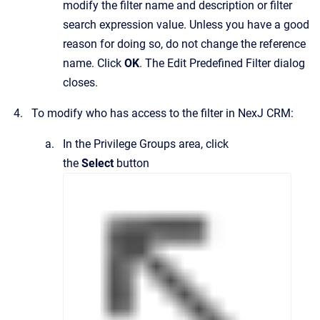
modify the filter name and description or filter
search expression value. Unless you have a good
reason for doing so, do not change the reference
name. Click
OK
.
The
Edit Predefined Filter
dialog
closes.
To modify who has access to the filter in
NexJ CRM
:
In the
Privilege Groups
area, click
the
Select
button