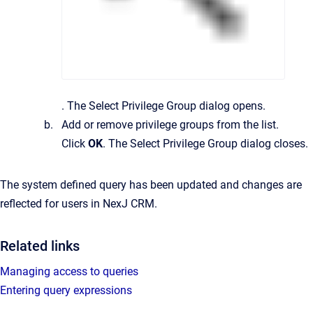
.
The
Select Privilege Group
dialog opens.
Add or remove privilege groups from the list.
Click
OK
.
The
Select Privilege Group
dialog closes.
The system defined query has been updated and changes are
reflected for users in
NexJ CRM
.
Related links
Managing access to queries
Entering query expressions