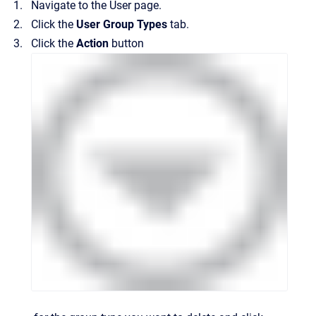
Navigate to the
User
page.
Click the
User Group Types
tab.
Click the
Action
button