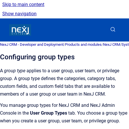
Skip to main content
Show navigation
Go to homepage
NexJ CRM - Developer and Deployment
/
Products and modules
/
NexJ CRM
/
Syst
Configuring group types
A
group type
applies to a user group, user team, or privilege
group. A group type defines the categories, category tabs,
custom fields, and custom field tabs that are available to
members of a user group or user team in
NexJ CRM
.
You manage group types for
NexJ CRM
and
NexJ Admin
Console
in the
User Group Types
tab. You choose a group type
when you create a user group, user team, or privilege group.