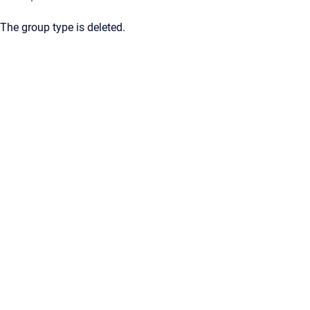
The group type is deleted.