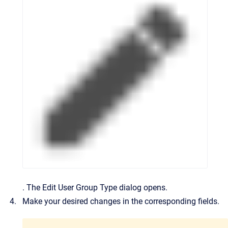
.
The
Edit User Group Type
dialog opens.
Make your desired changes in the corresponding fields.