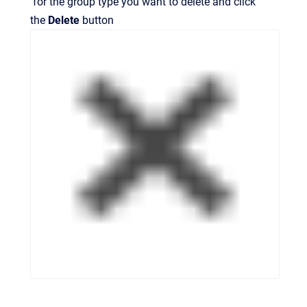
for the group type you want to delete and click
the
Delete
button
.