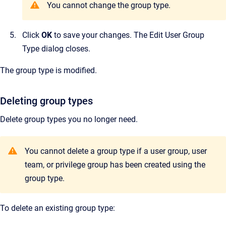
You cannot change the group type.
Click
OK
to save your changes.
The
Edit User Group
Type
dialog closes.
The group type is modified.
Deleting group types
Delete group types you no longer need.
Y
ou cannot delete a group type if a user group, user
team, or privilege group has been created using the
group type.
To delete an existing group type: