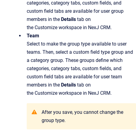
categories, category tabs, custom fields, and
custom field tabs are available for user group
members in the
Details
tab on
the Customize workspace in NexJ CRM.
Team
Select to make the group type available to user
teams. Then, select a custom field type group and
a category group. These groups define which
categories, category tabs, custom fields, and
custom field tabs are available for user team
members in the
Details
tab on
the Customize workspace in NexJ CRM.
After you save, you cannot change the
group type.