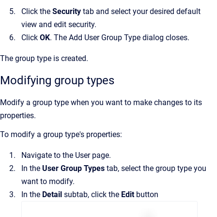
Click the
Security
tab and select your desired default
view and edit security.
Click
OK
. The
Add User Group Type
dialog closes.
The group type is created.
Modifying group types
Modify a group type when you want to make changes to its
properties.
To modify a group type's properties:
Navigate to the
User
page.
In the
User Group Types
tab, select the group type you
want to modify.
In the
Detail
subtab, click the
Edit
button