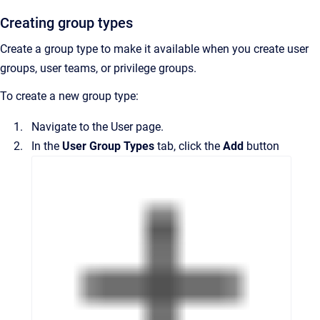
Creating group types
Create a group type to make it available when you create user
groups, user teams, or privilege groups.
To create a new group type:
Navigate to the
User
page.
In the
User Group Types
tab, click the
Add
button