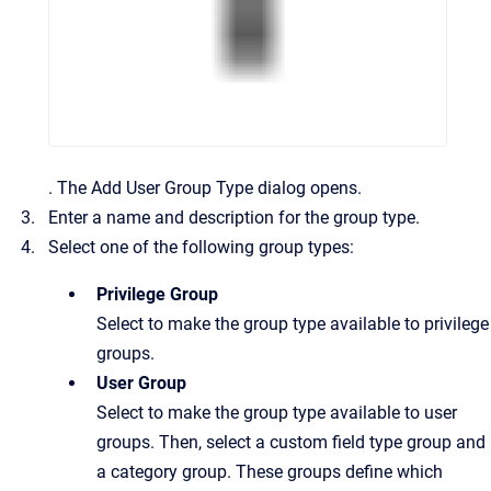
.
The
Add User Group Type
dialog opens.
Enter a name and description for the group type.
Select one of the following group types:
Privilege Group
Select to make the group type available to privilege
groups.
User Group
Select to make the group type available to user
groups. Then, select a custom field type group and
a category group. These groups define which