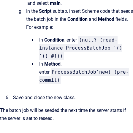
and select
main
.
In the
Script
subtab, insert Scheme code that seeds
the batch job in the
Condition
and
Method
fields.
For example:
In
Condition
, enter
(null? (read-
instance ProcessBatchJob '()
'() #f))
In
Method
,
enter
ProcessBatchJob'new) (pre-
commit)
Save and close the new class.
The batch job will be seeded the next time the server starts if
the server is set to reseed.