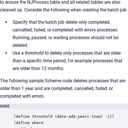
to ensure the NJProcess table and all related tables are also
cleaned up. Consider the following when creating the batch job:
Specify that the batch job delete only completed,
cancelled, failed, or completed with errors processes.
Running, paused, or waiting processes should not be
deleted.
Use a threshold to delete only processes that are older
than a specific time period, for example processes that
are older than 12 months.
The following sample Scheme code deletes processes that are
older than 1 year and are completed, cancelled, failed, or
completed with errors.
CODE
(define threshold (date-add-years (now) -1))

(define where
