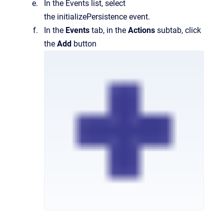
In the Events list, select
the initializePersistence event.
In the
Events
tab, in the
Actions
subtab, click
the
Add
button