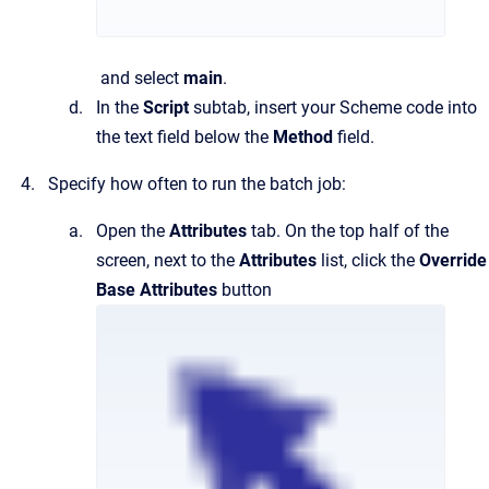
and select
main
.
In the
Script
subtab, insert your Scheme code into
the text field below the
Method
field.
Specify how often to run the batch job:
Open the
Attributes
tab. On the top half of the
screen, next to the
Attributes
list, click the
Override
Base Attributes
button