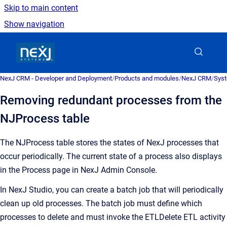
Skip to main content
Show navigation
Go to homepage
NexJ CRM - Developer and Deployment
/
Products and modules
/
NexJ CRM
/
Syst
Removing redundant processes from the
NJProcess table
The NJProcess table stores the states of NexJ processes that
occur periodically. The current state of a process also displays
in the Process page in NexJ Admin Console.
In NexJ Studio, you can create a batch job that will periodically
clean up old processes. The batch job must define which
processes to delete and must invoke the ETLDelete ETL activity