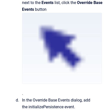
next to the
Events
list, click the
Override Base
Events
button
.
In the Override Base Events dialog, add
the initializePersistence event.