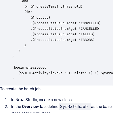
   `(and

      (< (@ createTime) ,threshold) 

      (in? 

         (@ status) 

         ,(ProcessStatusEnum'get 'COMPLETED) 

         ,(ProcessStatusEnum'get 'CANCELLED) 

         ,(ProcessStatusEnum'get 'FAILED) 

         ,(ProcessStatusEnum'get 'ERRORS)

      )

   )

)

(begin-privileged

   (SysETLActivity'invoke "ETLDelete" () () SysPro
)
To create the batch job:
In
NexJ Studio
, create a new class.
In the
Overview
tab, define
SysBatchJob
as the base