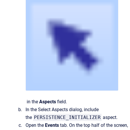
in the
Aspects
field.
In the
Select Aspects
dialog, include
the
PERSISTENCE_INITIALIZER
aspect.
Open the
Events
tab. On the top half of the screen,