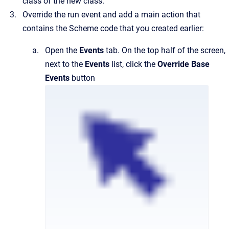
class of the new class.
Override the run event and add a main action that
contains the Scheme code that you created earlier:
Open the
Events
tab. On the top half of the screen,
next to the
Events
list, click the
Override Base
Events
button