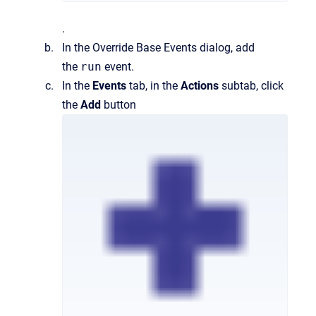
.
In the
Override Base Events
dialog, add
the
run
event.
In the
Events
tab, in the
Actions
subtab, click
the
Add
button