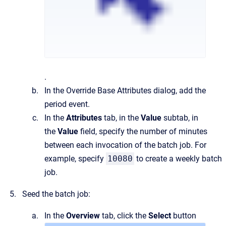
.
In the
Override Base Attributes
dialog, add the
period event.
In the
Attributes
tab
, in the
Value
subtab, in
the
Value
field, specify the number of minutes
between each invocation of the batch job. For
example, specify
10080
to create a weekly batch
job.
Seed the batch job:
In the
Overview
tab, click the
Select
button