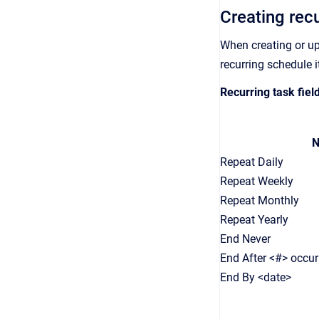
Creating rec
When creating or u
recurring schedule 
Recurring task fie
N
Repeat Daily
Repeat Weekly
Repeat Monthly
Repeat Yearly
End Never
End After <#> occu
End By <date>