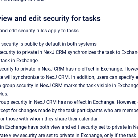
iew and edit security for tasks
nd edit security rules apply to tasks.
 security is public by default in both systems.
ecurity to private in
NexJ CRM
synchronizes the task to Exchange
 task in Exchange.
ecurity to private in
NexJ CRM
has no effect in Exchange. Howev
te will synchronize to
NexJ CRM
. In addition, users can specify
w group security in
NexJ CRM
marks the task visible in Exchange 
elds.
group security in
NexJ CRM
has no effect in Exchange. However,
except for changes made by the task participants who are members
or those with whom they share their calendar.
 in Exchange have both view and edit security set to private in
N
vate view security are set to private in Exchange, only if the tas