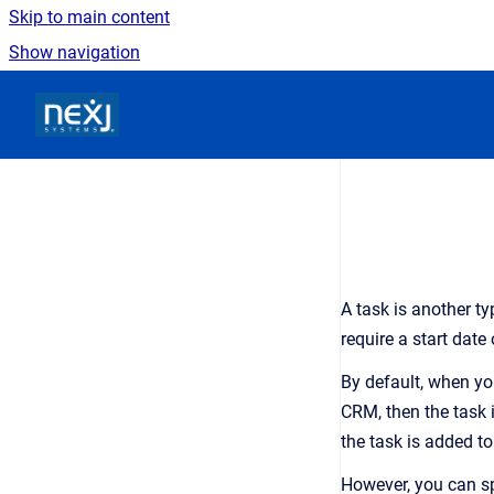
Skip to main content
Show navigation
Go to homepage
A task is another ty
require a start dat
By default, when you
CRM, then the task 
the task is added t
However, you can sp