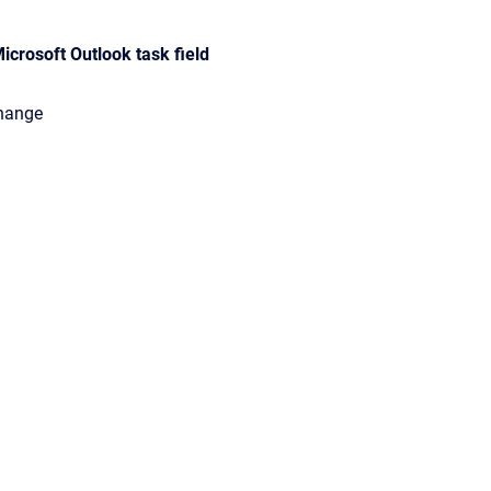
icrosoft Outlook task field
change