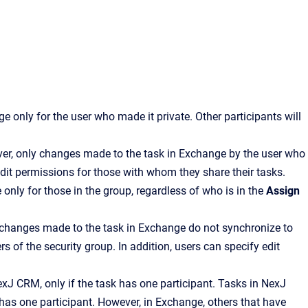
 only for the user who made it private. Other participants will
er, only changes made to the task in Exchange by the user who
 edit permissions for those with whom they share their tasks.
only for those in the group, regardless of who is in the
Assign
 changes made to the task in Exchange do not synchronize to
 of the security group. In addition, users can specify edit
exJ CRM
, only if the task has one participant. Tasks in
NexJ
k has one participant. However, in Exchange, others that have