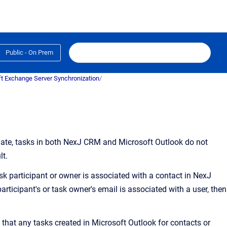
Public - On Prem
t Exchange Server Synchronization
/
ate, tasks in both
NexJ CRM
and Microsoft Outlook do not
lt.
ask participant or owner is associated with a contact in NexJ
articipant's or task owner's email is associated with a user, then
 that any tasks created in Microsoft Outlook for contacts or