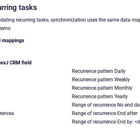
urring tasks
pdating recurring tasks, synchronization uses the same data m
items:
ld mappings
exJ CRM field
Recurrence pattern Daily
Recurrence pattern Weekly
Recurrence pattern Monthly
Recurrence pattern Yearly
Range of recurrence No end da
rrences
Range of recurrence End after:
Range of recurrence End by: <