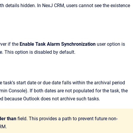
th details hidden. In
NexJ CRM
, users cannot see the existence
er if the
Enable Task Alarm Synchronization
user option is
e
.
This option is disabled by default.
 task's start date or due date falls within the archival period
min Console
).
If both dates are not populated for the task, the
ted because Outlook does not archive such tasks.
der than
field. This provides a path to prevent future non-
CRM.