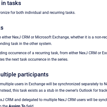
in tasks
nize for both individual and recurring tasks.
ks
m either
NexJ CRM
or Microsoft Exchange, whether it is a non-recu
onding task in the other system.
ding occurrence of a recurring task, from either
NexJ CRM
or Exc
es the next task occurrence in the series.
ltiple participants
 multiple users in Exchange will be synchronized separately to
N
Instead, this task exists as a stub in the owner's Outlook for tr
exJ CRM
and delegated to multiple
NexJ CRM
users will be sync
n the
Assign To
field.