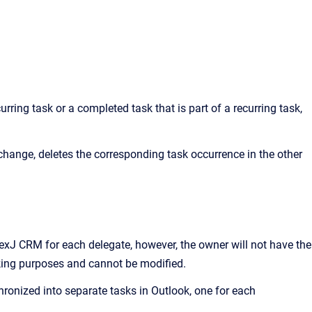
rring task or a completed task that is part of a recurring task,
hange, deletes the corresponding task occurrence in the other
exJ CRM
for each delegate, however, the owner will not have the
acking purposes and cannot be modified.
hronized into separate tasks in Outlook, one for each