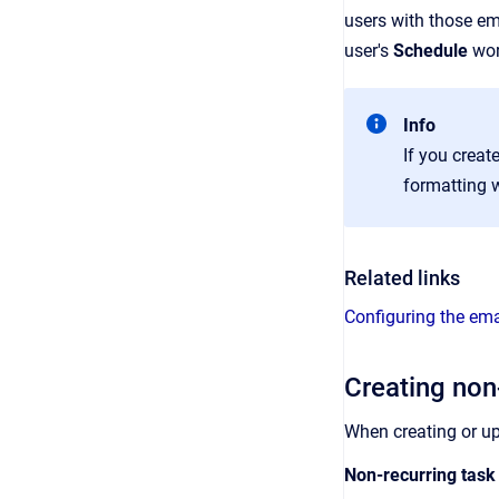
users with those em
user's
Schedule
wor
Info
If you crea
formatting w
Related links
Configuring the ema
Creating non
When creating or u
Non-recurring task