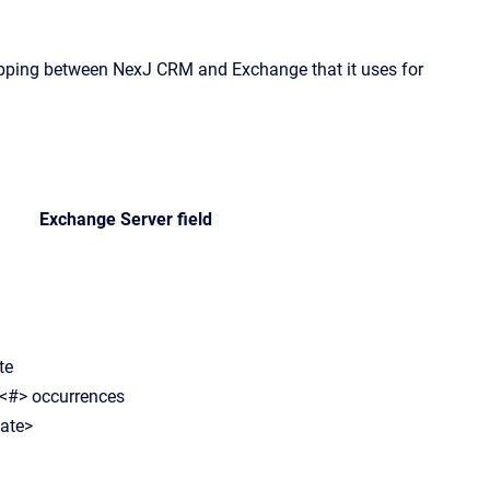
apping between
NexJ CRM
and Exchange that it uses for
Exchange Server field
te
 <#> occurrences
date>