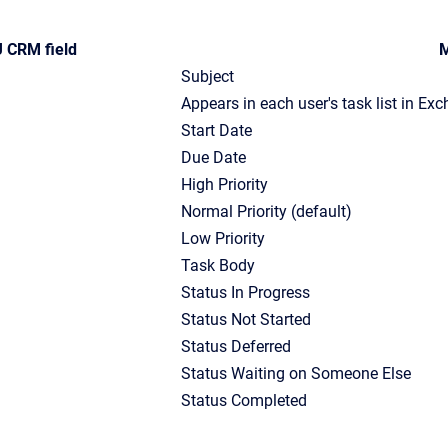
 CRM field
M
Subject
Appears in each user's task list in Ex
Start Date
Due Date
High Priority
Normal Priority (default)
Low Priority
Task Body
Status In Progress
Status Not Started
Status Deferred
Status Waiting on Someone Else
Status Completed