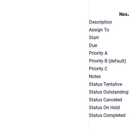
NexJ
Description
Assign To
Start
Due
Priority A
Priority B (default)
Priority C
Notes
Status Tentative
Status Outstanding
Status Canceled
Status On Hold
Status Completed