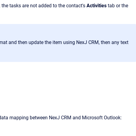
 the tasks are not added to the contact's
Activities
tab or the
rmat and then update the item using
NexJ CRM
, then any text
g data mapping between
NexJ CRM
and Microsoft Outlook: