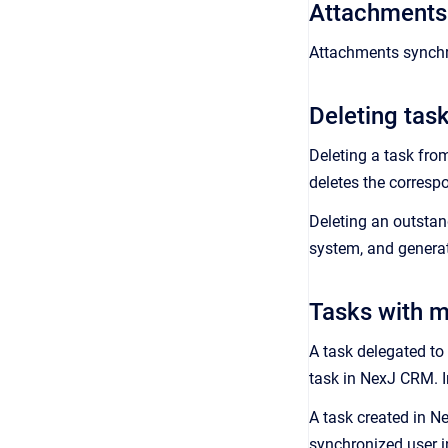
Attachments 
Attachments synchro
Deleting tas
Deleting a task fro
deletes the corresp
Deleting an outstan
system, and generat
Tasks with mu
A task delegated to
task in
NexJ CRM
.
A task created in
N
synchronized user i