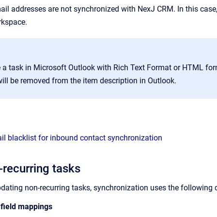
ail addresses are not synchronized with NexJ CRM. In this case,
kspace.
te a task in Microsoft Outlook with Rich Text Format or HTML fo
ill be removed from the item description in Outlook.
il blacklist for inbound contact synchronization
-recurring tasks
pdating non-recurring tasks, synchronization uses the followin
 field mappings