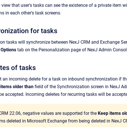
 view that user's tasks can see the existence of a private item wi
ms in each other's task screens.
onization for tasks
 on tasks will synchronize between
NexJ CRM
and Exchange Serv
 Options
tab on the
Personalization
page of
NexJ Admin Consol
tes of tasks
ct an incoming delete for a task on inbound synchronization if the
items older than
field of the Synchronization screen in
NexJ Ad
 be accepted. Incoming deletes for recurring tasks will be accep
CRM 22.06, negative values are supported for the
Keep items ol
tems deleted in Microsoft Exchange from being deleted in NexJ 