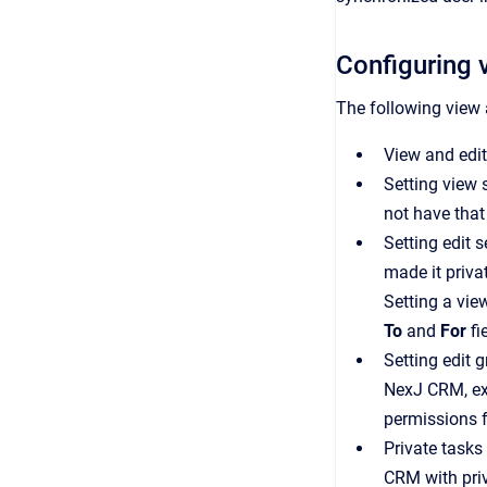
Configuring v
The following view a
View and edit
Setting view s
not have that
Setting edit s
made it priva
Setting a vie
To
and
For
fi
Setting edit 
NexJ CRM
, 
permissions f
Private tasks
CRM
with pri