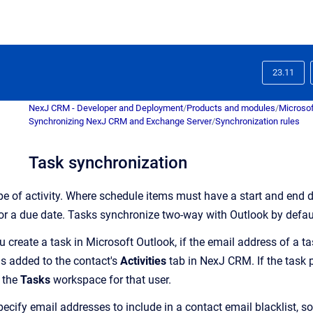
23.11
NexJ CRM - Developer and Deployment
/
Products and modules
/
Microsof
Synchronizing NexJ CRM and Exchange Server
/
Synchronization rules
Task synchronization
pe of activity.
Where schedule items must have a start and end d
e or a due date. Tasks synchronize two-way with Outlook by defau
 create a task in Microsoft Outlook, if the email address of a t
is added to the contact's
Activities
tab in NexJ CRM. If the task p
o the
Tasks
workspace for that user.
ecify email addresses to include in a contact email blacklist, so