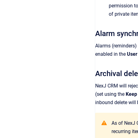
permission to
of private ite
Alarm synchr
Alarms (reminders)
enabled in the
User
Archival dele
NexJ CRM
will reje
(set using the
Keep 
inbound delete will
As of NexJ 
recurring i