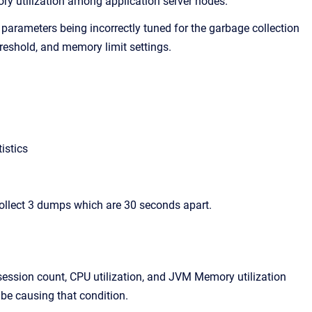
ry utilization among application server nodes.
 parameters being incorrectly tuned for the garbage collection
eshold, and memory limit settings.
istics
ollect 3 dumps which are 30 seconds apart.
 session count, CPU utilization, and JVM Memory utilization
 be causing that condition.