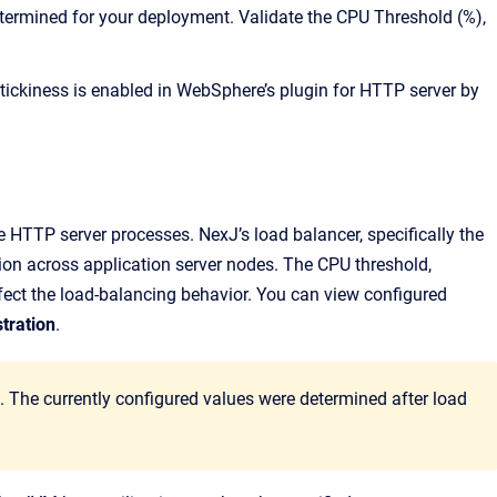
etermined for your deployment. Validate the CPU Threshold (%),
tickiness is enabled in WebSphere’s plugin for HTTP server by
le HTTP server processes. NexJ’s load balancer, specifically the
n across application server nodes. The CPU threshold,
ect the load-balancing behavior. You can view configured
tration
.
The currently configured values were determined after load