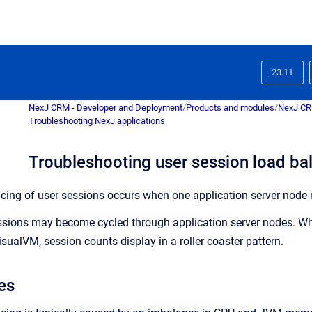
23.11
NexJ CRM - Developer and Deployment
/
Products and modules
/
NexJ C
Troubleshooting NexJ applications
Troubleshooting user session load ba
ncing of user sessions occurs when one application server node r
essions may become cycled through application server nodes. Wh
sualVM, session counts display in a roller coaster pattern.
es