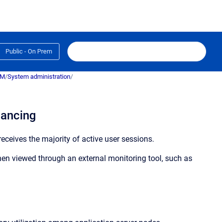
Public - On Prem
RM
/
System administration
/
lancing
eceives the majority of active user sessions.
en viewed through an external monitoring tool, such as