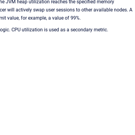
the JVM heap utilization reaches the specified memory
cer will actively swap user sessions to other available nodes. A
t value, for example, a value of 99%.
ogic. CPU utilization is used as a secondary metric.