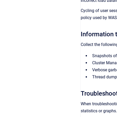
Incorrect load bala
Cycling of user ses
policy used by WAS 
Information t
Collect the followin
Snapshots of
Cluster Mana
Verbose garb
Thread dumps 
Troubleshoo
When troubleshootin
statistics or graph