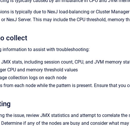
ncing is typically caused by an imbalance in CPU and JVM memo
sions is typically due to NexJ load-balancing or Cluster Manager
or NexJ Server. This may include the CPU threshold, memory thr
o collect
g information to assist with troubleshooting:
 JMX stats, including session count, CPU, and JVM memory stat
ger CPU and memory threshold values
age collection logs on each node
from each node while the pattern is present. Ensure that you c
ting
g the issue, review JMX statistics and attempt to correlate the
s. Determine if any of the nodes are busy and consider what may