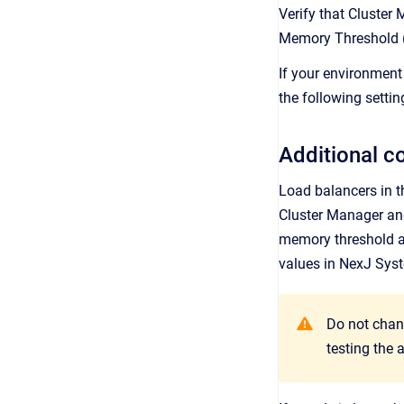
Verify that Cluster
Memory Threshold (
If your environment
the following settin
Additional c
Load balancers in th
Cluster Manager an
memory threshold an
values in
NexJ Sys
Do not chan
testing the 