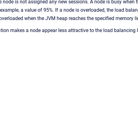
the node is not assigned any new sessions. A node is busy when 
 example, a value of 95%. If a node is overloaded, the load balan
overloaded when the JVM heap reaches the specified memory limi
ation makes a node appear less attractive to the load balancing l