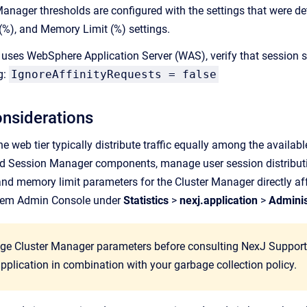
 Manager thresholds are configured with the settings that were d
%), and Memory Limit (%) settings.
 uses WebSphere Application Server (WAS), verify that session s
g:
IgnoreAffinityRequests = false
onsiderations
e web tier typically distribute traffic equally among the availab
d Session Manager components, manage user session distributio
d memory limit parameters for the Cluster Manager directly aff
tem Admin Console
under
Statistics
>
nexj.application
>
Adminis
ge Cluster Manager parameters before consulting NexJ Support. 
application in combination with your garbage collection policy.