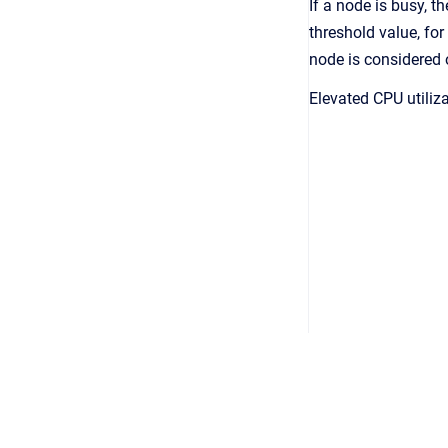
If a node is busy, 
threshold value, for
node is considered 
Elevated CPU utiliz