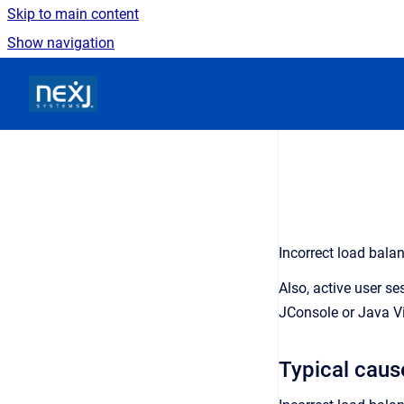
Skip to main content
Show navigation
Go to homepage
Incorrect load bala
Also, active user s
JConsole or Java Vi
Typical caus