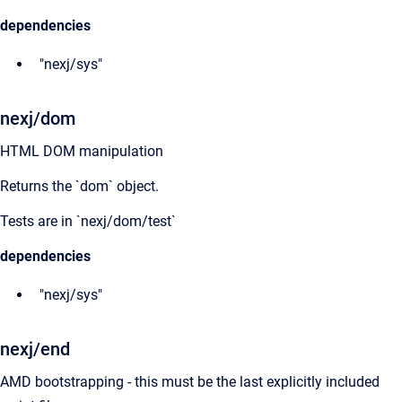
dependencies
"nexj/sys"
nexj/dom
HTML DOM manipulation
Returns the `dom` object.
Tests are in `nexj/dom/test`
dependencies
"nexj/sys"
nexj/end
AMD bootstrapping - this must be the last explicitly included