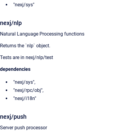
"nexj/sys"
nexj/nlp
Natural Language Processing functions
Returns the `nlp` object.
Tests are in nexj/nlp/test
dependencies
"nexj/sys",
"nexj/rpc/obj",
"nexj/i18n"
nexj/push
Server push processor