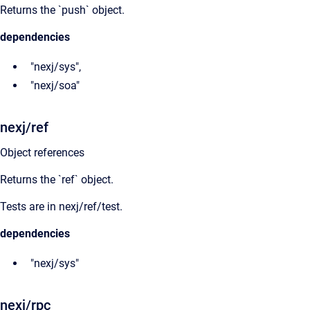
Returns the `push` object.
dependencies
"nexj/sys",
"nexj/soa"
nexj/ref
Object references
Returns the `ref` object.
Tests are in nexj/ref/test.
dependencies
"nexj/sys"
nexj/rpc