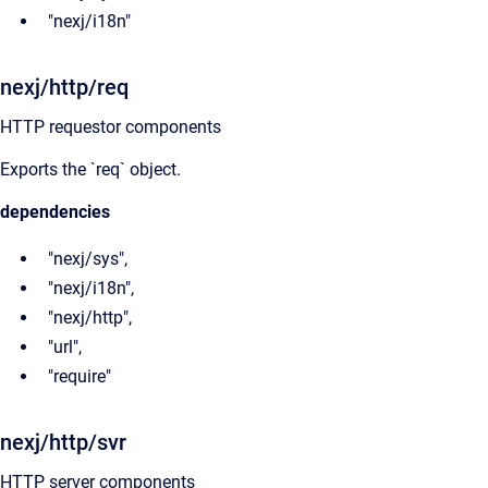
"nexj/i18n"
nexj/http/req
HTTP requestor components
Exports the `req` object.
dependencies
"nexj/sys",
"nexj/i18n",
"nexj/http",
"url",
"require"
nexj/http/svr
HTTP server components