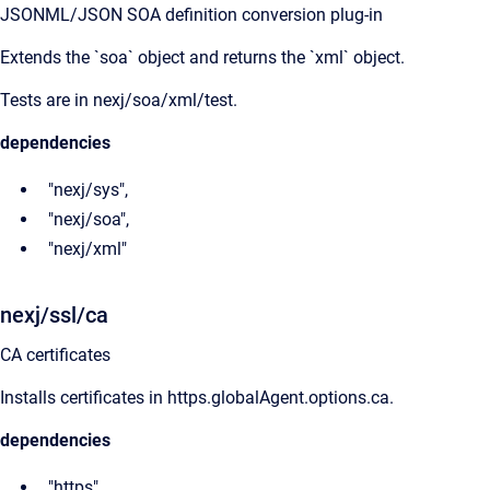
JSONML/JSON SOA definition conversion plug-in
Extends the `soa` object and returns the `xml` object.
Tests are in nexj/soa/xml/test.
dependencies
"nexj/sys",
"nexj/soa",
"nexj/xml"
nexj/ssl/ca
CA certificates
Installs certificates in https.globalAgent.options.ca.
dependencies
"https"