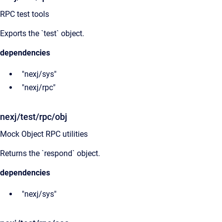
RPC test tools
Exports the `test` object.
dependencies
"nexj/sys"
"nexj/rpc"
nexj/test/rpc/obj
Mock Object RPC utilities
Returns the `respond` object.
dependencies
"nexj/sys"