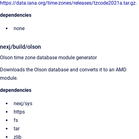
https://data.iana.org/time-zones/releases/tzcode2021a.tar.gz
.
dependencies
none
nexj/build/olson
Olson time zone database module generator
Downloads the Olson database and converts it to an AMD
module.
dependencies
nexj/sys
https
fs
tar
zlib