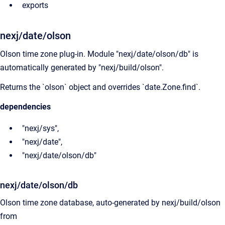
exports
nexj/date/olson
Olson time zone plug-in. Module "nexj/date/olson/db" is
automatically generated by "nexj/build/olson".
Returns the `olson` object and overrides `date.Zone.find`.
dependencies
"nexj/sys",
"nexj/date",
"nexj/date/olson/db"
nexj/date/olson/db
Olson time zone database, auto-generated by nexj/build/olson
from