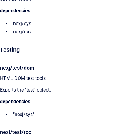
dependencies
nexj/sys
nexj/rpc
Testing
nexj/test/dom
HTML DOM test tools
Exports the `test` object.
dependencies
"nexj/sys"
nexj/test/rpc