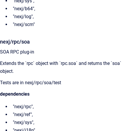
"nexj/sys",
"nexj/b64",
"nexj/log",
"nexj/scm"
nexj/rpc/soa
SOA RPC plug-in
Extends the `rpc` object with `rpc.soa` and returns the `soa`
object.
Tests are in nexj/rpc/soa/test
dependencies
"nexj/rpc",
"nexj/ref",
"nexj/sys",
"nexj/i18n"