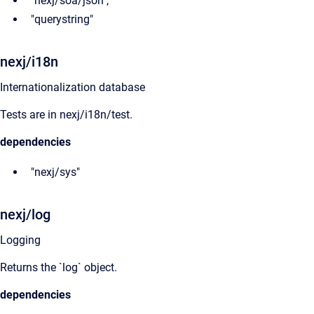
"nexj/soa/json",
"querystring"
nexj/i18n
Internationalization database
Tests are in nexj/i18n/test.
dependencies
"nexj/sys"
nexj/log
Logging
Returns the `log` object.
dependencies