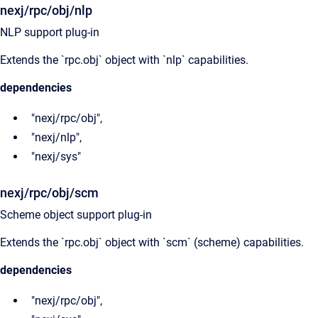
nexj/rpc/obj/nlp
NLP support plug-in
Extends the `rpc.obj` object with `nlp` capabilities.
dependencies
"nexj/rpc/obj",
"nexj/nlp",
"nexj/sys"
nexj/rpc/obj/scm
Scheme object support plug-in
Extends the `rpc.obj` object with `scm` (scheme) capabilities.
dependencies
"nexj/rpc/obj",