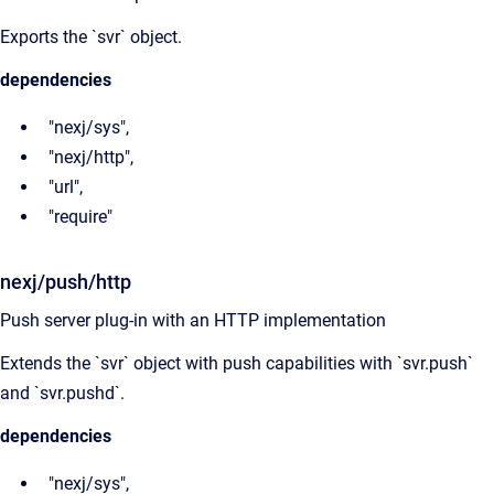
Exports the `svr` object.
dependencies
"nexj/sys",
"nexj/http",
"url",
"require"
nexj/push/http
Push server plug-in with an HTTP implementation
Extends the `svr` object with push capabilities with `svr.push`
and `svr.pushd`.
dependencies
"nexj/sys",