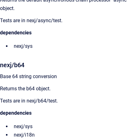
object.
Tests are in nexj/async/test.
dependencies
nexj/sys
nexj/b64
Base 64 string conversion
Returns the b64 object.
Tests are in nexj/b64/test.
dependencies
nexj/sys
nexj/i18n