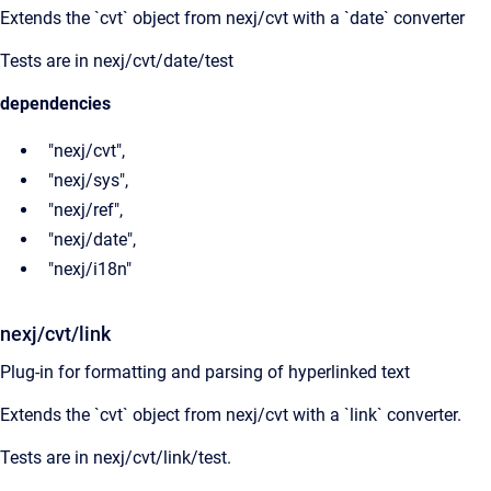
Extends the `cvt` object from nexj/cvt with a `date` converter
Tests are in nexj/cvt/date/test
dependencies
"nexj/cvt",
"nexj/sys",
"nexj/ref",
"nexj/date",
"nexj/i18n"
nexj/cvt/link
Plug-in for formatting and parsing of hyperlinked text
Extends the `cvt` object from nexj/cvt with a `link` converter.
Tests are in nexj/cvt/link/test.