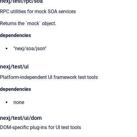
nexj/test/rpc/soa
RPC utilities for mock SOA services
Returns the `mock` object.
dependencies
"nexj/soa/json"
nexj/test/ui
Platform-independent UI framework test tools
dependencies
none
nexj/test/ui/dom
DOM-specific plug-ins for UI test tools