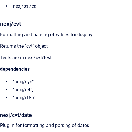
nexj/ssl/ca
nexj/cvt
Formatting and parsing of values for display
Returns the `cvt` object
Tests are in nexj/cvt/test.
dependencies
"nexj/sys",
"nexj/ref",
"nexj/i18n"
nexj/cvt/date
Plug-in for formatting and parsing of dates