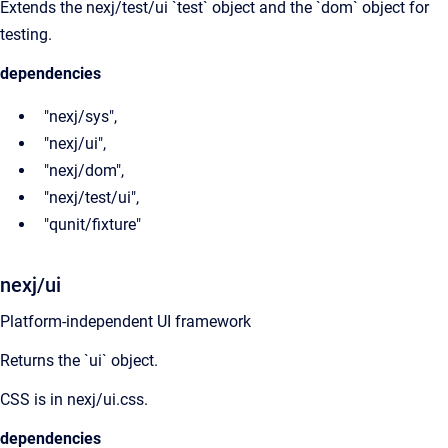
Extends the nexj/test/ui `test` object and the `dom` object for
testing.
dependencies
"nexj/sys",
"nexj/ui",
"nexj/dom",
"nexj/test/ui",
"qunit/fixture"
nexj/ui
Platform-independent UI framework
Returns the `ui` object.
CSS is in nexj/ui.css.
dependencies