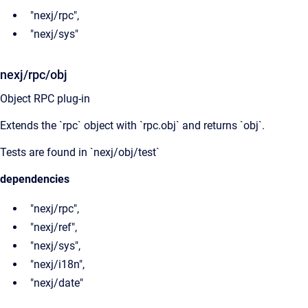
"nexj/rpc",
"nexj/sys"
nexj/rpc/obj
Object RPC plug-in
Extends the `rpc` object with `rpc.obj` and returns `obj`.
Tests are found in `nexj/obj/test`
dependencies
"nexj/rpc",
"nexj/ref",
"nexj/sys",
"nexj/i18n",
"nexj/date"