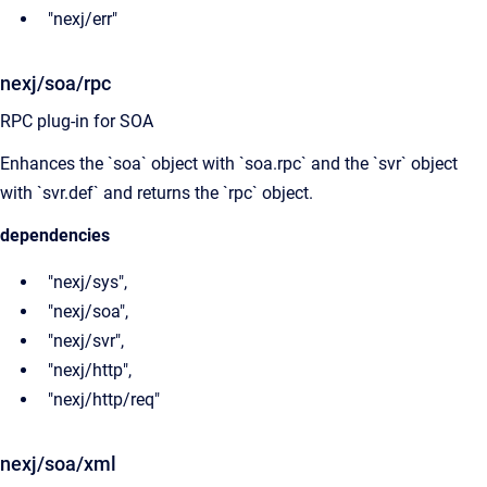
"nexj/err"
nexj/soa/rpc
RPC plug-in for SOA
Enhances the `soa` object with `soa.rpc` and the `svr` object
with `svr.def` and returns the `rpc` object.
dependencies
"nexj/sys",
"nexj/soa",
"nexj/svr",
"nexj/http",
"nexj/http/req"
nexj/soa/xml