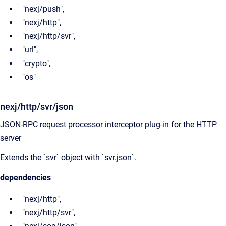
"nexj/push",
"nexj/http",
"nexj/http/svr",
"url",
"crypto",
"os"
nexj/http/svr/json
JSON-RPC request processor interceptor plug-in for the HTTP
server
Extends the `svr` object with `svr.json`.
dependencies
"nexj/http",
"nexj/http/svr",