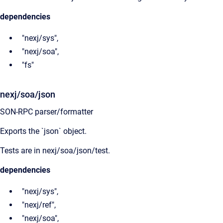
dependencies
"nexj/sys",
"nexj/soa",
"fs"
nexj/soa/json
SON-RPC parser/formatter
Exports the `json` object.
Tests are in nexj/soa/json/test.
dependencies
"nexj/sys",
"nexj/ref",
"nexj/soa",