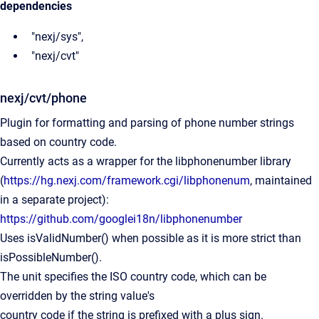
dependencies
"nexj/sys",
"nexj/cvt"
nexj/cvt/phone
Plugin for formatting and parsing of phone number strings
based on country code.
Currently acts as a wrapper for the libphonenumber library
(
https://hg.nexj.com/framework.cgi/libphonenum
, maintained
in a separate project):
https://github.com/googlei18n/libphonenumber
Uses isValidNumber() when possible as it is more strict than
isPossibleNumber().
The unit specifies the ISO country code, which can be
overridden by the string value's
country code if the string is prefixed with a plus sign.