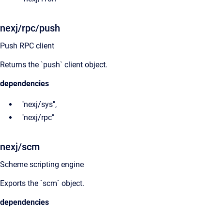
nexj/rpc/push
Push RPC client
Returns the `push` client object.
dependencies
"nexj/sys",
"nexj/rpc"
nexj/scm
Scheme scripting engine
Exports the `scm` object.
dependencies