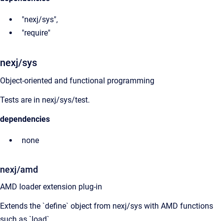
"nexj/sys",
"require"
nexj/sys
Object-oriented and functional programming
Tests are in nexj/sys/test.
dependencies
none
nexj/amd
AMD loader extension plug-in
Extends the `define` object from nexj/sys with AMD functions
such as `load`.