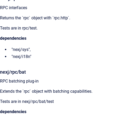
RPC interfaces
Returns the `rpc` object with `rpc.http`.
Tests are in rpc/test.
dependencies
"nexj/sys",
"nexj/i18n"
nexj/rpc/bat
RPC batching plug-in
Extends the `rpc` object with batching capabilities.
Tests are in nexj/rpc/bat/test
dependencies