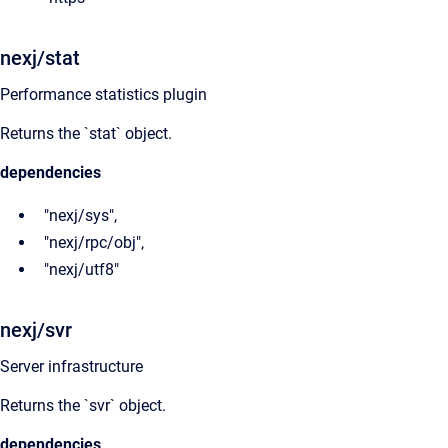
nexj/stat
Performance statistics plugin
Returns the `stat` object.
dependencies
"nexj/sys",
"nexj/rpc/obj",
"nexj/utf8"
nexj/svr
Server infrastructure
Returns the `svr` object.
dependencies