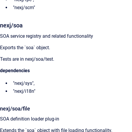
"nexj/scm"
nexj/soa
SOA service registry and related functionality
Exports the `soa` object.
Tests are in nexj/soa/test.
dependencies
"nexj/sys",
"nexj/i18n"
nexj/soa/file
SOA definition loader plug-in
Extends the `soa` object with file loading functionality.