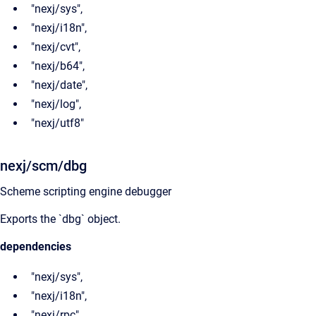
"nexj/sys",
"nexj/i18n",
"nexj/cvt",
"nexj/b64",
"nexj/date",
"nexj/log",
"nexj/utf8"
nexj/scm/dbg
Scheme scripting engine debugger
Exports the `dbg` object.
dependencies
"nexj/sys",
"nexj/i18n",
"nexj/rpc",