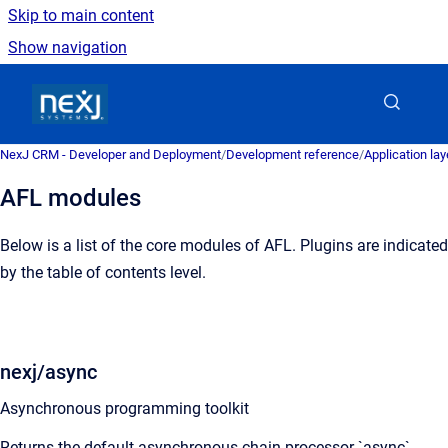
Skip to main content
Show navigation
Go to homepage
NexJ CRM - Developer and Deployment
/
Development reference
/
Application la
AFL modules
Below is a list of the core modules of AFL. Plugins are indicated
by the table of contents level.
nexj/async
Asynchronous programming toolkit
Returns the default asynchronous chain processor `async`