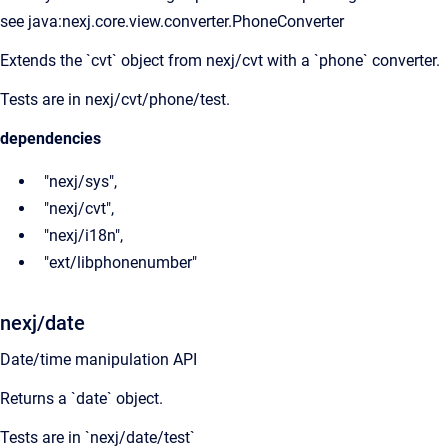
see java:nexj.core.view.converter.PhoneConverter
Extends the `cvt` object from nexj/cvt with a `phone` converter.
Tests are in nexj/cvt/phone/test.
dependencies
"nexj/sys",
"nexj/cvt",
"nexj/i18n",
"ext/libphonenumber"
nexj/date
Date/time manipulation API
Returns a `date` object.
Tests are in `nexj/date/test`