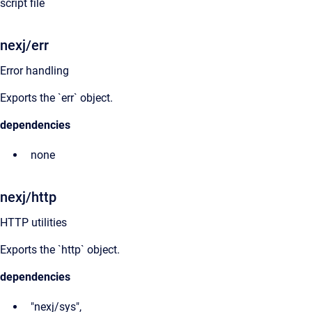
script file
nexj/err
Error handling
Exports the `err` object.
dependencies
none
nexj/http
HTTP utilities
Exports the `http` object.
dependencies
"nexj/sys",