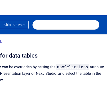
Public - On Prem
L
 for data tables
ue can be overridden by setting the
maxSelections
attribute
resentation layer of NexJ Studio, and select the table in the
ew.