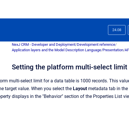
24.08
NexJ CRM - Developer and Deployment
/
Development reference
/
Application layers and the Model Description Language
/
Presentation
/
AF
Setting the platform multi-select limit
form multi-select limit for a data table is 1000 records. This val
the target value. When you select the
Layout
metadata tab in the P
operty displays in the "Behavior" section of the Properties List vi