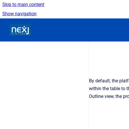
Skip to main content
Show navigation
Go to homepage
By default, the plat
within the table to 
Outline view, the pr