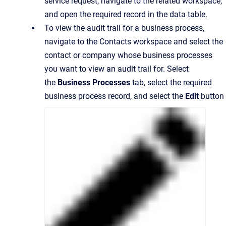
service request, navigate to the related workspace,
and open the required record in the data table.
To view the audit trail for a business process,
navigate to the Contacts workspace and select the
contact or company whose business processes
you want to view an audit trail for. Select
the
Business Processes
tab, select the required
business process record, and select the
Edit
button