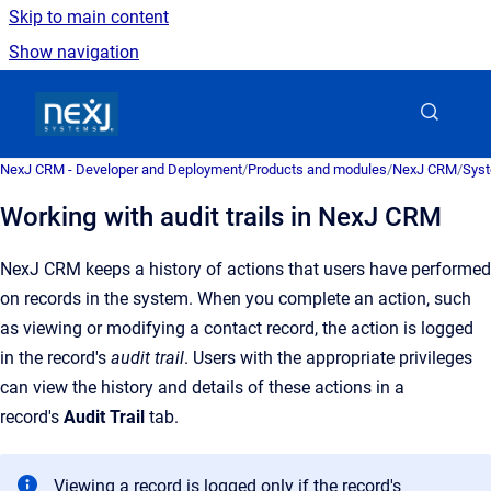
Skip to main content
Show navigation
Go to homepage
NexJ CRM - Developer and Deployment
/
Products and modules
/
NexJ CRM
/
Syst
Working with audit trails in NexJ CRM
NexJ CRM
keeps a history of actions that users have performed
on records in the system.
When you complete an action, such
as viewing or modifying a contact record, the action is logged
in the record's
audit trail
. Users with the appropriate privileges
can view the history and details of these actions in a
record's
Audit Trail
tab.
Viewing a record is logged only if the record's