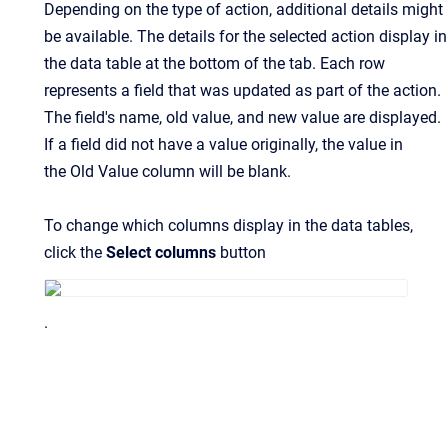
Depending on the type of action, additional details might
be available. The details for the selected action display in
the data table at the bottom of the tab. Each row
represents a field that was updated as part of the action.
The field's name, old value, and new value are displayed.
If a field did not have a value originally, the value in
the Old Value column will be blank.
To change which columns display in the data tables,
click the
Select columns
button
.