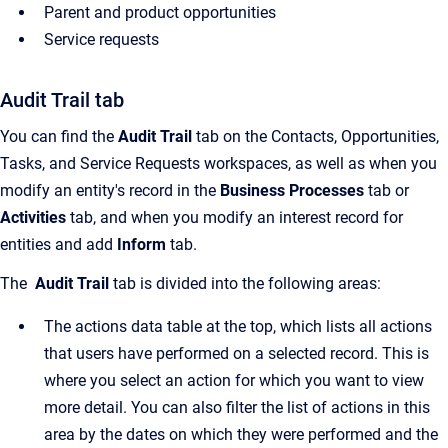
Parent and product opportunities
Service requests
Audit Trail tab
You can find the
Audit Trail
tab on the
Contacts
,
Opportunities
,
Tasks, and
Service Requests
workspaces, as well as when you
modify an entity's record in the
Business Processes
tab or
Activities
tab, and when you modify an interest record for
entities and add
Inform
tab.
The
Audit Trail
tab is divided into the following areas:
The actions data table at the top, which lists all actions
that users have performed on a selected record. This is
where you select an action for which you want to view
more detail. You can also filter the list of actions in this
area by the dates on which they were performed and the