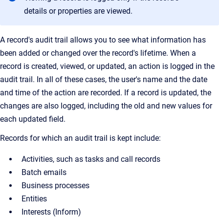
details or properties are viewed.
A record's audit trail allows you to see what information has
been added or changed over the record's lifetime. When a
record is created, viewed, or updated, an action is logged in the
audit trail. In all of these cases, the user's name and the date
and time of the action are recorded. If a record is updated, the
changes are also logged, including the old and new values for
each updated field.
Records for which an audit trail is kept include:
Activities, such as tasks and call records
Batch emails
Business processes
Entities
Interests (Inform)