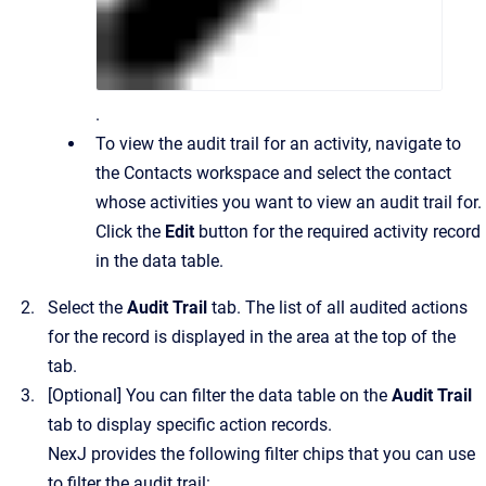
.
To view the audit trail for an activity, navigate to
the Contacts workspace and select the contact
whose activities you want to view an audit trail for.
Click the
Edit
button for the required activity record
in the data table.
Select the
Audit Trail
tab. The list of all audited actions
for the record is displayed in the area at the top of the
tab.
[Optional] You can filter the data table on the
Audit Trail
tab to display specific action records.
NexJ provides the following filter chips that you can use
to filter the audit trail: