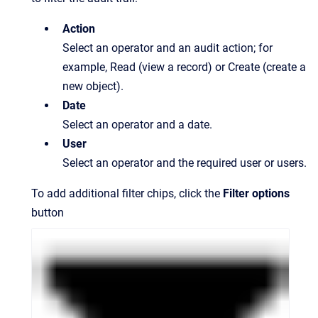
Action
Select an operator and an audit action; for
example, Read (view a record) or Create (create a
new object).
Date
Select an operator and a date.
User
Select an operator and the required user or users.
To add additional filter chips, click the
Filter options
button