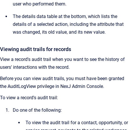
user who performed them.
The details data table at the bottom, which lists the
details of a selected action, including the attribute that
was changed, its old value, and its new value.
Viewing audit trails for records
View a record's audit trail when you want to see the history of
users' interactions with the record.
Before you can view audit trails, you must have been granted
the AuditLogView privilege in
NexJ Admin Console.
To view a record's audit trail:
Do one of the following:
To view the audit trail for a contact, opportunity, or