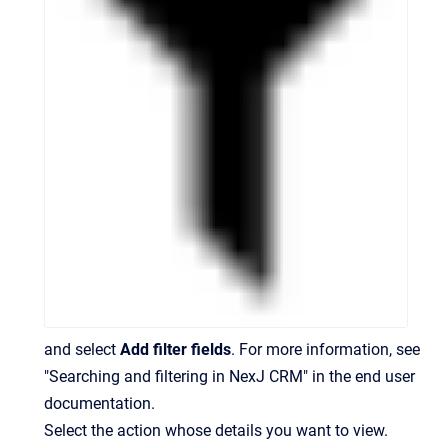
and select
Add filter fields
. For more information, see
"Searching and filtering in NexJ CRM" in the end user
documentation.
Select the action whose details you want to view.