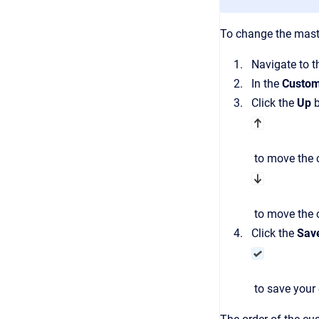
To change the maste
Navigate to 
In the
Custom
Click the
Up
b
to move the c
to move the c
Click the
Sav
to save your