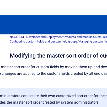
NexJ CRM - Developer and Deployment
/
Products and modules
/
NexJ C
Configuring custom fields and custom field groups
/
Managing custom fie
Modifying the master sort order of cu
master sort order for custom fields by moving them up and down
e changes are applied to the custom fields created by all end us
inistrators can create their own customized sort order for thei
des the master sort order created by system administrators.