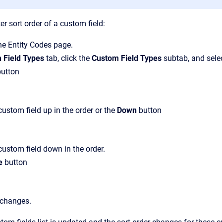
r sort order of a custom field:
the
Entity Codes
page.
 Field Types
tab, click the
Custom Field Types
subtab, and selec
utton
ustom field up in the order or the
Down
button
ustom field down in the order.
e
button
 changes.