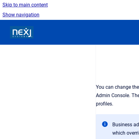
Skip to main content
Show navigation
Go to homepage
You can change the 
Admin Console
. Th
profiles.
Business adm
which overri