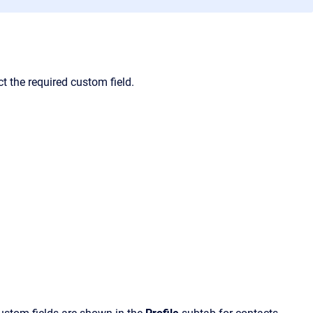
t the required custom field.