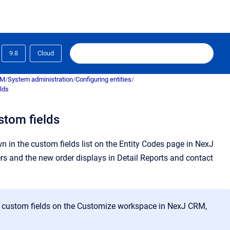
9.8
Cloud
RM
/
System administration
/
Configuring entities
/
lds
stom fields
 in the custom fields list on the
Entity Codes
page in
NexJ
ers and the new order displays in Detail Reports and contact
r custom fields on the
Customize
workspace in
NexJ CRM
,