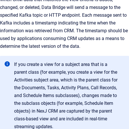
changed, or deleted, Data Bridge will send a message to the
specified Kafka topic or HTTP endpoint. Each message sent to
Kafka includes a timestamp indicating the time when the
information was retrieved from CRM. The timestamp should be
used by applications consuming CRM updates as a means to
determine the latest version of the data.
If you create a view for a subject area that is a
parent class (for example, you create a view for the
Activities subject area, which is the parent class for
the Documents, Tasks, Activity Plans, Call Records,
and Schedule Items subclasses), changes made to
the subclass objects (for example, Schedule Item
objects) in NexJ CRM are captured by the parent
class-based view and are included in real-time
streaming updates.