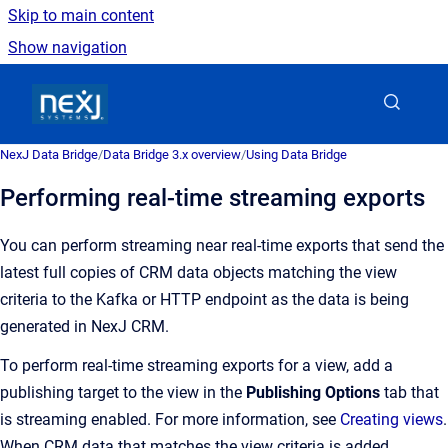
Skip to main content
Show navigation
Go to homepage
NexJ Data Bridge
/
Data Bridge 3.x overview
/
Using Data Bridge
Performing real-time streaming exports
You can perform streaming near real-time exports that send the
latest full copies of CRM data objects matching the view
criteria to the Kafka or HTTP endpoint as the data is being
generated in NexJ CRM.
To perform real-time streaming exports for a view, add a
publishing target to the view in the
Publishing Options
tab that
is streaming enabled. For more information, see
Creating views
.
When CRM data that matches the view criteria is added,