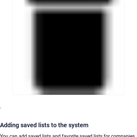
.
Adding saved lists to the system
You can add saved lists and favorite saved lists for companies,