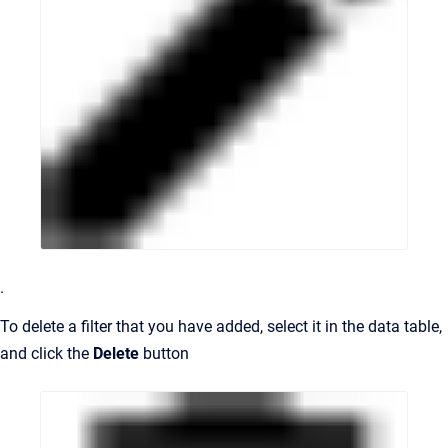
.
To delete a filter that you have added, select it in the data table,
and click the
Delete
button