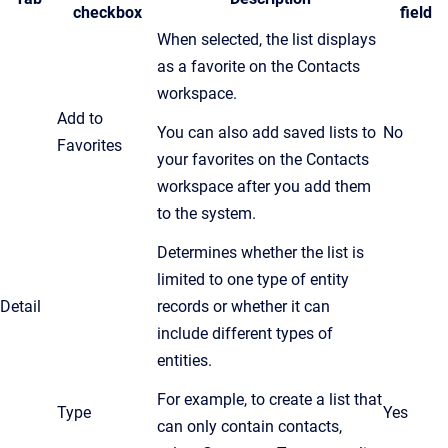
checkbox
field
When selected, the list displays
as a favorite on the Contacts
workspace.
Add to
You can also add saved lists to
No
Favorites
your favorites on the Contacts
workspace after you add them
to the system.
Determines whether the list is
limited to one type of entity
Detail
records or whether it can
include different types of
entities.
For example, to create a list that
Type
Yes
can only contain contacts,