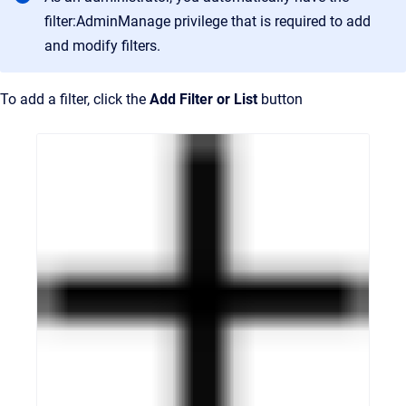
filter:AdminManage privilege that is required to add
and modify filters.
To add a filter, click the
Add Filter or List
button