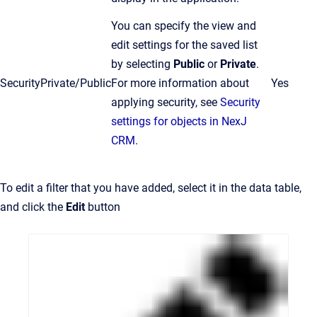
You can specify the view and
edit settings for the saved list
by selecting
Public
or
Private
.
Security
Private/Public
For more information about
Yes
applying security, see
Security
settings for objects in NexJ
CRM
.
To edit a filter that you have added, select it in the data table,
and click the
Edit
button