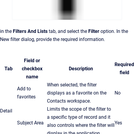
in the
Filters And Lists
tab, and select the
Filter
option. In the
New filter dialog, provide the required information.
Field or
Required
Tab
checkbox
Description
field
name
When selected, the filter
Add to
displays as a favorite on the
No
favorites
Contacts workspace.
Limits the scope of the filter to
Detail
a specific type of record and it
Subject Area
Yes
also controls where the filter will
display in the application.