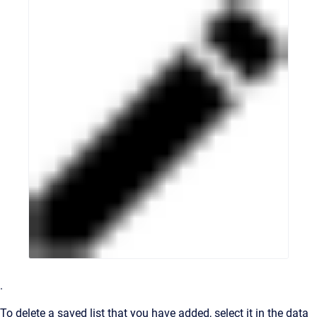
.
To delete a saved list that you have added, select it in the data