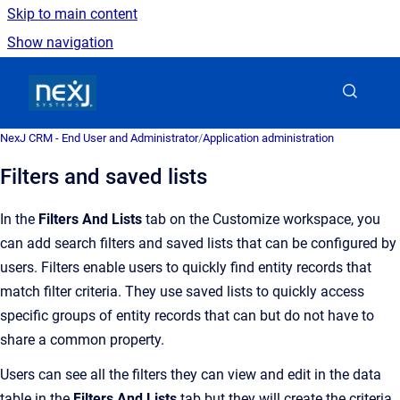
Skip to main content
Show navigation
Go to homepage
NexJ CRM - End User and Administrator
/
Application administration
Filters and saved lists
In the
Filters And Lists
tab on the Customize workspace, you
can add search filters and saved lists that can be configured by
users. Filters enable users to quickly find entity records that
match filter criteria. They use saved lists to quickly access
specific groups of entity records that can but do not have to
share a common property.
Users can see all the filters they can view and edit in the data
table in the
Filters And Lists
tab but they will create the criteria