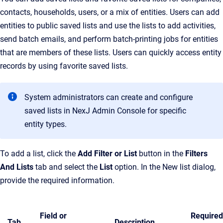
contacts, households, users, or a mix of entities. Users can add
entities to public saved lists and use the lists to add activities,
send batch emails, and perform batch-printing jobs for entities
that are members of these lists. Users can quickly access entity
records by using favorite saved lists.
System administrators can create and configure
saved lists in NexJ Admin Console for specific
entity types.
To add a list, click the
Add Filter or List
button in the
Filters
And Lists
tab and select the
List
option. In the New list dialog,
provide the required information.
Field or
Required
Tab
Description