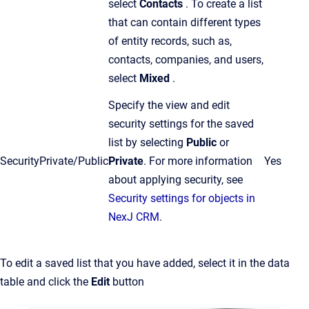
select
Contacts
. To create a list
that can contain different types
of entity records, such as,
contacts, companies, and users,
select
Mixed
.
Specify the view and edit
security settings for the saved
list by selecting
Public
or
Security
Private/Public
Private
.
For more information
Yes
about applying security, see
Security settings for objects in
NexJ CRM
.
To edit a saved list that you have added, select it in the data
table and click the
Edit
button