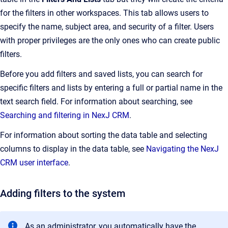
for the filters in other workspaces. This tab allows users to
specify the name, subject area, and security of a filter. Users
with proper privileges are the only ones who can create public
filters.
Before you add filters and saved lists, you can search for
specific filters and lists by entering a full or partial name in the
text search field. For information about searching, see
Searching and filtering in NexJ CRM
.
For information about sorting the data table and selecting
columns to display in the data table, see
Navigating the NexJ
CRM user interface
.
Adding filters to the system
As an administrator, you automatically have the