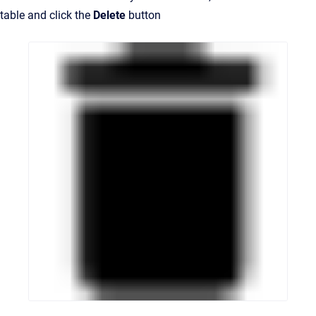
table and click the
Delete
button