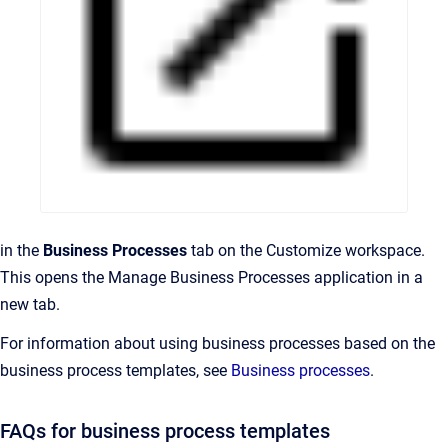
in the
Business Processes
tab on the Customize workspace.
This opens the Manage Business Processes application in a
new tab.
For information about using business processes based on the
business process templates, see
Business processes
.
FAQs for business process templates