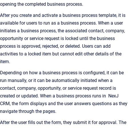
opening the completed business process.
After you create and activate a business process template, it is
available for users to run as a business process. When a user
initiates a business process, the associated contact, company,
opportunity or service request is locked until the business
process is approved, rejected, or deleted. Users can add
activities to a locked item but cannot edit other details of the
item.
Depending on how a business process is configured, it can be
run manually, or it can be automatically initiated when a
contact, company, opportunity, or service request record is
created or updated. When a business process runs in NexJ
CRM, the form displays and the user answers questions as they
navigate through the pages.
After the user fills out the form, they submit it for approval. The