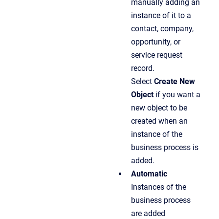
manually adding an
instance of it to a
contact, company,
opportunity, or
service request
record.
Select
Create New
Object
if you want a
new object to be
created when an
instance of the
business process is
added.
Automatic
Instances of the
business process
are added