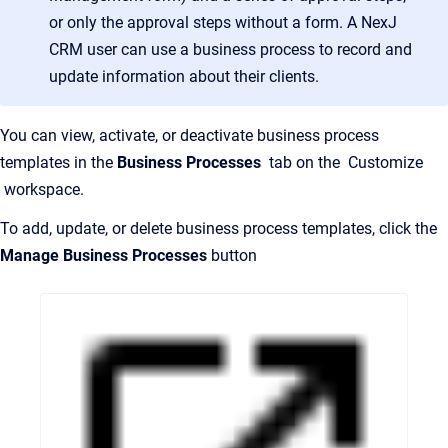
or only the approval steps without a form. A NexJ
CRM user can use a business process to record and
update information about their clients.
You can view, activate, or deactivate business process
templates in the
Business Processes
tab on the Customize
workspace.
To add, update, or delete business process templates, click the
Manage Business Processes
button