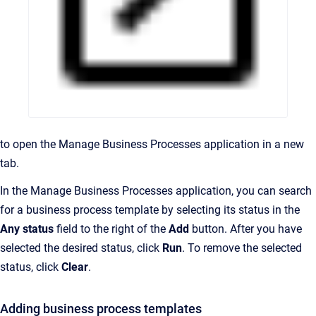
to open the Manage Business Processes application in a new
tab.
In the Manage Business Processes application, you can search
for a business process template by selecting its status in the
Any status
field to the right of the
Add
button. After you have
selected the desired status, click
Run
. To remove the selected
status, click
Clear
.
Adding business process templates