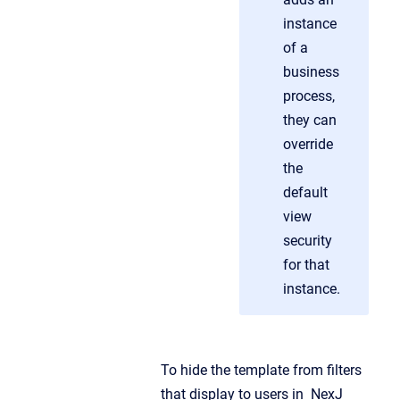
instance
of a
business
process,
they can
override
the
default
view
security
for that
instance.
To hide the template from filters
that display to users in NexJ