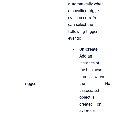
automatically when
a specified trigger
event occurs. You
can select the
following trigger
events:
On Create
Add an
instance of
the business
process when
Trigger
the
No
associated
object is
created. For
example,