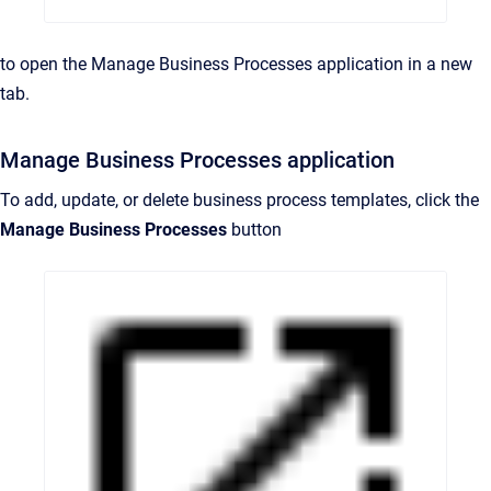
to open the Manage Business Processes application in a new
tab.
Manage Business Processes application
To add, update, or delete business process templates, click the
Manage Business Processes
button