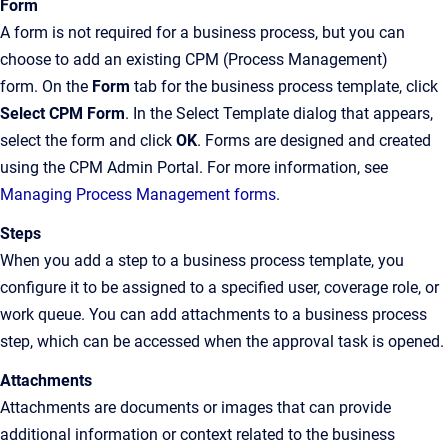
Form
A form is not required for a business process, but you can
choose to add an existing CPM (Process Management)
form. On the
Form
tab for the business process template, click
Select CPM Form
. In the Select Template dialog that appears,
select the form and click
OK
. Forms are designed and created
using the CPM Admin Portal. For more information, see
Managing Process Management forms
.
Steps
When you add a step to a business process template, you
configure it to be assigned to a specified user, coverage role, or
work queue. You can add attachments to a business process
step, which can be accessed when the approval task is opened.
Attachments
Attachments are documents or images that can provide
additional information or context related to the business