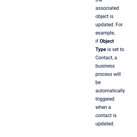
associated
object is
updated. For
example,
if
Object
Type
is set to
Contact, a
business
process will
be
automatically
triggered
when a
contact is
updated.