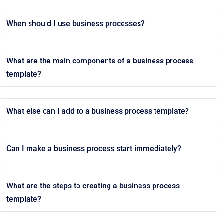
When should I use business processes?
What are the main components of a business process
template?
What else can I add to a business process template?
Can I make a business process start immediately?
What are the steps to creating a business process
template?