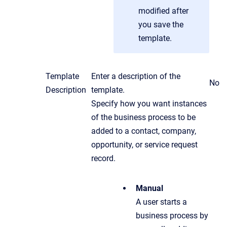
modified after
you save the
template.
Template
Enter a description of the
No
Description
template.
Specify how you want instances
of the business process to be
added to a contact, company,
opportunity, or service request
record.
Manual
A user starts a
business process by