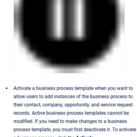
.
Activate a business process template when you want to
allow users to add instances of the business process to
their contact, company, opportunity, and service request
records. Active business process templates cannot be
modified. If you need to make changes to a business
process template, you must first deactivate it. To activate