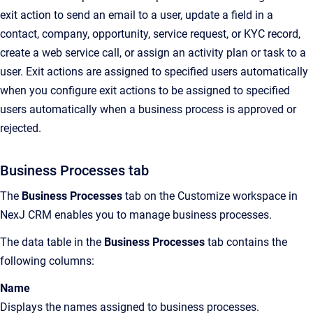
exit action to send an email to a user, update a field in a
contact, company, opportunity, service request, or KYC record,
create a web service call, or assign an activity plan or task to a
user. Exit actions are assigned to specified users automatically
when you configure exit actions to be assigned to specified
users automatically when a business process is approved or
rejected.
Business Processes tab
The
Business Processes
tab on the Customize workspace in
NexJ CRM enables you to manage business processes.
The data table in the
Business Processes
tab contains the
following columns:
Name
Displays the names assigned to business processes.