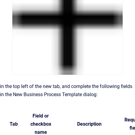
in the top left of the new tab, and complete the following fields
in the New Business Process Template dialog:
Field or
Requ
Tab
checkbox
Description
fi
name