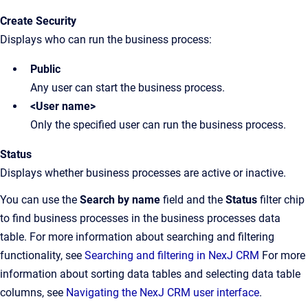
Create Security
Displays who can run the business process:
Public
Any user can start the business process.
<User name>
Only the specified user can run the business process.
Status
Displays whether business processes are active or inactive.
You can use the
Search by name
field and the
Status
filter chip
to find business processes in the business processes data
table. For more information about searching and filtering
functionality, see
Searching and filtering in NexJ CRM
For more
information about sorting data tables and selecting data table
columns, see
Navigating the NexJ CRM user interface
.