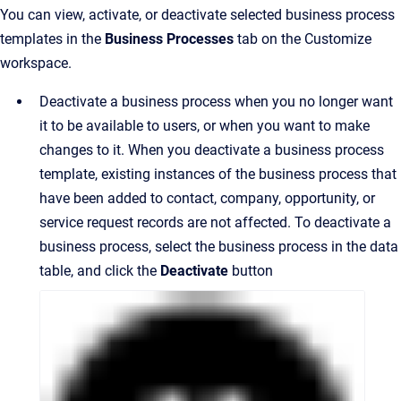
You can view, activate, or deactivate selected business process
templates in the
Business Processes
tab on the Customize
workspace.
Deactivate a business process when you no longer want
it to be available to users, or when you want to make
changes to it. When you deactivate a business process
template, existing instances of the business process that
have been added to contact, company, opportunity, or
service request records are not affected. To deactivate a
business process, select the business process in the data
table, and click the
Deactivate
button