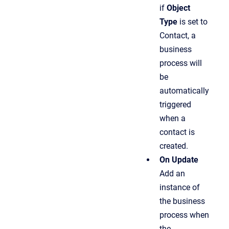
if
Object
Type
is set to
Contact, a
business
process will
be
automatically
triggered
when a
contact is
created.
On Update
Add an
instance of
the business
process when
the