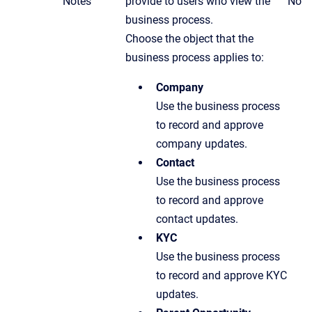
Notes
provide to users who view the
No
business process.
Choose the object that the
business process applies to:
Company
Use the business process
to record and approve
company updates.
Contact
Use the business process
to record and approve
contact updates.
KYC
Use the business process
to record and approve KYC
updates.