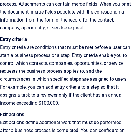
process. Attachments can contain merge fields. When you print
the document, merge fields populate with the corresponding
information from the form or the record for the contact,
company, opportunity, or service request.
Entry criteria
Entry criteria are conditions that must be met before a user can
start a business process or a step. Entry criteria enable you to
control which contacts, companies, opportunities, or service
requests the business process applies to, and the
circumstances in which specified steps are assigned to users.
For example, you can add entry criteria to a step so that it
assigns a task to a reviewer only if the client has an annual
income exceeding $100,000.
Exit actions
Exit actions define additional work that must be performed
after a business process is completed. You can configure an