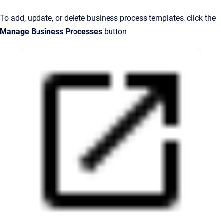
To add, update, or delete business process templates, click the
Manage Business Processes
button