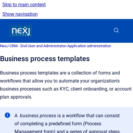
Skip to main content
Show navigation
Go to homepage
NexJ CRM - End User and Administrator
/
Application administration
Business process templates
Business process templates are a collection of forms and
workflows that allow you to automate your organization's
business processes such as KYC, client onboarding, or account
plan approvals.
A
business process
is a workflow that can consist
of completing a predefined form (Process
Management form) and a series of approval steps,