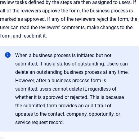
review tasks defined by the steps are then assigned to users. If
all of the reviewers approve the form, the business process is
marked as approved. If any of the reviewers reject the form, the
user can read the reviewers' comments, make changes to the
form, and resubmit it.
When a business process is initiated but not
submitted, it has a status of outstanding. Users can
delete an outstanding business process at any time.
However, after a business process form is
submitted, users cannot delete it, regardless of
whether it is approved or rejected. This is because
the submitted form provides an audit trail of
updates to the contact, company, opportunity, or
service request record.