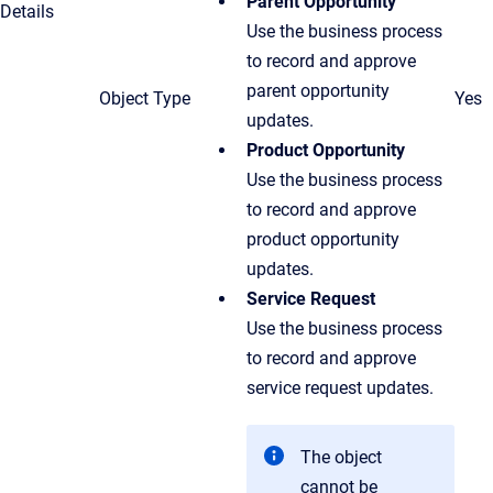
Parent Opportunity
Details
Use the business process
to record and approve
parent opportunity
Object Type
Yes
updates.
Product Opportunity
Use the business process
to record and approve
product opportunity
updates.
Service Request
Use the business process
to record and approve
service request updates.
The object
cannot be