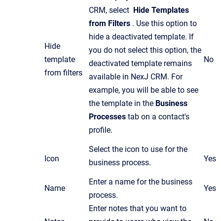
CRM, select
Hide Templates
from Filters
. Use this option to
hide a deactivated template. If
Hide
you do not select this option, the
template
No
deactivated template remains
from filters
available in NexJ CRM. For
example, you will be able to see
the template in the
Business
Processes
tab on a contact's
profile.
Select the icon to use for the
Icon
Yes
business process.
Enter a name for the business
Name
Yes
process.
Enter notes that you want to