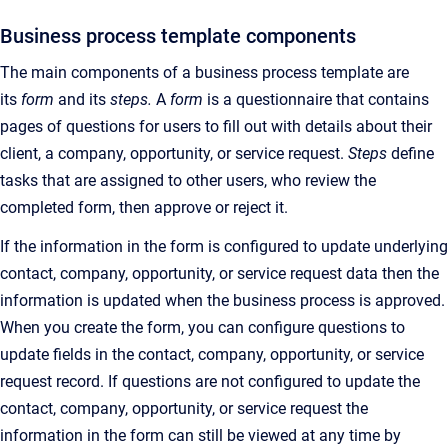
Business process template components
The main components of a business process template are
its
form
and its
steps.
A
form
is a questionnaire that contains
pages of questions for users to fill out with details about their
client, a company, opportunity, or service request.
Steps
define
tasks that are assigned to other users, who review the
completed form, then approve or reject it.
If the information in the form is configured to update underlying
contact, company, opportunity, or service request data then the
information is updated when the business process is approved.
When you create the form, you can configure questions to
update fields in the contact, company, opportunity, or service
request record. If questions are not configured to update the
contact, company, opportunity, or service request the
information in the form can still be viewed at any time by