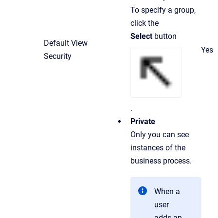
To specify a group,
click the
Select
button
Default View
Yes
Security
.
Private
Only you can see
instances of the
business process.
When a
user
adds an