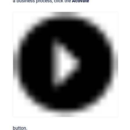
a business process, click the
Activate
button.