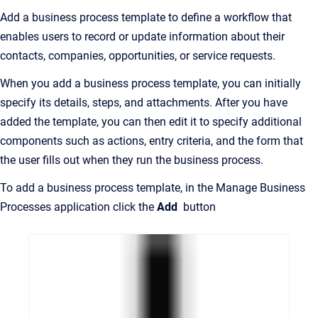
Add a business process template to define a workflow that
enables users to record or update information about their
contacts, companies, opportunities, or service requests.
When you add a business process template, you can initially
specify its details, steps, and attachments. After you have
added the template, you can then edit it to specify additional
components such as actions, entry criteria, and the form that
the user fills out when they run the business process.
To add a business process template, in the Manage Business
Processes application click the
Add
button