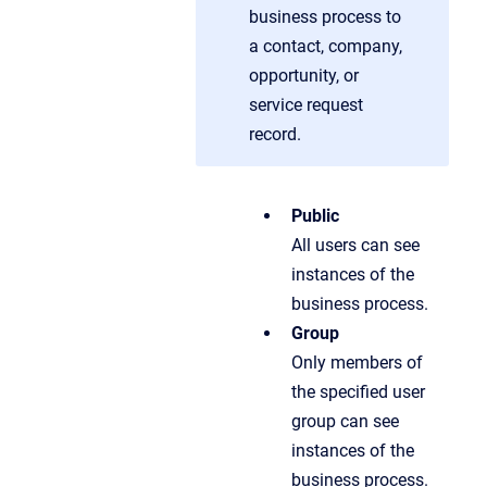
business process to
a contact, company,
opportunity, or
service request
record.
Public
All users can see
instances of the
business process.
Group
Only members of
the specified user
group can see
instances of the
business process.