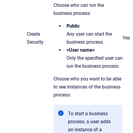
Choose who can run the
business process:
Public
Create
Any user can start the
Yes
Security
business process.
<User name>
Only the specified user can
run the business process.
Choose who you want to be able
to see instances of the business
process:
To start a business
process, a user adds
an instance of a