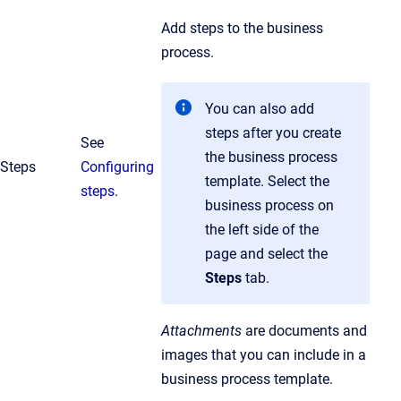
Add steps to the business
process.
You can also add
steps after you create
See
the business process
Steps
Configuring
template. Select the
steps
.
business process on
the left side of the
page and select the
Steps
tab.
Attachments
are documents and
images that you can include in a
business process template.