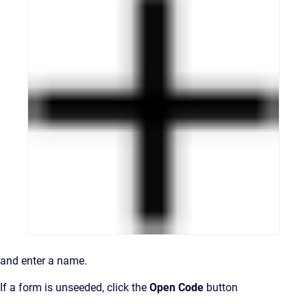
and enter a name.
If a form is unseeded, click the
Open Code
button