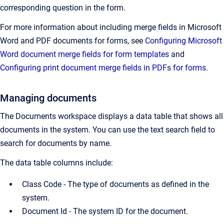
corresponding question in the form.
For more information about including merge fields in Microsoft
Word and PDF documents for forms, see
Configuring Microsoft
Word document merge fields for form templates
and
Configuring print document merge fields in PDFs for forms
.
Managing documents
The Documents workspace displays a data table that shows all
documents in the system. You can use the text search field to
search for documents by name.
The data table columns include:
Class Code - The type of documents as defined in the
system.
Document Id -
The system ID for the document.