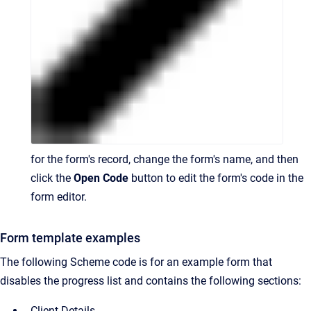
for the form's record, change the form's name, and then
click the
Open Code
button to edit the form's code in the
form editor.
Form template examples
The following Scheme code is for an example form that
disables the progress list and contains the following sections:
Client Details