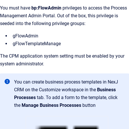
You must have
bp:FlowAdmin
privileges to access the Process
Management Admin Portal. Out of the box, this privilege is
seeded into the following privilege groups:
gFlowAdmin
gFlowTemplateManage
The CPM application system setting must be enabled by your
system administrator.
You can create business process templates in NexJ
CRM on the
Customize
workspace in the
Business
Processes
tab. To add a form to the template, click
the
Manage Business Processes
button