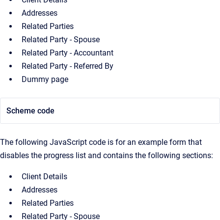
Addresses
Related Parties
Related Party - Spouse
Related Party - Accountant
Related Party - Referred By
Dummy page
Scheme code
The following JavaScript code is for an example form that
disables the progress list and contains the following sections:
Client Details
Addresses
Related Parties
Related Party - Spouse