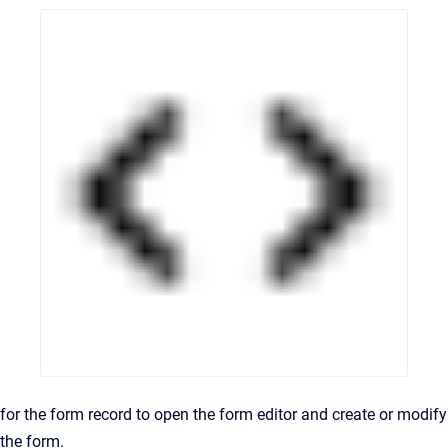
for the form record to open the form editor and create or modify
the form.