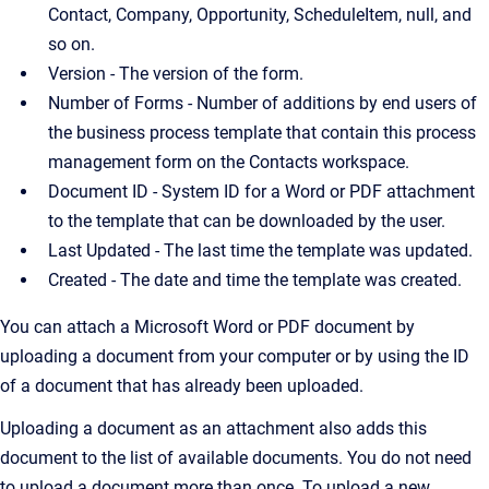
Contact, Company, Opportunity, ScheduleItem, null, and
so on.
Version - The version of the form.
Number of Forms - Number of additions by end users of
the business process template that contain this process
management form on the Contacts workspace.
Document ID - System ID for a Word or PDF attachment
to the template that can be downloaded by the user.
Last Updated - The last time the template was updated.
Created - The date and time the template was created.
You can attach a Microsoft Word or PDF document by
uploading a document from your computer or by using the ID
of a document that has already been uploaded.
Uploading a document as an attachment also adds this
document to the list of available documents. You do not need
to upload a document more than once. To upload a new