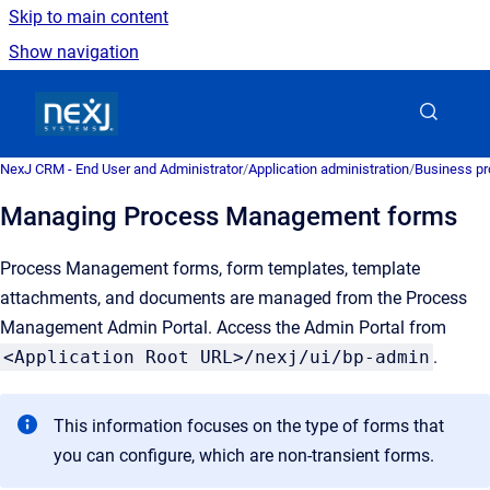
Skip to main content
Show navigation
Go to homepage
NexJ CRM - End User and Administrator
/
Application administration
/
Business pr
Managing Process Management forms
Process Management forms, form templates, template
attachments, and documents are managed from the Process
Management Admin Portal. Access the Admin Portal from
<Application Root URL>/nexj/ui/bp-admin
.
This information focuses on the type of forms that
you can configure, which are non-transient forms.