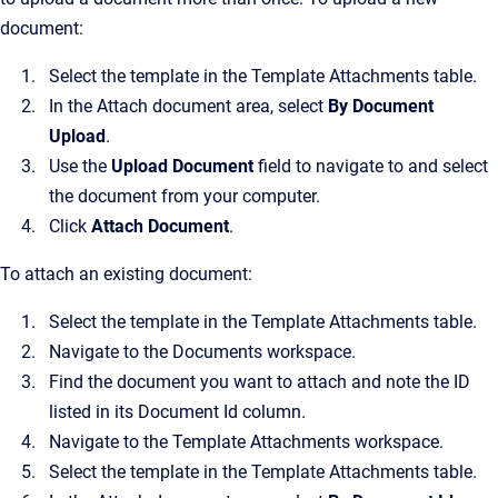
document:
Select the template in the Template Attachments table.
In the Attach document area, select
By Document
Upload
.
Use the
Upload Document
field to navigate to and select
the document from your computer.
Click
Attach Document
.
To attach an existing document:
Select the template in the Template Attachments table.
Navigate to the Documents workspace.
Find the document you want to attach and note the ID
listed in its Document Id column.
Navigate to the Template Attachments workspace.
Select the template in the Template Attachments table.