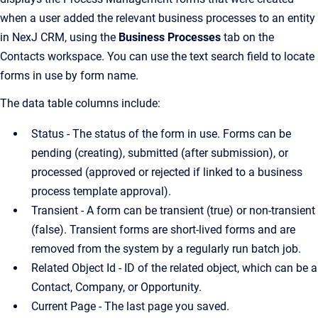
when a user added the relevant business processes to an entity
in NexJ CRM, using the
Business Processes
tab on the
Contacts workspace. You can use the text search field to locate
forms in use by form name.
The data table columns include:
Status - The status of the form in use. Forms can be
pending (creating), submitted (after submission), or
processed (approved or rejected if linked to a business
process template approval).
Transient - A form can be transient (true) or non-transient
(false). Transient forms are short-lived forms and are
removed from the system by a regularly run batch job.
Related Object Id - ID of the related object, which can be a
Contact, Company, or Opportunity.
Current Page - The last page you saved.