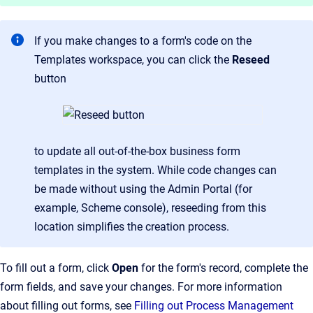
If you make changes to a form's code on the
Templates workspace, you can click the
Reseed
button
to update all out-of-the-box business form
templates in the system. While code changes can
be made without using the Admin Portal (for
example, Scheme console), reseeding from this
location simplifies the creation process.
To fill out a form, click
Open
for the form's record, complete the
form fields, and save your changes. For more information
about filling out forms, see
Filling out Process Management