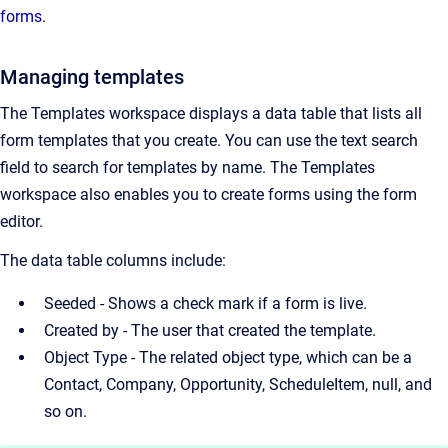
forms
.
Managing templates
The Templates workspace displays a data table that lists all
form templates that you create. You can use the text search
field to search for templates by name. The Templates
workspace also enables you to create forms using the form
editor.
The data table columns include:
Seeded - Shows a check mark if a form is live.
Created by - The user that created the template.
Object Type - The related object type, which can be a
Contact, Company, Opportunity, ScheduleItem, null, and
so on.