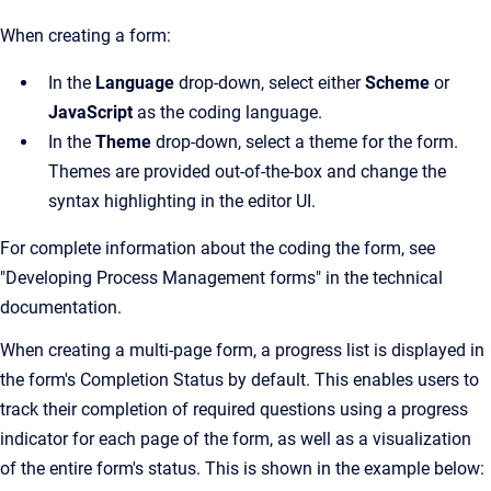
When creating a form:
In the
Language
drop-down, select either
Scheme
or
JavaScript
as the coding language.
In the
Theme
drop-down, select a theme for the form.
Themes are provided out-of-the-box and change the
syntax highlighting in the editor UI.
For complete information about the coding the form, see
"Developing Process Management forms" in the technical
documentation.
When creating a multi-page form, a progress list is displayed in
the form's Completion Status by default. This enables users to
track their completion of required questions using a progress
indicator for each page of the form, as well as a visualization
of the entire form's status. This is shown in the example below: