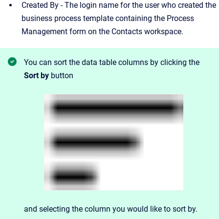
Created By - The login name for the user who created the
business process template containing the Process
Management form on the Contacts workspace.
You can sort the data table columns by clicking the
Sort by
button
and
selecting the column you would like to sort by.