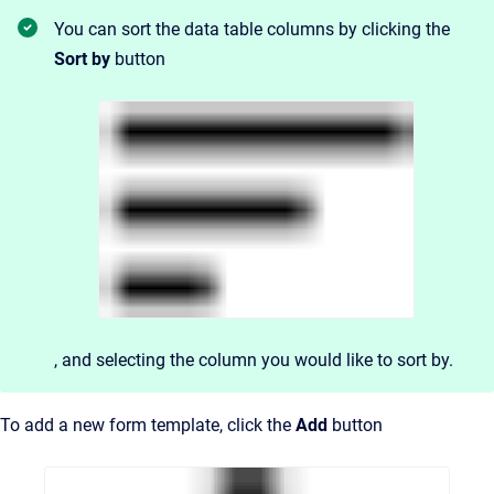
You can sort the data table columns by clicking the
Sort by
button
, and
selecting the column you would like to sort by.
To add a new form template, click the
Add
button