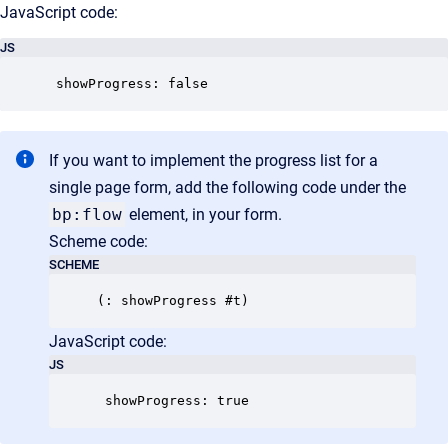
JavaScript code:
JS
 showProgress: false
If you want to implement the progress list for a
single page form, add the following code under the
bp:flow
element, in your form.
Scheme code:
SCHEME
JavaScript code:
JS
 showProgress: true