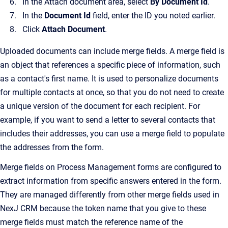
In the Attach document area, select
By Document Id
.
In the
Document Id
field, enter the ID you noted earlier.
Click
Attach Document
.
Uploaded documents can include merge fields. A merge field is
an object that references a specific piece of information, such
as a contact's first name. It is used to personalize documents
for multiple contacts at once, so that you do not need to create
a unique version of the document for each recipient. For
example, if you want to send a letter to several contacts that
includes their addresses, you can use a merge field to populate
the addresses from the form.
Merge fields on Process Management forms are configured to
extract information from specific answers entered in the form.
They are managed differently from other merge fields used in
NexJ CRM because the token name that you give to these
merge fields must match the reference name of the