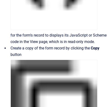
for the form's record to displays its JavaScript or Scheme
code in the View page, which is in read-only mode.
Create a copy of the form record by clicking the
Copy
button