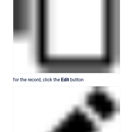
for the record, click the
Edit
button