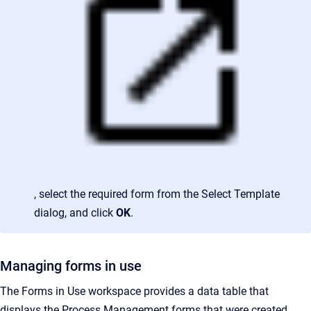
, select the required form from the Select Template
dialog, and click
OK
.
Managing forms in use
The Forms in Use workspace provides a data table that
displays the Process Management forms that were created