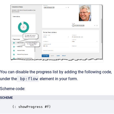
You can disable the progress list by adding the following code,
under the
bp:flow
element in your form.
Scheme code:
SCHEME