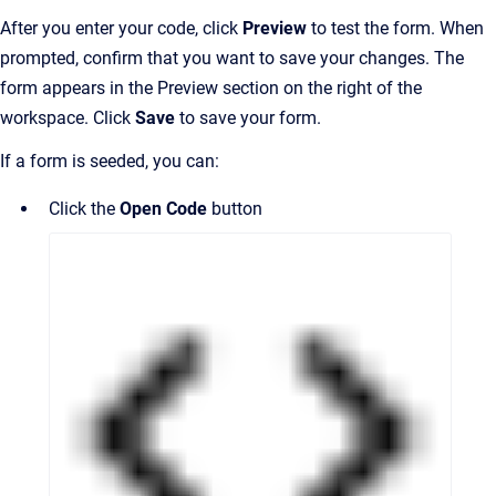
After you enter your code, click
Preview
to test the form. When
prompted, confirm that you want to save your changes. The
form appears in the Preview section on the right of the
workspace. Click
Save
to save your form.
If a form is seeded, you can:
Click the
Open Code
button