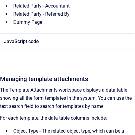
Related Party - Accountant
Related Party - Referred By
Dummy Page
JavaScript code
Managing template attachments
The Template Attachments workspace displays a data table
showing all the form templates in the system. You can use the
text search field to search for templates by name.
For each template, the data table columns include:
Object Type - The related object type, which can be a