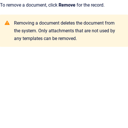
To remove a document, click
Remove
for the record.
Removing a document deletes the document from
the system. Only attachments that are not used by
any templates can be removed.