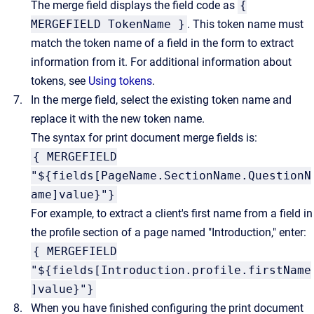
The merge field displays the field code as
{
MERGEFIELD TokenName }
. This token name must
match the token name of a field in the form to extract
information from it. For additional information about
tokens, see
Using tokens
.
In the merge field, select the existing token name and
replace it with the new token name.
The syntax for print document merge fields is:
{ MERGEFIELD
"${fields[PageName.SectionName.QuestionN
ame]value}"}
For example, to extract a client's first name from a field in
the profile section of a page named "Introduction," enter:
{ MERGEFIELD
"${fields[Introduction.profile.firstName
]value}"}
When you have finished configuring the print document