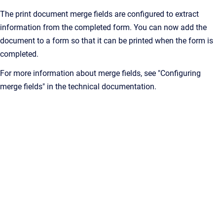
The print document merge fields are configured to extract
information from the completed form. You can now add the
document to a form so that it can be printed when the form is
completed.
For more information about merge fields, see "Configuring
merge fields" in the technical documentation.