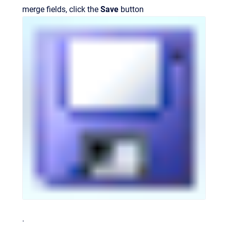
merge fields, click the
Save
button
.