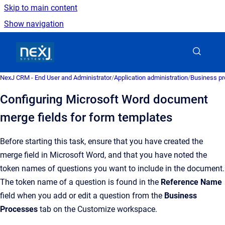
Skip to main content
Show navigation
Go to homepage
NexJ CRM - End User and Administrator
/
Application administration
/
Business pr
Configuring Microsoft Word document
merge fields for form templates
Before starting this task, ensure that you have created the
merge field in
Microsoft Word
, and that you have noted the
token names of questions you want to include in the document.
The token name of a question is found in the
Reference Name
field when you add or edit a question from the
Business
Processes
tab on the
Customize
workspace.