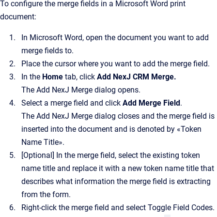
To configure the merge fields in a Microsoft Word print
document:
In Microsoft Word, open the document you want to add
merge fields to.
Place the cursor where you want to add the merge field.
In the
Home
tab, click
Add NexJ CRM Merge
.
The
Add NexJ Merge
dialog opens.
Select a merge field and click
Add Merge Field
.
The
Add NexJ Merge
dialog closes and the merge field is
inserted into the document and is denoted by «Token
Name Title».
[Optional]
In the merge field, select the existing token
name title and replace it with a new token name title that
describes what information the merge field is extracting
from the form.
Right-click the merge field and select Toggle Field Codes.