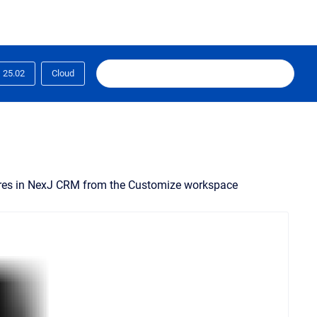
25.02
Cloud
tures in NexJ CRM from the Customize workspace