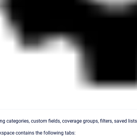
ing categories, custom fields, coverage groups, filters, saved list
space contains the following tabs: