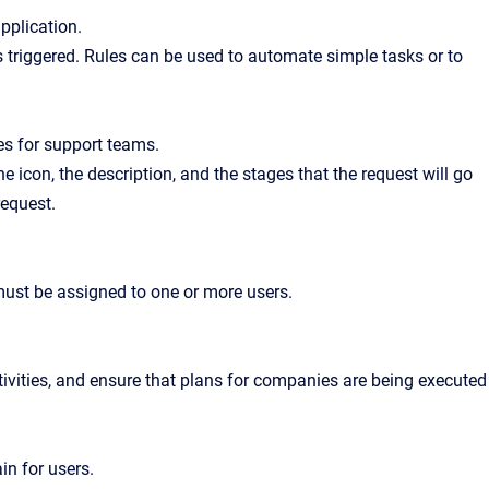
pplication.
is triggered. Rules can be used to automate simple tasks or to
es for support teams.
he icon, the description, and the stages that the request will go
request.
 must be assigned to one or more users.
tivities, and ensure that plans for companies are being executed
in for users.