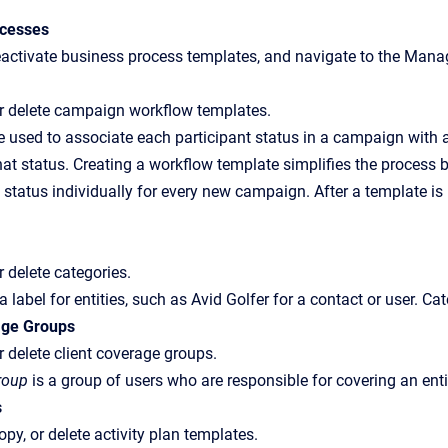
ocesses
eactivate business process templates, and navigate to the Mana
 or delete campaign workflow templates.
 used to associate each participant status in a campaign with a
hat status. Creating a workflow template simplifies the process 
 status individually for every new campaign. After a template i
or delete categories.
 a label for entities, such as Avid Golfer for a contact or user. 
age Groups
or delete client coverage groups.
roup
is a group of users who are responsible for covering an enti
s
copy, or delete activity plan templates.