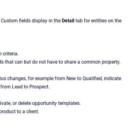
. Custom fields display in the
Detail
tab for entities on the
 criteria.
cords that can but do not have to share a common property.
us changes, for example from New to Qualified, indicate
 from Lead to Prospect.
tivate, or delete opportunity templates.
product to a client.