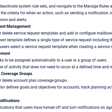
deactivate system rule sets, and navigate to the Manage Rules a
the criteria for when an action, such as sending a notification, 
tions and alerts.
uest Management
 or delete service request templates and add or configure mailbox
uest template
defines a single type of service request including t
users select a service request template when creating a service 
ement
ks to be assigned automatically to a user or a group of users.
pe of activity that does not need to occur at a defined time and
n Coverage Groups
 or delete account plan coverage groups.
lan
defines goals and objectives for accounts, track planning ac
tifications
fications that users have turned off and turn notifications on aga