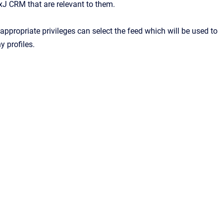
xJ CRM that are relevant to them.
appropriate privileges can select the feed which will be used to
y profiles.