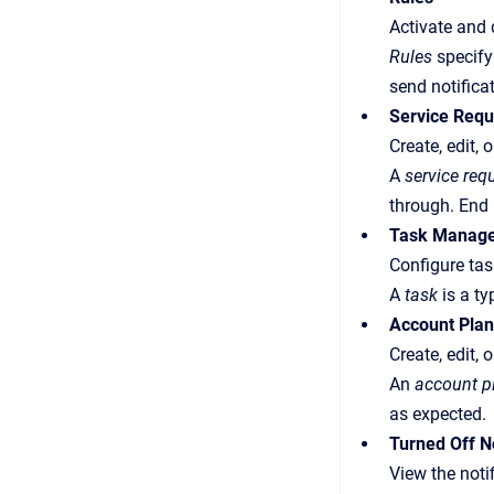
Activate and 
Rules
specify 
send notifica
Service Req
Create, edit,
A
service req
through.
End 
Task Manag
Configure tas
A
task
is a ty
Account Pla
Create, edit,
An
account p
as expected.
Turned Off No
View the noti