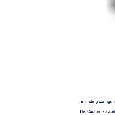
, including configur
The Customize work