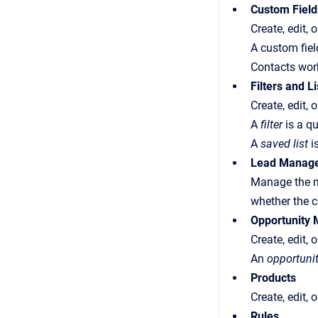
Custom Field
Create, edit, 
A custom fiel
Contacts wor
Filters and Li
Create, edit, o
A
filter
is a qu
A
saved list
is
Lead Manag
Manage the ma
whether the c
Opportunity
Create, edit, 
An
opportuni
Products
Create, edit,
Rules