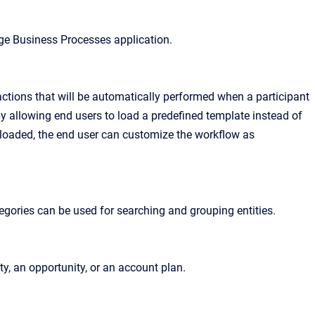
ge Business Processes application.
ctions that will be automatically performed when a participant
by allowing end users to load a predefined template instead of
s loaded, the end user can customize the workflow as
Categories can be used for searching and grouping entities.
ty, an opportunity, or an account plan.