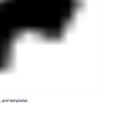
s, and templates.