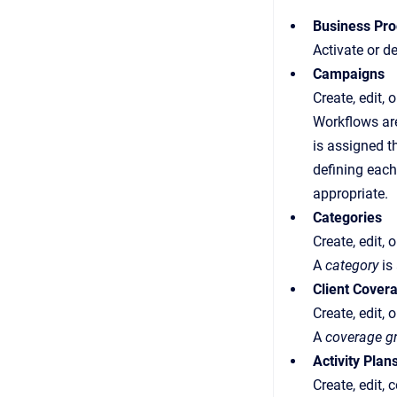
Business Pr
Activate or d
Campaigns
Create, edit,
Workflows are
is assigned t
defining each
appropriate.
Categories
Create, edit, 
A
category
is
Client Cover
Create, edit, 
A
coverage g
Activity Plan
Create, edit, 