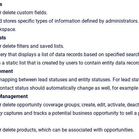
s
or delete custom fields.
d stores specific types of information defined by administrators
kspace.
sts
r delete filters and saved lists.
ery that displays a list of data records based on specified search
 a static list that is created by users to contain entity data re
ement
pping between lead statuses and entity statuses. For lead stat
ontact status should automatically change as well, for example
 Management
or delete opportunity coverage groups; create, edit, activate, deac
ty
captures and tracks a potential business opportunity to sell a 
 or delete products, which can be associated with opportunities.