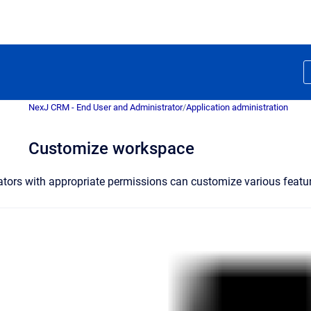
NexJ CRM - End User and Administrator
/
Application administration
Customize workspace
ators with appropriate permissions can customize various fea