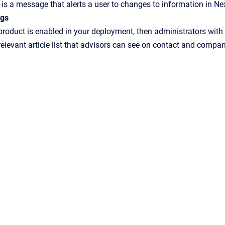
is a message that alerts a user to changes to information in Ne
ngs
 product is enabled in your deployment, then administrators with 
relevant article list that advisors can see on contact and compan