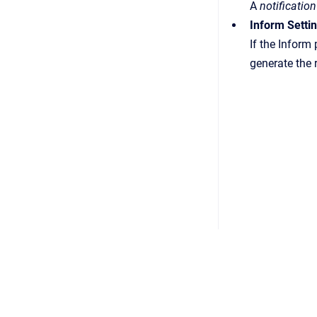
A
notification
Inform Setti
If the Inform
generate the 