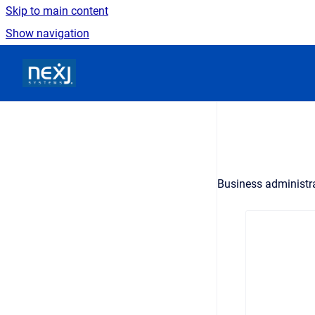
Skip to main content
Show navigation
Go to homepage
Business administr