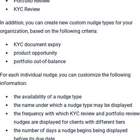
Portfolio Review
KYC Review
In addition, you can create new custom nudge types for your
organization, based on the following criteria:
KYC document expiry
product opportunity
portfolio out-of-balance
For each individual nudge, you can customize the following
information:
the availability of a nudge type
the name under which a nudge type may be displayed
the frequency with which KYC review and portfolio review
nudges are displayed for clients with different tiers
the number of days a nudge begins being displayed
before its due date