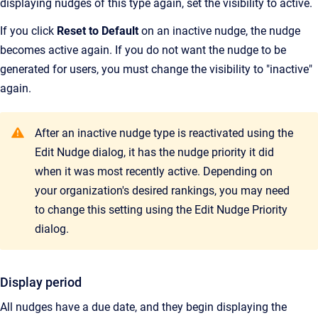
displaying nudges of this type again, set the visibility to active.
If you click
Reset to Default
on an inactive nudge, the nudge
becomes active again. If you do not want the nudge to be
generated for users, you must change the visibility to "inactive"
again.
After an inactive nudge type is reactivated using the
Edit Nudge dialog, it has the nudge priority it did
when it was most recently active. Depending on
your organization's desired rankings, you may need
to change this setting using the Edit Nudge Priority
dialog.
Display period
All nudges have a due date, and they begin displaying the