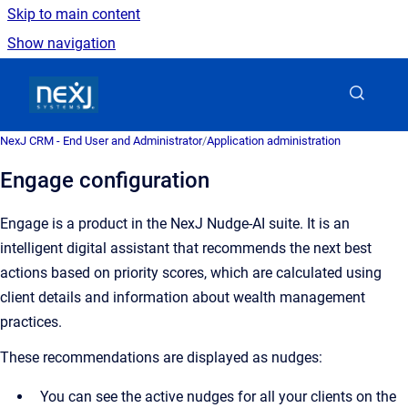
Skip to main content
Show navigation
Go to homepage
NexJ CRM - End User and Administrator
/
Application administration
Engage configuration
Engage is a product in the NexJ Nudge-AI suite. It is an
intelligent digital assistant that recommends the next best
actions based on priority scores, which are calculated using
client details and information about wealth management
practices.
These recommendations are displayed as nudges:
You can see the active nudges for all your clients on the