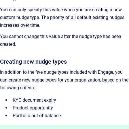
You can only specify this value when you are creating a new
custom nudge type. The priority of all default existing nudges
increases over time.
You cannot change this value after the nudge type has been
created.
Creating new nudge types
In addition to the five nudge types included with Engage, you
can create new nudge types for your organization, based on the
following criteria:
KYC document expiry
Product opportunity
Portfolio out-of-balance