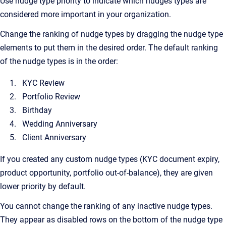
Use nudge type priority to indicate which nudges types are
considered more important in your organization.
Change the ranking of nudge types by dragging the nudge type
elements to put them in the desired order. The default ranking
of the nudge types is in the order:
KYC Review
Portfolio Review
Birthday
Wedding Anniversary
Client Anniversary
If you created any custom nudge types (KYC document expiry,
product opportunity, portfolio out-of-balance), they are given
lower priority by default.
You cannot change the ranking of any inactive nudge types.
They appear as disabled rows on the bottom of the nudge type