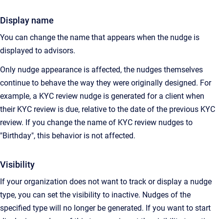
Display name
You can change the name that appears when the nudge is
displayed to advisors.
Only nudge appearance is affected, the nudges themselves
continue to behave the way they were originally designed. For
example, a KYC review nudge is generated for a client when
their KYC review is due, relative to the date of the previous KYC
review. If you change the name of KYC review nudges to
"Birthday", this behavior is not affected.
Visibility
If your organization does not want to track or display a nudge
type, you can set the visibility to inactive. Nudges of the
specified type will no longer be generated. If you want to start