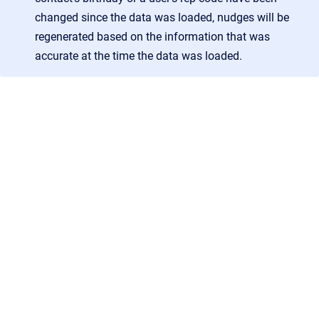
changed since the data was loaded, nudges will be
regenerated based on the information that was
accurate at the time the data was loaded.