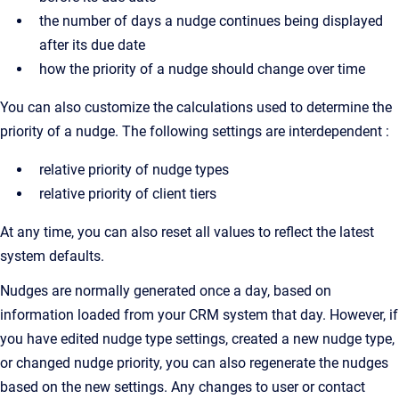
the number of days a nudge continues being displayed
after its due date
how the priority of a nudge should change over time
You can also customize the calculations used to determine the
priority of a nudge. The following settings are interdependent :
relative priority of nudge types
relative priority of client tiers
At any time, you can also reset all values to reflect the latest
system defaults.
Nudges are normally generated once a day, based on
information loaded from your CRM system that day. However, if
you have edited nudge type settings, created a new nudge type,
or changed nudge priority, you can also regenerate the nudges
based on the new settings. Any changes to user or contact