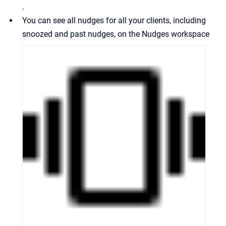
.
You can see all nudges for all your clients, including
snoozed and past nudges, on the Nudges workspace