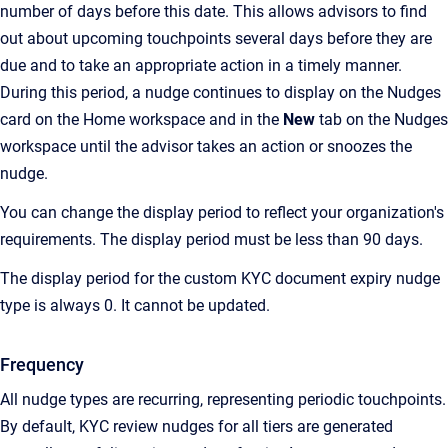
number of days before this date. This allows advisors to find
out about upcoming touchpoints several days before they are
due and to take an appropriate action in a timely manner.
During this period, a nudge continues to display on the Nudges
card on the Home workspace and in the
New
tab on the Nudges
workspace until the advisor takes an action or snoozes the
nudge.
You can change the display period to reflect your organization's
requirements. The display period must be less than 90 days.
The display period for the custom KYC document expiry nudge
type is always 0. It cannot be updated.
Frequency
All nudge types are recurring, representing periodic touchpoints.
By default, KYC review nudges for all tiers are generated