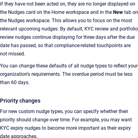
if they have not been acted on, they are no longer displayed on
the Nudges card on the Home workspace and in the
New
tab on
the Nudges workspace. This allows you to focus on the most
relevant upcoming nudges. By default, KYC review and portfolio
review nudges continue displaying for three days after the due
date has passed, so that compliance-related touchpoints are
not missed.
You can change these defaults of all nudge types to reflect your
organization's requirements. The overdue period must be less
than 60 days.
Priority changes
For new custom nudge types, you can specify whether their
priority should change over time. For example, you may want
KYC expiry nudges to become more important as their expiry
date approaches.