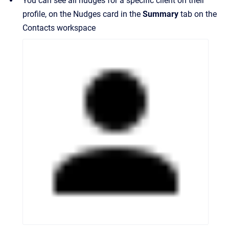
You can see all nudges for a specific client on their
profile, on the Nudges card in the
Summary
tab on the
Contacts workspace