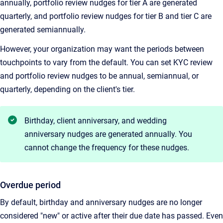
annually, portfolio review nudges for tier A are generated
quarterly, and portfolio review nudges for tier B and tier C are
generated semiannually.
However, your organization may want the periods between
touchpoints to vary from the default. You can set KYC review
and portfolio review nudges to be annual, semiannual, or
quarterly, depending on the client's tier.
Birthday, client anniversary, and wedding
anniversary nudges are generated annually. You
cannot change the frequency for these nudges.
Overdue period
By default, birthday and anniversary nudges are no longer
considered "new" or active after their due date has passed. Even