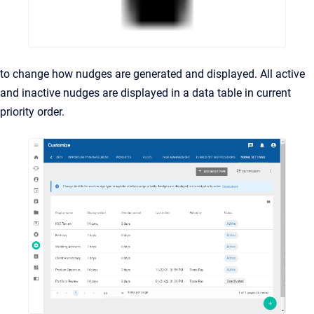
to change how nudges are generated and displayed. All active
and inactive nudges are displayed in a data table in current
priority order.