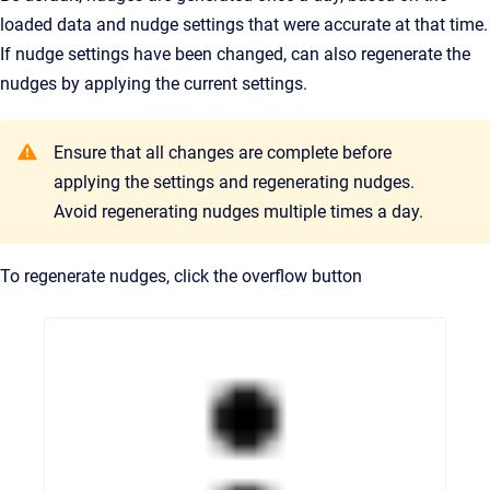
loaded data and nudge settings that were accurate at that time.
If nudge settings have been changed, can also regenerate the
nudges by applying the current settings.
Ensure that all changes are complete before
applying the settings and regenerating nudges.
Avoid regenerating nudges multiple times a day.
To regenerate nudges, click the overflow button