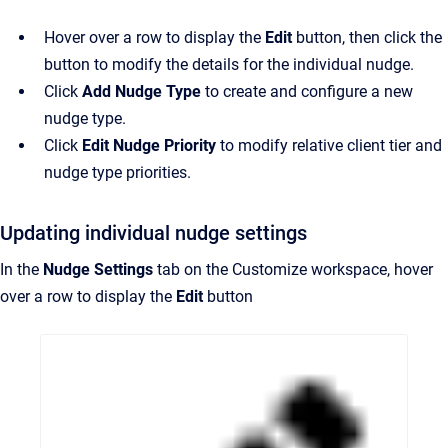
Hover over a row to display the
Edit
button, then click the
button to modify the details for the individual nudge.
Click
Add Nudge Type
to create and configure a new
nudge type.
Click
Edit Nudge Priority
to modify relative client tier and
nudge type priorities.
Updating individual nudge settings
In the
Nudge Settings
tab on the Customize workspace, hover
over a row to display the
Edit
button