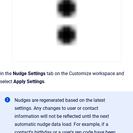
in the
Nudge Settings
tab on the Customize workspace and
select
Apply Settings
.
Nudges are regenerated based on the latest
settings. Any changes to user or contact
information will not be reflected until the next
automatic nudge data load. For example, if a
contact's birthday or a user's rep code have been