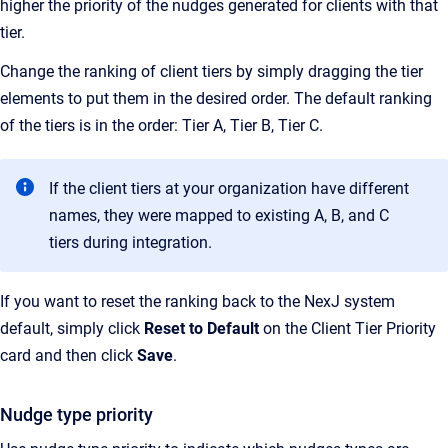
higher the priority of the nudges generated for clients with that
tier.
Change the ranking of client tiers by simply dragging the tier
elements to put them in the desired order. The default ranking
of the tiers is in the order: Tier A, Tier B, Tier C.
If the client tiers at your organization have different
names, they were mapped to existing A, B, and C
tiers during integration.
If you want to reset the ranking back to the NexJ system
default, simply click
Reset to Default
on the Client Tier Priority
card and then click
Save
.
Nudge type priority