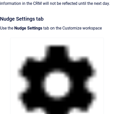
information in the CRM will not be reflected until the next day.
Nudge Settings tab
Use the
Nudge Settings
tab on the Customize workspace