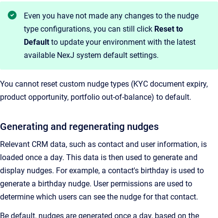
Even you have not made any changes to the nudge
type configurations, you can still click
Reset to
Default
to update your environment with the latest
available NexJ system default settings.
You cannot reset custom nudge types (KYC document expiry,
product opportunity, portfolio out-of-balance) to default.
Generating and regenerating nudges
Relevant CRM data, such as contact and user information, is
loaded once a day. This data is then used to generate and
display nudges. For example, a contact's birthday is used to
generate a birthday nudge. User permissions are used to
determine which users can see the nudge for that contact.
Be default, nudges are generated once a day, based on the