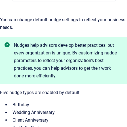
.
You can change default nudge settings to reflect your business
needs.
Nudges help advisors develop better practices, but
every organization is unique. By customizing nudge
parameters to reflect your organization's best
practices, you can help advisors to get their work
done more efficiently.
Five nudge types are enabled by default:
Birthday
Wedding Anniversary
Client Anniversary