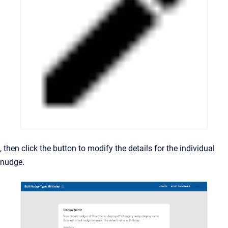
, then click the button to modify the details for the individual
nudge.