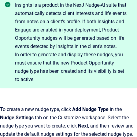
Insights is a product in the NexJ Nudge-AI suite that
automatically detects client interests and life events
from notes on a client's profile. If both Insights and
Engage are enabled in your deployment, Product
Opportunity nudges will be generated based on life
events detected by Insights in the client's notes.
In order to generate and display these nudges, you
must ensure that the new Product Opportunity
nudge type has been created and its visibility is set
to active.
To create a new nudge type, click
Add Nudge Type
in the
Nudge Settings
tab on the Customize workspace. Select the
nudge type you want to create, click
Next
, and then review and
update the default nudge settings for the selected nudge type.