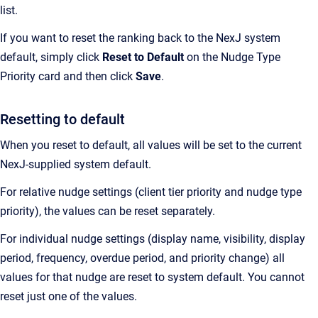
list.
If you want to reset the ranking back to the NexJ system
default, simply click
Reset to Default
on the Nudge Type
Priority card and then click
Save
.
Resetting to default
When you reset to default, all values will be set to the current
NexJ-supplied system default.
For relative nudge settings (client tier priority and nudge type
priority), the values can be reset separately.
For individual nudge settings (display name, visibility, display
period, frequency, overdue period, and priority change) all
values for that nudge are reset to system default. You cannot
reset just one of the values.