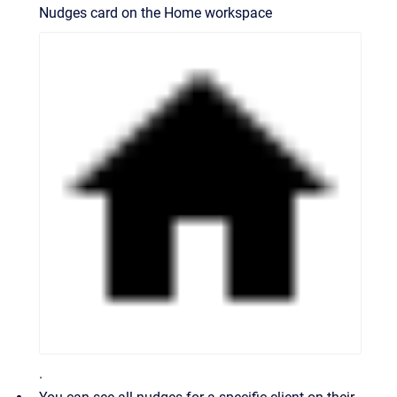
Nudges card on the Home workspace
.