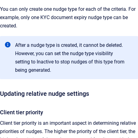
You can only create one nudge type for each of the criteria. For
example, only one KYC document expiry nudge type can be
created.
After a nudge type is created, it cannot be deleted.
However, you can set the nudge type visibility
setting to Inactive to stop nudges of this type from
being generated.
Updating relative nudge settings
Client tier priority
Client tier priority is an important aspect in determining relative
priorities of nudges. The higher the priority of the client tier, the