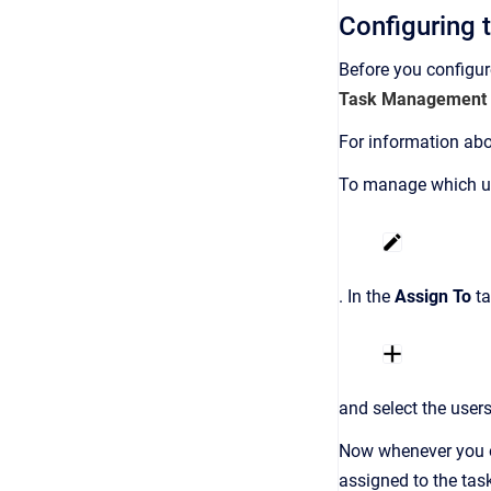
Configuring 
Before you configu
Task Management
For information abo
To manage which use
. In the
Assign To
ta
and select the users
Now whenever you or
assigned to the tas