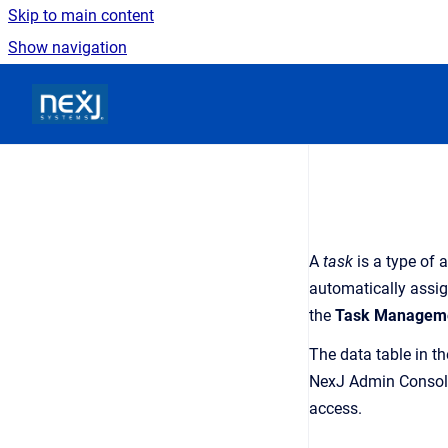
Skip to main content
Show navigation
Go to homepage
A
task
is a type of 
automatically assi
the
Task
Managem
The data table in t
NexJ Admin Consol
access.