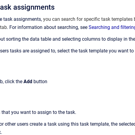
task assignments
re task assignments,
you can search for specific task templates b
tab
. For information about searching, see
Searching and filteri
ut sorting the data table and selecting columns to display in the
rs tasks are assigned to, select the task template you want to as
b, click the
Add
button
 that you want to assign to the task.
 other users create a task using this task template, the selecte
k.