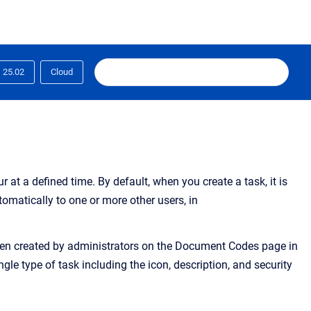
25.02
Cloud
cur at a defined time. By default, when you create a
task
, it is
omatically to one or more other users, in
een created by administrators on the Document Codes page in
ngle type of task including the icon, description, and security