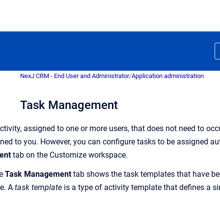
NexJ CRM - End User and Administrator
/
Application administration
Task Management
activity, assigned to one or more users, that does not need to oc
gned to you. However, you can
configur
e
tasks
to be assigned aut
ent
tab on the Customize workspace.
he
Task Management
tab shows the task templates that have b
e. A
task template
is a type of activity template that defines a si