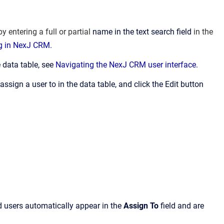
y entering a full or partial
name in the text search field
in the
ng in NexJ CRM.
 data table, see
Navigating the NexJ CRM user interface.
sign a user to in the data table, and click the Edit button
d users automatically appear in the
Assign To
field and are