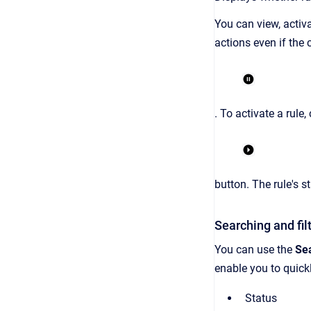
You can view, activa
actions even if the c
. To activate a rule,
button. The rule's s
Searching and filt
You can use the
Se
enable you to quickly
Status