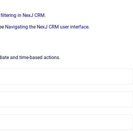
filtering in NexJ CRM
.
see
Navigating the NexJ CRM user interface
.
iate and time-based actions.