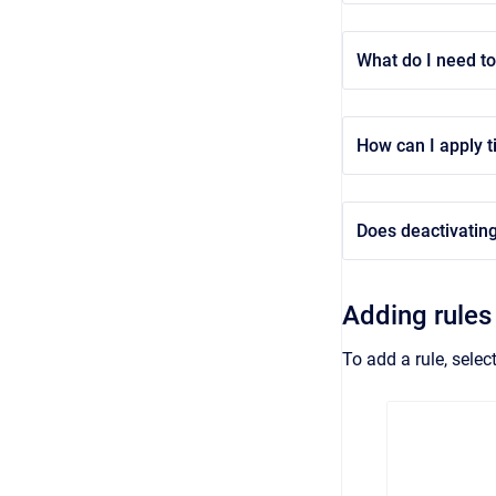
What do I need to
How can I apply t
Does deactivating
Adding rules
To add a rule, selec