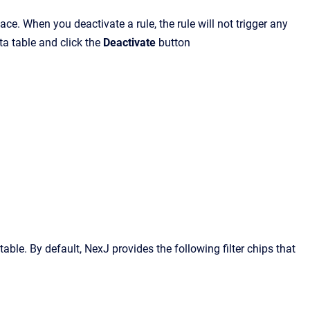
e. When you deactivate a rule, the rule will not trigger any
ata table and click the
Deactivate
button
a table. By default, NexJ provides the following filter chips that