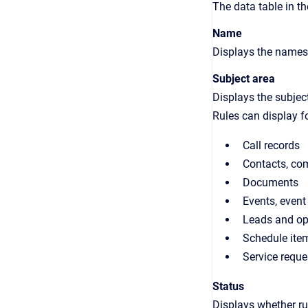
The data table in t
Name
Displays the names 
Subject area
Displays the subject
Rules can display fo
Call records
Contacts, co
Documents
Events, event
Leads and op
Schedule ite
Service reque
Status
Displays whether rul