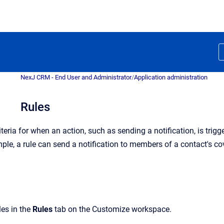
NexJ CRM - End User and Administrator
/
Application administration
Rules
iteria for when an action, such as sending a notification, is trig
mple, a rule can send a notification to members of a contact's 
es in the
Rules
tab on the Customize workspace.