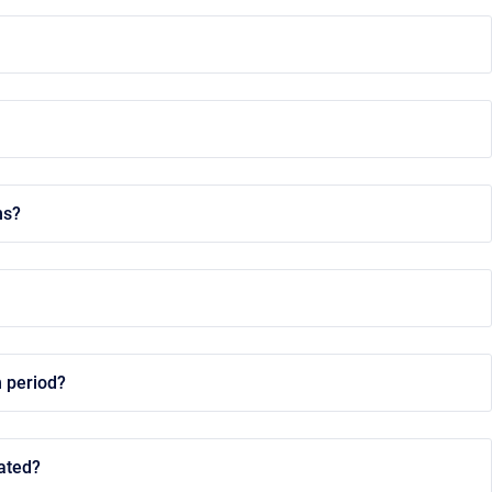
ns?
n period?
dated?