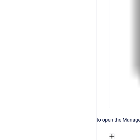
to open the Manage 