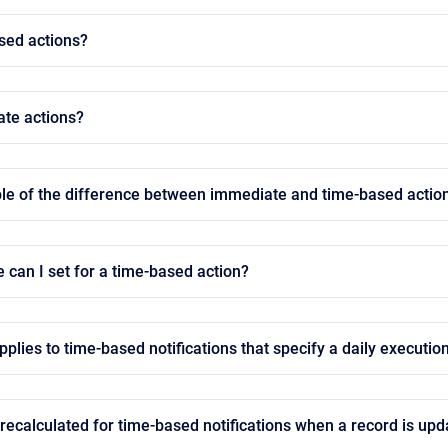
sed actions?
te actions?
le of the difference between immediate and time-based actio
e can I set for a time-based action?
plies to time-based notifications that specify a daily executio
 recalculated for time-based notifications when a record is up