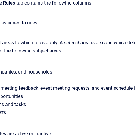
he
Rules
tab contains the following columns:
assigned to rules.
 areas to which rules apply. A s
ubject area
is a scope which def
r the following subject areas:
mpanies, and households
 meeting feedback, event meeting requests, and event schedule 
portunities
ms and tasks
sts
es are active or inactive.