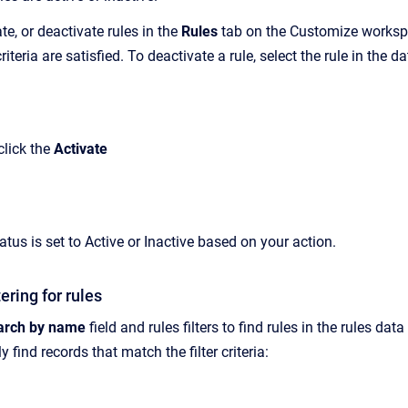
te, or deactivate rules in the
Rules
tab on the Customize workspac
riteria are satisfied. To deactivate a rule, select the rule in the d
 click the
Activate
tatus is set to Active or Inactive based on your action.
ering for rules
arch by name
field and rules filters to find rules in the rules dat
 find records that match the filter criteria: