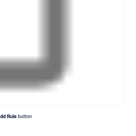
dd Rule
button