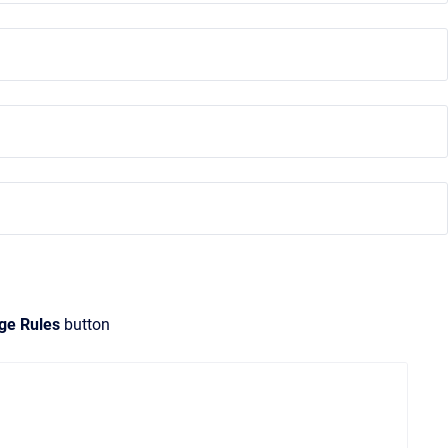
ge Rules
button