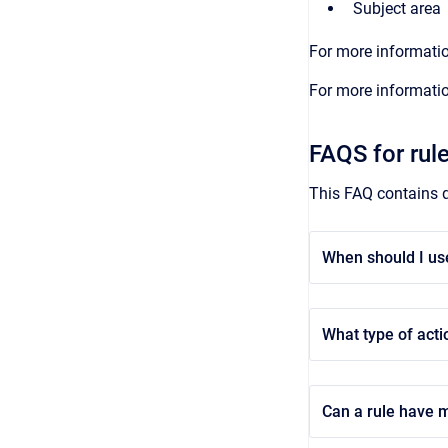
Subject area
For more informatio
For more informatio
FAQS for rul
This FAQ contains q
When should I us
What type of acti
Can a rule have m