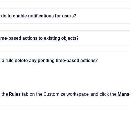
 do to enable notifications for users?
ime-based actions to existing objects?
 a rule delete any pending time-based actions?
t the
Rules
tab on the Customize workspace, and click the
Mana