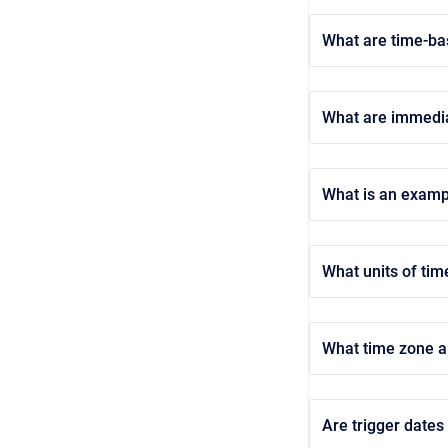
What are time-ba
What are immedia
What is an examp
What units of tim
What time zone ap
Are trigger dates