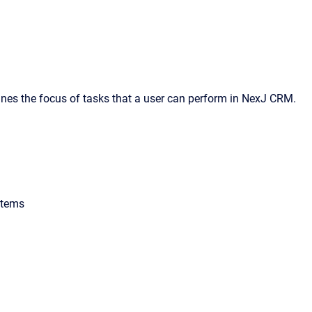
ines the focus of tasks that a user can perform in NexJ CRM.
items