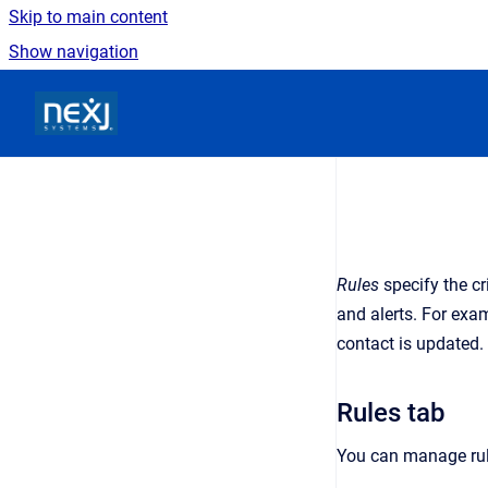
Skip to main content
Show navigation
Go to homepage
Rules
specify the cr
and alerts. For exa
contact is updated.
Rules tab
You can manage rul