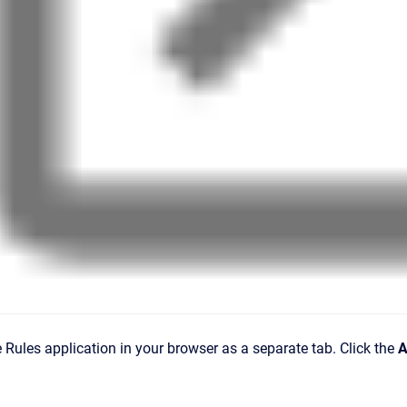
Rules application in your browser as a separate tab. Click the
A