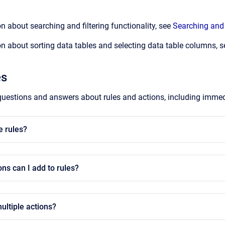
n about searching and filtering functionality, see
Searching and 
n about sorting data tables and selecting data table columns, 
es
uestions and answers about rules and actions, including immed
e rules?
ons can I add to rules?
ultiple actions?