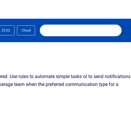
25.02
Cloud
gered. Use rules to automate simple tasks or to send notifications
coverage team when the preferred communication type for a