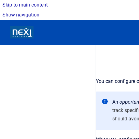
Skip to main content
Show navigation
Go to homepage
You can configure o
An
opportun
track specif
should avoid