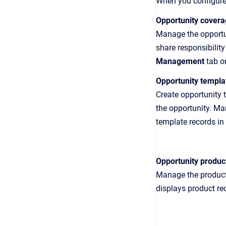
When you configure 
Opportunity cover
Manage the opportun
share responsibilit
Management
tab o
Opportunity templa
Create opportunity 
the opportunity. M
template records in 
Opportunity produc
Manage the products
displays product rec