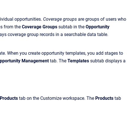
ividual opportunities.
Coverage groups
are groups of users who
ps from the
Coverage Groups
subtab in the
Opportunity
ays coverage group records in a searchable data table.
eate. When you create opportunity templates, you add stages to
pportunity Management
tab. The
Templates
subtab displays a
Products
tab on the Customize workspace. The
Products
tab