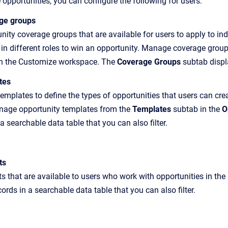
opportunities, you can configure the following for users:
age groups
ity coverage groups that are available for users to apply to ind
y in different roles to win an opportunity. Manage coverage grou
n the Customize workspace. The
Coverage Groups
subtab displ
tes
templates to define the types of opportunities that users can cr
anage opportunity templates from the
Templates
subtab in the
O
a searchable data table that you can also filter.
ts
 that are available to users who work with opportunities in the
ords in a searchable data table that you can also filter.