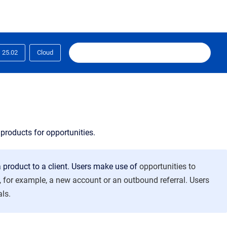
25.02
Cloud
products for opportunities.
 product to a client. Users make use of
opportunities to
es, for example, a new account or an outbound referral. Users
als.