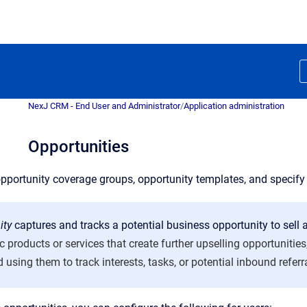
NexJ CRM - End User and Administrator
/
Application administration
Opportunities
pportunity coverage groups, opportunity templates, and specify 
ity
captures and tracks a potential business opportunity to sell a
ic products or services that create further upselling opportuniti
 using them to track interests, tasks, or potential inbound referr