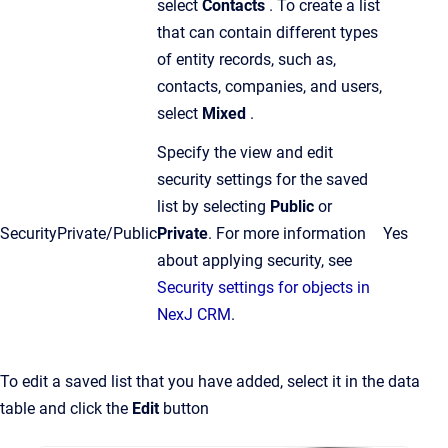
select
Contacts
. To create a list
that can contain different types
of entity records, such as,
contacts, companies, and users,
select
Mixed
.
Specify the view and edit
security settings for the saved
list by selecting
Public
or
Security
Private/Public
Private
.
For more information
Yes
about applying security, see
Security settings for objects in
NexJ CRM
.
To edit a saved list that you have added, select it in the data
table and click the
Edit
button