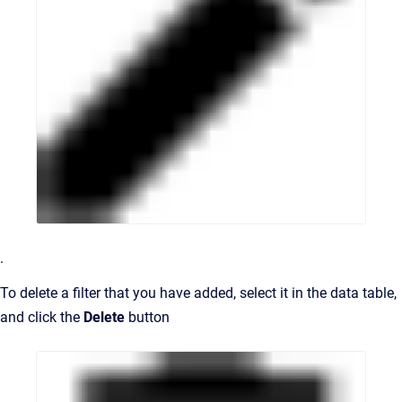
.
To delete a filter that you have added, select it in the data table,
and click the
Delete
button