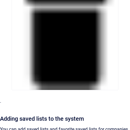
.
Adding saved lists to the system
You can add saved lists and favorite saved lists for companies,