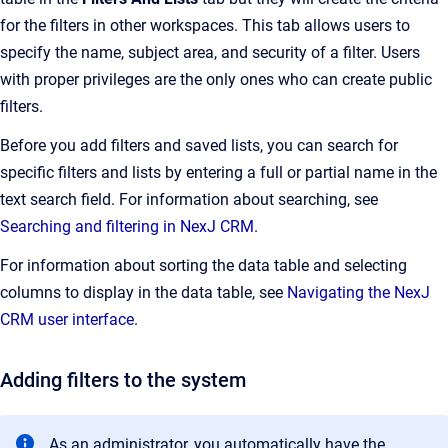
for the filters in other workspaces. This tab allows users to
specify the name, subject area, and security of a filter. Users
with proper privileges are the only ones who can create public
filters.
Before you add filters and saved lists, you can search for
specific filters and lists by entering a full or partial name in the
text search field. For information about searching, see
Searching and filtering in NexJ CRM
.
For information about sorting the data table and selecting
columns to display in the data table, see
Navigating the NexJ
CRM user interface
.
Adding filters to the system
As an administrator, you automatically have the