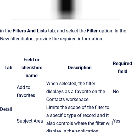
in the
Filters And Lists
tab, and select the
Filter
option. In the
New filter dialog, provide the required information.
Field or
Required
Tab
checkbox
Description
field
name
When selected, the filter
Add to
displays as a favorite on the
No
favorites
Contacts workspace.
Limits the scope of the filter to
Detail
a specific type of record and it
Subject Area
Yes
also controls where the filter will
display in the application.