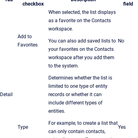
checkbox
field
When selected, the list displays
as a favorite on the Contacts
workspace.
Add to
You can also add saved lists to
No
Favorites
your favorites on the Contacts
workspace after you add them
to the system.
Determines whether the list is
limited to one type of entity
Detail
records or whether it can
include different types of
entities.
For example, to create a list that
Type
Yes
can only contain contacts,