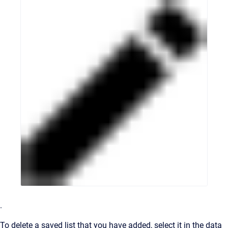
.
To delete a saved list that you have added, select it in the data