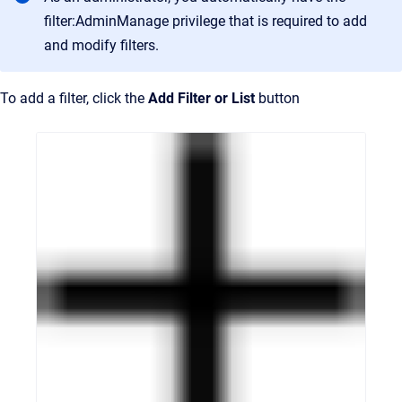
filter:AdminManage privilege that is required to add
and modify filters.
To add a filter, click the
Add Filter or List
button