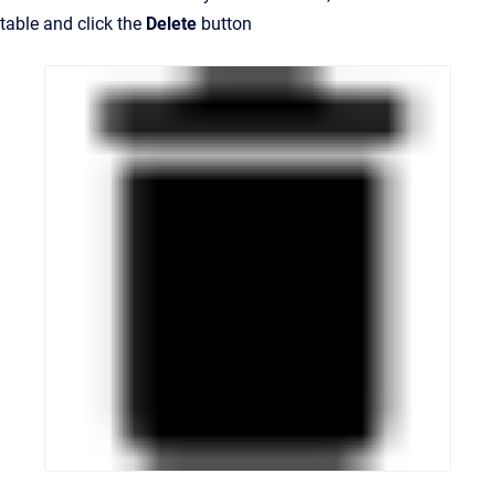
table and click the
Delete
button