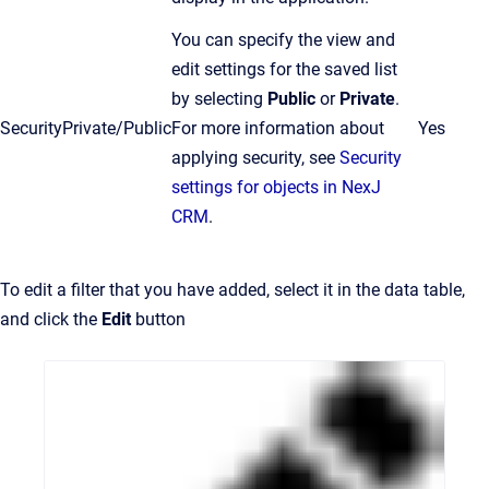
You can specify the view and
edit settings for the saved list
by selecting
Public
or
Private
.
Security
Private/Public
For more information about
Yes
applying security, see
Security
settings for objects in NexJ
CRM
.
To edit a filter that you have added, select it in the data table,
and click the
Edit
button