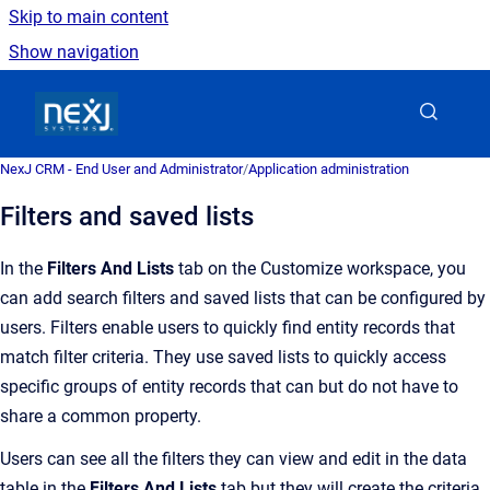
Skip to main content
Show navigation
Go to homepage
NexJ CRM - End User and Administrator
/
Application administration
Filters and saved lists
In the
Filters And Lists
tab on the Customize workspace, you
can add search filters and saved lists that can be configured by
users. Filters enable users to quickly find entity records that
match filter criteria. They use saved lists to quickly access
specific groups of entity records that can but do not have to
share a common property.
Users can see all the filters they can view and edit in the data
table in the
Filters And Lists
tab but they will create the criteria