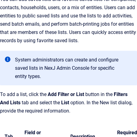
contacts, households, users, or a mix of entities. Users can add
entities to public saved lists and use the lists to add activities,
send batch emails, and perform batch-printing jobs for entities
that are members of these lists. Users can quickly access entity
records by using favorite saved lists.
System administrators can create and configure
saved lists in NexJ Admin Console for specific
entity types.
To add a list, click the
Add Filter or List
button in the
Filters
And Lists
tab and select the
List
option. In the New list dialog,
provide the required information.
Field or
Required
Tab
Description