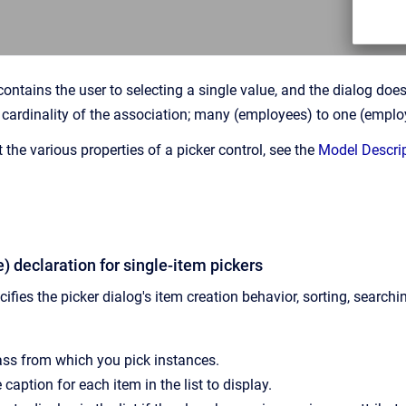
contains the user to selecting a single value, and the dialog do
cardinality of the association; many (employees) to one (emplo
the various properties of a picker control, see the
Model Descri
le) declaration for single-item pickers
ifies the picker dialog's item creation behavior, sorting, searchin
lass from which you pick instances.
 caption for each item in the list to display.