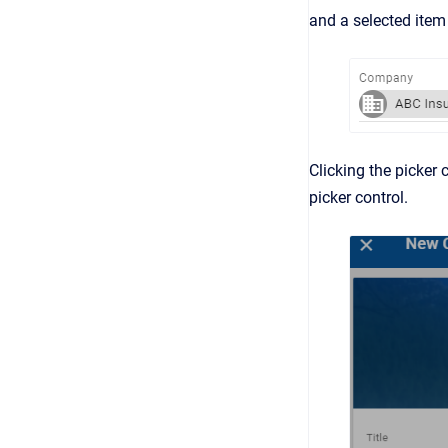
and a selected item 
Clicking the picker 
picker control.