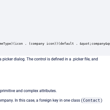
meType)(icon . (company icon))(default . &quot;company&qu
cker dialog. The control is defined in a .picker file, and
 primitive and complex attributes.
ompany. In this case, a foreign key in one class (
Contact
)