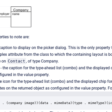
ties to note are:
caption to display on the picker dialog. This is the only property 
plex attribute from the class to which the containing layout is b
te on
Contact
, of type Company.
- the caption for the type-ahead list (combo) and the displayed ch
figured in the value property.
e icon for the type-ahead list (combo) and the displayed chip for 
tes on the returned object as configured in the value property. F
e . (company image))(data . mimeData)(type . mimeType)(i