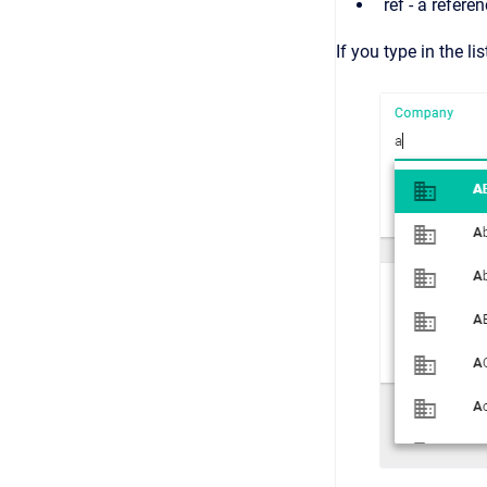
ref - a refere
If you type in the l