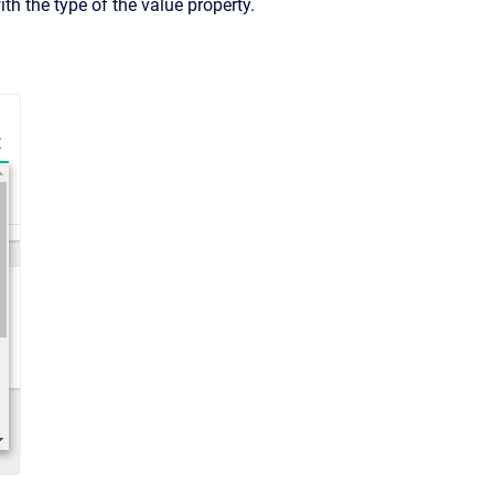
ith the type of the value property.