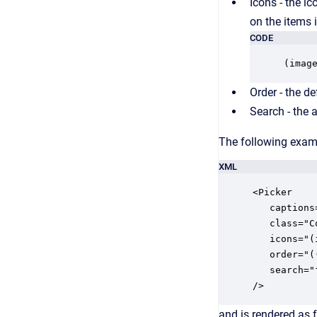
Icons - the ic
on the items i
CODE
(imag
Order - the de
Search - the at
The following examp
XML
<Picker

   captions
   class="Co
   icons="(
   order="(
   search="
/>
and is rendered as 