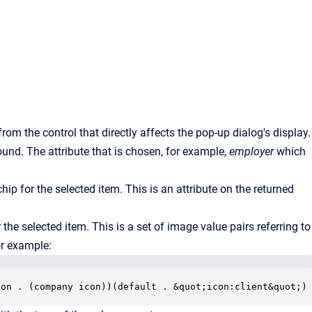
from the control that directly affects the pop-up dialog's display.
ound. The attribute that is chosen, for example,
employer
which
ip for the selected item. This is an attribute on the returned
the selected item. This is a set of image value pairs referring to
or example:
con . (company icon))(default . &quot;icon:client&quot;)