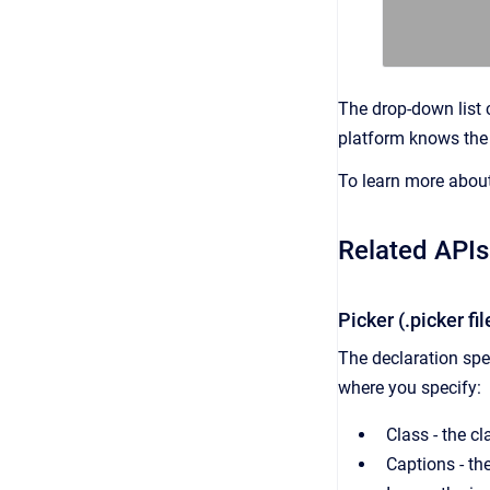
The drop-down list 
platform knows the 
To learn more about 
Related APIs
Picker (.picker fi
The declaration spec
where you specify:
Class - the c
Captions - the