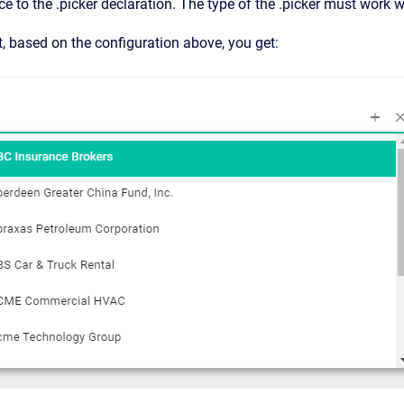
nce to the .picker declaration. The type of the .picker must work w
ist, based on the configuration above, you get: