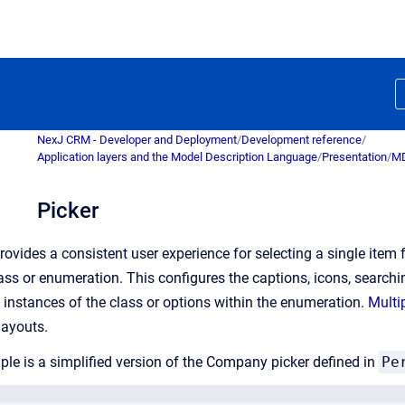
NexJ CRM - Developer and Deployment
/
Development reference
/
Application layers and the Model Description Language
/
Presentation
/
MD
Picker
provides a consistent user experience for selecting a single item
ass or enumeration. This configures the captions, icons, searchin
t instances of the class or options within the enumeration.
Multi
 layouts.
le is a simplified version of the Company picker defined in
Pe