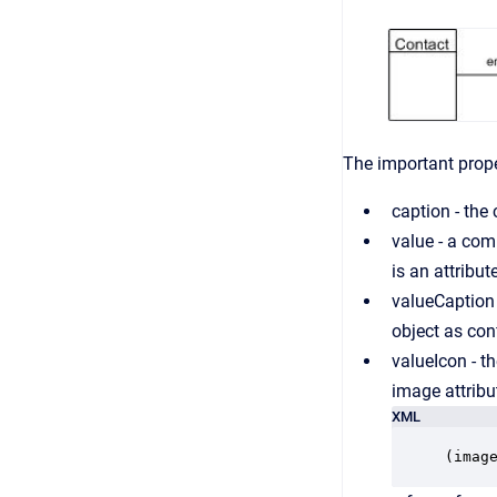
The important proper
caption - the 
value - a com
is an attribu
valueCaption 
object as con
valueIcon - th
image attribu
XML
(imag