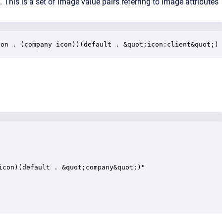
e. This is a set of image value pairs referring to image attributes
con . (company icon))(default . &quot;icon:client&quot;)
con)(default . &quot;company&quot;)"
