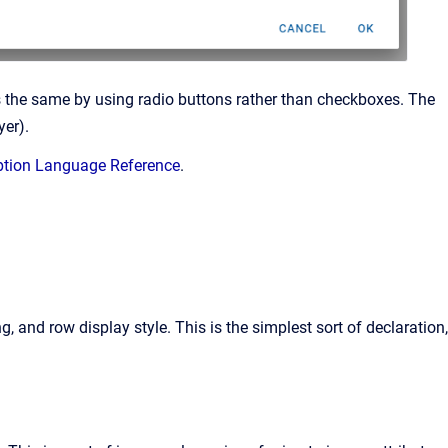
es the same by using radio buttons rather than checkboxes. The
yer).
ption Language Reference
.
g, and row display style. This is the simplest sort of declaration,