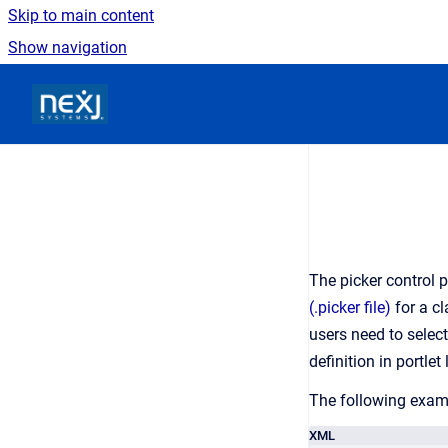
Skip to main content
Show navigation
Go to homepage
The picker control 
(.picker file)
for a cl
users need to selec
definition in portlet
The following examp
XML