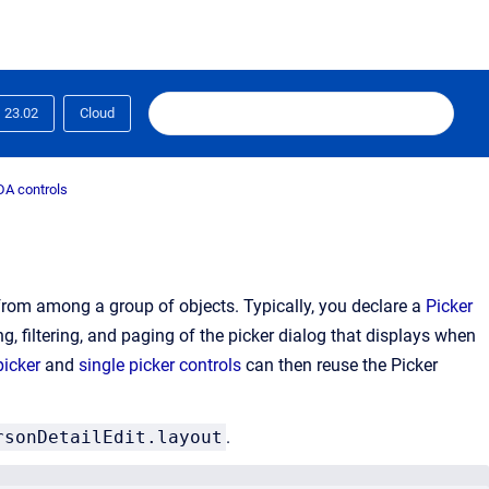
23.02
Cloud
A controls
 from among a group of objects. Typically, you declare a
Picker
g, filtering, and paging of the picker dialog that displays when
picker
and
single picker controls
can then reuse the Picker
rsonDetailEdit.layout
.