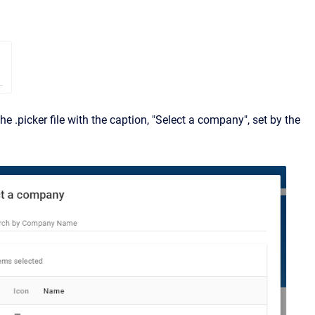
he .picker file with the caption, "Select a company", set by the