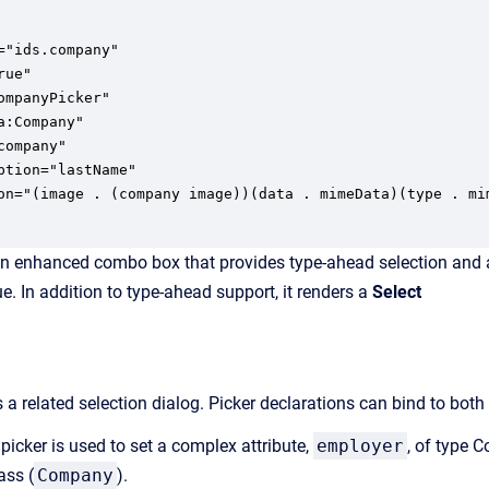
ompanyPicker"

a:Company"

company"

ption="lastName"

on="(image . (company image))(data . mimeData)(type . mi
an enhanced combo box that provides type-ahead selection and a pi
ue. In addition to type-ahead support, it renders a
Select
a related selection dialog. Picker declarations can bind to both
 picker is used to set a complex attribute,
employer
, of type C
ass (
Company
).