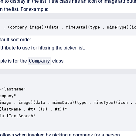
on to display in the list if the class has an icon or image attribut
n the list. For example:
e . (company image))(data . mimeData)(type . mimeType)(i
fault sort order.
tribute to use for filtering the picker list.
le is for the
Company
class:
="lastName"

mpany"

image . image)(data . mimeData)(type . mimeType)(icon . i
(lastName . #t) ((@) . #t))"

fullTextSearch"

follows when invoked by picking a company for a person.