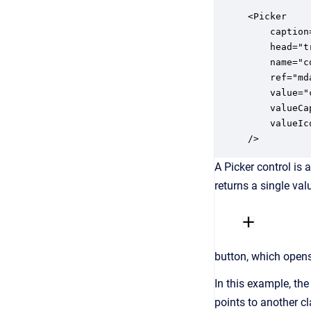
<Picker

	caption="ids.company"

	head="true"

    name="c
    ref="md
    value="
    valueCa
    valueIc
/>
A Picker control is 
returns a single val
button, which opens 
In this example, the
points to another cl