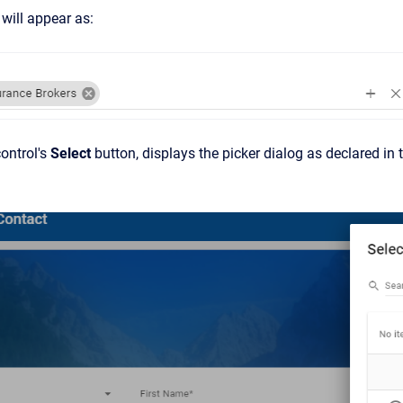
will appear as:
control's
Select
button, displays the picker dialog as declared in t