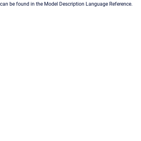
can be found in the Model Description Language Reference.