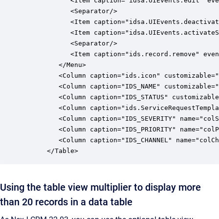
            <Item caption="idsa.UIEvents.edit" eve
            <Separator/>

            <Item caption="idsa.UIEvents.deactivat
            <Item caption="idsa.UIEvents.activateS
            <Separator/>

            <Item caption="ids.record.remove" even
         </Menu>

         <Column caption="ids.icon" customizable="
         <Column caption="IDS_NAME" customizable="
         <Column caption="IDS_STATUS" customizable
         <Column caption="ids.ServiceRequestTempla
         <Column caption="IDS_SEVERITY" name="colS
         <Column caption="IDS_PRIORITY" name="colP
         <Column caption="IDS_CHANNEL" name="colCh
      </Table>
Using the table view multiplier to display more
than 20 records in a data table