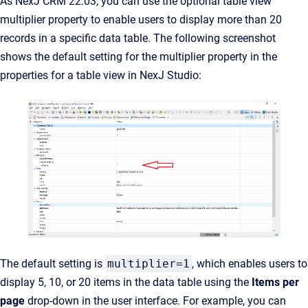
As NexJ CRM 22.03, you can use the optional table view
multiplier property to enable users to display more than 20
records in a specific data table. The following screenshot
shows the default setting for the multiplier property in the
properties for a table view in NexJ Studio:
The default setting is
multiplier=1
, which enables users to
display 5, 10, or 20 items in the data table using the
Items per
page
drop-down in the user interface. For example, you can