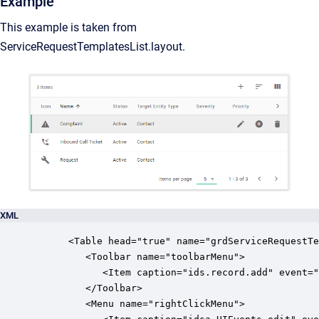
Example
This example is taken from
ServiceRequestTemplatesList.layout.
XML
      <Table head="true" name="grdServiceRequestTe
         <Toolbar name="toolbarMenu">

            <Item caption="ids.record.add" event="
         </Toolbar>

         <Menu name="rightClickMenu">
