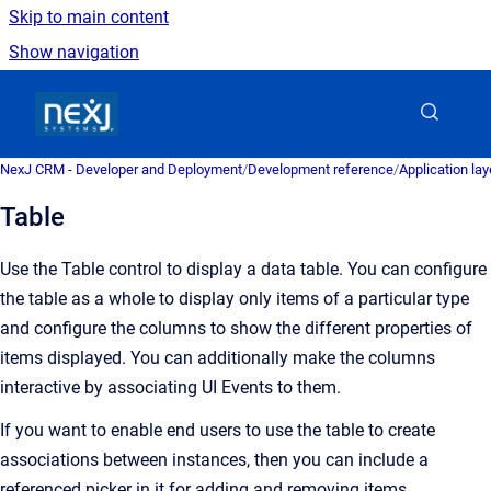
Skip to main content
Show navigation
Go to homepage
NexJ CRM - Developer and Deployment
/
Development reference
/
Application la
Table
Use the Table control to display a data table. You can configure
the table as a whole to display only items of a particular type
and configure the columns to show the different properties of
items displayed. You can additionally make the columns
interactive by associating UI Events to them.
If you want to enable end users to use the table to create
associations between instances, then you can include a
referenced picker in it for adding and removing items.