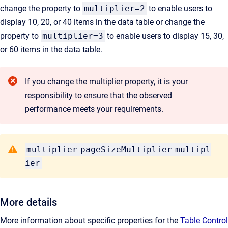
change the property to
multiplier=2
to enable users to
display 10, 20, or 40 items in the data table or change the
property to
multiplier=3
to enable users to display 15, 30,
or 60 items in the data table.
If you change the multiplier property, it is your
responsibility to ensure that the observed
performance meets your requirements.
multiplier
pageSizeMultiplier
multipl
ier
More details
More information about specific properties for the
Table Control