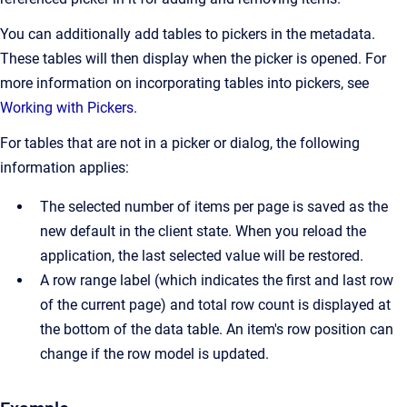
You can additionally add tables to pickers in the metadata.
These tables will then display when the picker is opened. For
more information on incorporating tables into pickers, see
Working with Pickers.
For tables that are not in a picker or dialog, the following
information applies:
The selected number of items per page is saved as the
new default in the client state. When you reload the
application, the last selected value will be restored.
A row range label (which indicates the first and last row
of the current page) and total row count is displayed at
the bottom of the data table. An item's row position can
change if the row model is updated.