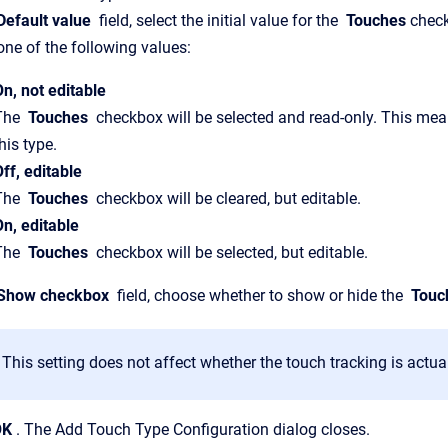
efault value
field, select the initial value for the
Touches
check
one of the following values:
On, not editable
The
Touches
checkbox will be selected and read-only. This mean
his type.
ff, editable
The
Touches
checkbox will be cleared, but editable.
On, editable
The
Touches
checkbox will be selected, but editable.
Show checkbox
field, choose whether to show or hide the
Touc
This setting does not affect whether the touch tracking is actua
OK
. The Add Touch Type Configuration dialog closes.