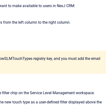
u want to make available to users in NexJ CRM:
s from the left column to the right column.
ShowSLMTouchTypes registry key, and you must add the email
pe filter chip on the Service Level Management workspace.
the new touch type as a user-defined filter displayed above the