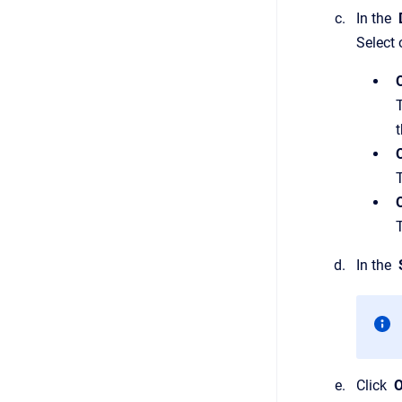
In the
D
Select 
t
O
In the
Click