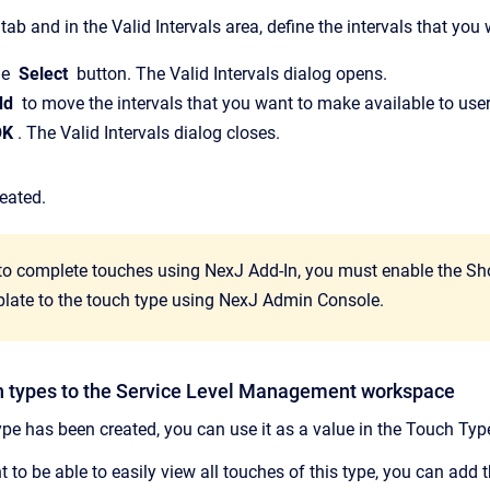
tab and in the Valid Intervals area, define the intervals that yo
he
Select
button. The Valid Intervals dialog opens.
dd
to move the intervals that you want to make available to user
OK
. The Valid Intervals dialog closes.
reated.
 to complete touches using NexJ Add-In, you must enable the 
plate to the touch type using NexJ Admin Console.
 types to the Service Level Management workspace
ype has been created, you can use it as a value in the Touch Ty
 to be able to easily view all touches of this type, you can add 