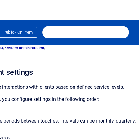
Public - On Prem
RM
/
System administration
/
t settings
teractions with clients based on defined service levels.
ou configure settings in the following order:
ime periods between touches. Intervals can be monthly, quarterly,
types.