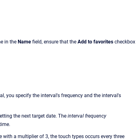
e in the
Name
field, ensure that the
Add to favorites
checkbox
, you specify the interval's frequency and the interval's
etting the next target date. The
interval frequency
time.
 with a multiplier of 3, the touch types occurs every three