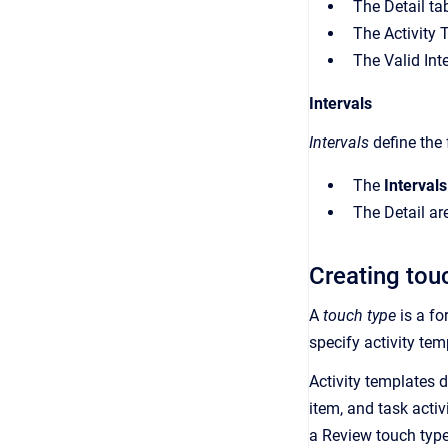
The Detail tab
The Activity 
The Valid Int
Intervals
Intervals
define the
The
Intervals
The Detail are
Creating tou
A
touch type
is a fo
specify activity tem
Activity templates 
item, and task acti
a Review touch type