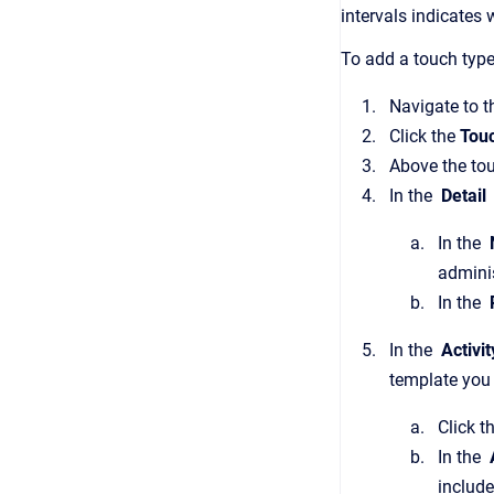
intervals indicates
To add a touch type
Navigate to 
Click the
Tou
Above the touc
In the
Detail
In the
admini
In the
In the
Activi
template you 
Click t
In the
A
include