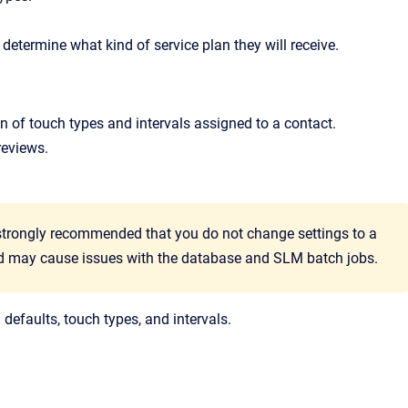
 determine what kind of service plan they will receive.
ion of touch types and intervals assigned to a contact.
reviews.
s strongly recommended that you do not change settings to a
red may cause issues with the database and SLM batch jobs.
 defaults, touch types, and intervals.