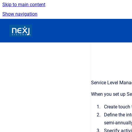
Skip to main content
Show navigation
Go to homepage
Service Level Manag
When you set up Ser
Create touch 
Define the in
semi-annually
Specify activi