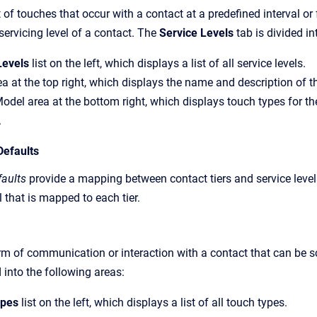
t of touches that occur with a contact at a predefined interval o
servicing level of a contact. The
Service Levels
tab is divided in
Levels
list on the left, which displays a list of all service levels.
ea at the top right, which displays the name and description of th
odel area at the bottom right, which displays touch types for the 
.
Defaults
faults
provide a mapping between contact tiers and service leve
l that is mapped to each tier.
rm of communication or interaction with a contact that can be s
d into the following areas:
ypes
list on the left, which displays a list of all touch types.