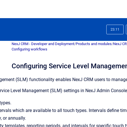
23.11
NexJ CRM - Developer and Deployment
/
Products and modules
/
NexJ C
Configuring workflows
Configuring Service Level Managemen
ement (SLM) functionality enables NexJ CRM users to manage in
vice Level Management (SLM) settings in NexJ Admin Console, y
types.
tervals which are available to all touch types. Intervals define t
, or annually.
ty templates, reporting periods, and intervals for specific touch 