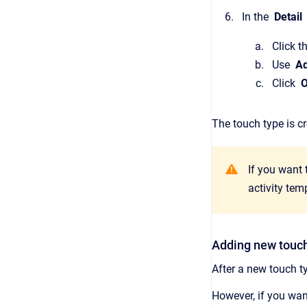
In the
Detail
Click t
Use
A
Click
The touch type is c
If you want
activity tem
Adding new touch
After a new touch t
However, if you want