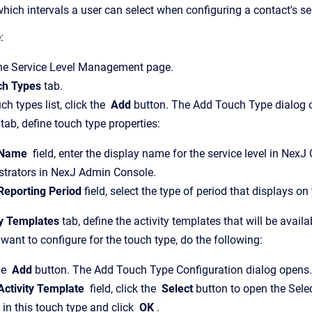
 which intervals a user can select when configuring a contact's 
:
the Service Level Management page.
ch Types
tab.
h types list, click the
Add
button. The Add Touch Type dialog 
tab, define touch type properties:
Name
field, enter the display name for the service level in NexJ
strators in NexJ Admin Console.
Reporting Period
field, select the type of period that displays
ty Templates
tab, define the activity templates that will be avail
want to configure for the touch type, do the following:
he
Add
button. The Add Touch Type Configuration dialog opens.
ctivity Template
field, click the
Select
button to open the Selec
 in this touch type and click
OK
.