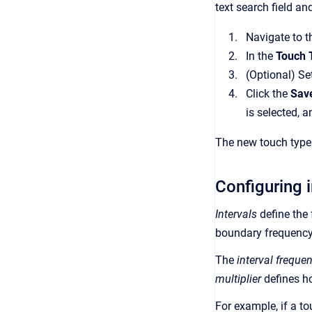
text search field and
Navigate to 
In the
Touch 
(Optional) Set
Click the
Save
is selected, a
The new touch type 
Configuring i
Intervals
define the 
boundary frequency
The
interval freque
multiplier
defines h
For example, if a to