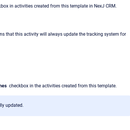
box in activities created from this template in NexJ CRM.
s that this activity will always update the tracking system for
hes
checkbox in the activities created from this template.
lly updated.