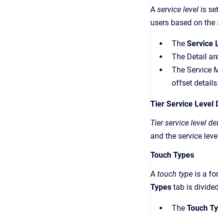
A
service level
is se
users based on the 
The
Service 
The Detail ar
The Service M
offset details
Tier Service Level 
Tier service level de
and the service leve
Touch Types
A
touch type
is a fo
Types
tab is divide
The
Touch T