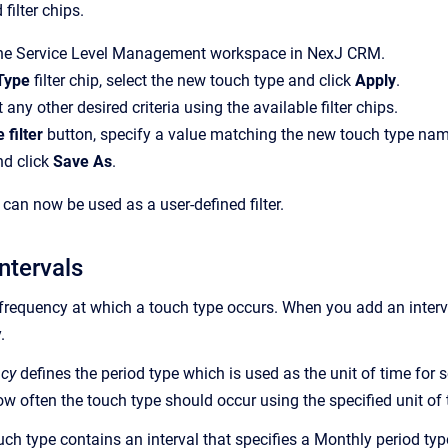
 filter chips.
the Service Level Management workspace in NexJ CRM.
Type
filter chip, select the new touch type and click
Apply
.
 any other desired criteria using the available filter chips.
 filter
button, specify a value matching the new touch type nam
nd click
Save As
.
can now be used as a user-defined filter.
ntervals
frequency at which a touch type occurs. When you add an interval
.
ncy
defines the period type which is used as the unit of time for s
ow often the touch type should occur using the specified unit of 
uch type contains an interval that specifies a Monthly period type