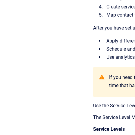
Create servic
Map contact t
After you have set
Apply differe
Schedule and 
Use analytics
If you need 
time that h
Use the Service Leve
The Service Level M
Service Levels