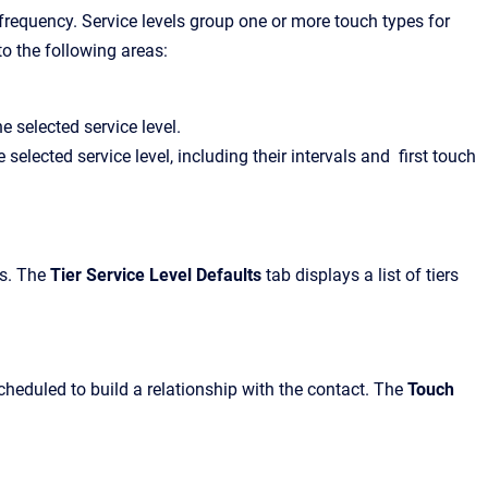
r frequency. Service levels group one or more touch types for
to the following areas:
e selected service level.
selected service level, including their intervals and first touch
ls. The
Tier Service Level Defaults
tab displays a list of tiers
cheduled to build a relationship with the contact. The
Touch