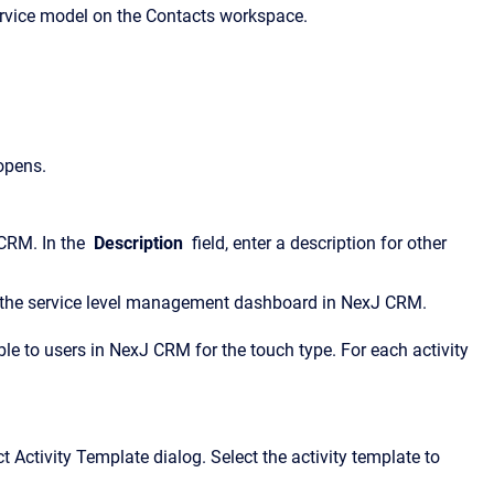
service model on the Contacts workspace.
opens.
 CRM. In the
Description
field, enter a description for other
 on the service level management dashboard in NexJ CRM.
able to users in NexJ CRM for the touch type. For each activity
t Activity Template dialog. Select the activity template to