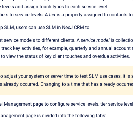
e levels and assign touch types to each service level.
iers to service levels. A
tier
is a property assigned to contacts to
 up SLM, users can use SLM in NexJ CRM to:
nt service models to different clients. A
service model
is collect
track key activities, for example, quarterly and annual account 
 to view the status of key client touches and overdue activities.
to adjust your system or server time to test SLM use cases, it i
as already occurred. Changing to a time that has already occur
l Management page to configure service levels, tier service level
anagement page is divided into the following tabs: