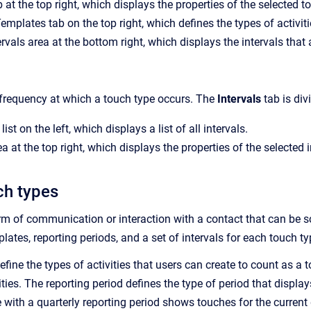
 at the top right, which displays the properties of the selected t
Templates tab on the top right, which defines the types of activit
ervals area at the bottom right, which displays the intervals that
 frequency at which a touch type occurs. The
Intervals
tab is div
list on the left, which displays a list of all intervals.
a at the top right, which displays the properties of the selected i
ch types
rm of communication or interaction with a contact that can be s
plates, reporting periods, and a set of intervals for each touch ty
define the types of activities that users can create to count as
vities. The reporting period defines the type of period that dis
 with a quarterly reporting period shows touches for the current