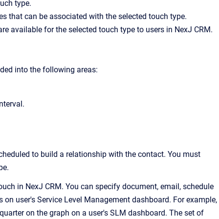
ouch type.
ies that can be associated with the selected touch type.
 are available for the selected touch type to users in NexJ CRM.
ided into the following areas:
nterval.
cheduled to build a relationship with the contact. You must
pe.
 a touch in NexJ CRM. You can specify document, email, schedule
plays on user's Service Level Management dashboard. For example,
 quarter on the graph on a user's SLM dashboard. The set of