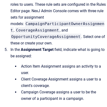
roles to users. These rule sets are configured in the
Rules
Editor
page.
NexJ Admin Console
comes with three rule
sets for assignment
models:
CampaignParticipantOwnerAssignmen
t
,
CoverageAssignment
, and
OpportunityCoverageAssignment
. Select one of
these or create your own.
In the
Assignment Target
field, indicate what is going to
be assigned:
Action Item Assignment assigns an activity to a
user.
Client Coverage Assignment assigns a user to a
client's coverage.
Campaign Coverage assigns a user to be the
owner of a participant in a campaign.