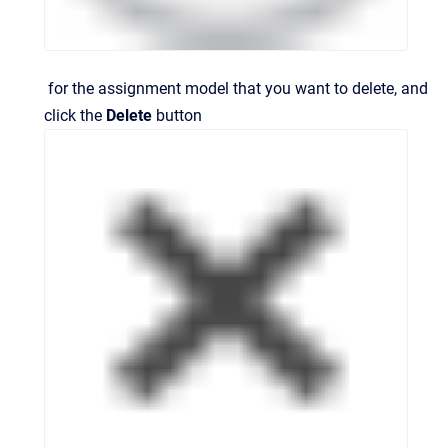
for the assignment model that you want to delete, and
click the
Delete
button