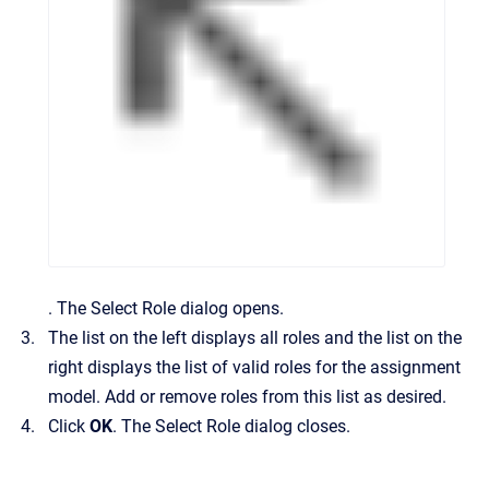
.
The
Select Role
dialog opens.
The list on the left displays all roles and the list on the
right displays the list of valid roles for the assignment
model. Add or remove roles from this list as desired.
Click
OK
. The
Select Role
dialog closes.