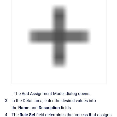
.
The
Add Assignment Model
dialog opens.
In the
Detail
area, enter the desired values into
the
Name
and
Description
fields.
The
Rule Set
field determines the process that assigns