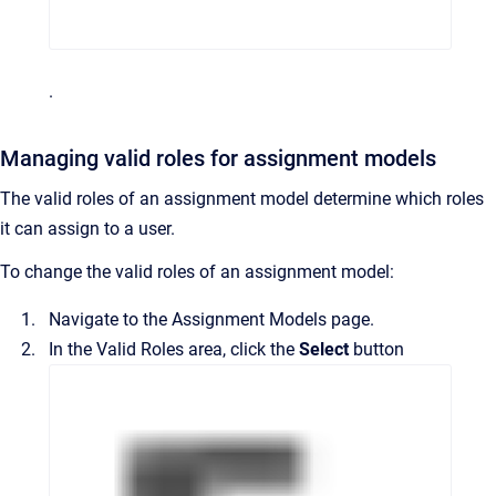
.
Managing valid roles for assignment models
The valid roles of an assignment model determine which roles
it can assign to a user.
To change the valid roles of an assignment model:
Navigate to the
Assignment Models
page.
In the
Valid Roles
area, click the
Select
button