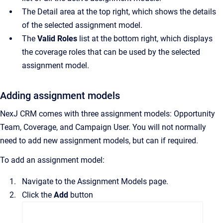
The
Detail
area at the top right, which shows the details
of the selected assignment model.
The
Valid Roles
list at the bottom right, which displays
the coverage roles that can be used by the selected
assignment model.
Adding assignment models
NexJ CRM
comes with three assignment models: Opportunity
Team, Coverage, and Campaign User.
You will not normally
need to add new assignment models, but can if required.
To add an assignment model:
Navigate to the
Assignment Models
page.
Click the
Add
button