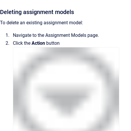
Deleting assignment models
To delete an existing assignment model:
Navigate to the
Assignment Models
page.
Click the
Action
button