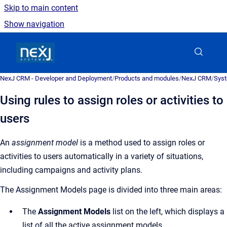
Skip to main content
Show navigation
Go to homepage
NexJ CRM - Developer and Deployment
/
Products and modules
/
NexJ CRM
/
Syst
Using rules to assign roles or activities to
users
An
assignment model
is a
method used to assign roles or
activities to users automatically in a variety of situations,
including campaigns and activity plans
.
The
Assignment Models
page is divided into three main areas:
The
Assignment Models
list on the left, which displays a
list of all the active assignment models.