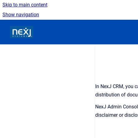
Skip to main content
Show navigation
Go to homepage
In
NexJ CRM
, you 
distribution of doc
NexJ Admin Consol
disclaimer or discl