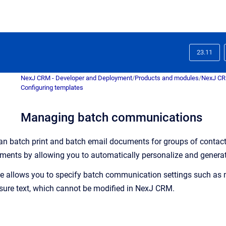
23.11
NexJ CRM - Developer and Deployment
/
Products and modules
/
NexJ C
Configuring templates
Managing batch communications
can batch print and batch email documents for groups of contact
uments by allowing you to automatically personalize and generat
e
allows you to specify batch communication settings such as m
osure text, which cannot be modified in
NexJ CRM
.