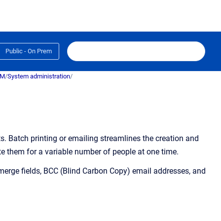
Public - On Prem
RM
/
System administration
/
s.
Batch printing or emailing streamlines the creation and
e them for a variable number of people at one time.
erge fields, BCC (Blind Carbon Copy) email addresses, and