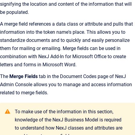
signifying the location and content of the information that will
be populated.
A merge field references a data class or attribute and pulls that
information into the token name's place. This allows you to
standardize documents and to quickly and easily personalize
them for mailing or emailing. Merge fields can be used in
combination with
NexJ Add-In for Microsoft Office
to create
letters and forms in Microsoft Word.
The
Merge Fields
tab in the
Document Codes
page of
NexJ
Admin Console
allows you to manage and access information
related to merge fields.
To make use of the information in this section,
knowledge of the NexJ Business Model is required
to understand how NexJ classes and attributes are