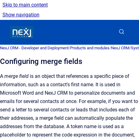
Skip to main content
Show navigation
Go to homepage
NexJ CRM - Developer and Deployment
/
Products and modules
/
NexJ CRM
/
Syst
Configuring merge fields
A
merge field
is an obje
ct that references a specific piece of
information, such as a contact's first name. It is used in
Microsoft Word and
NexJ CRM
to personalize documents and
emails for several contacts at once
.
For example, if you want to
send a letter to several contacts or leads that includes each of
their addresses, a merge field can automatically populate the
addresses from the database. A token name is used as a
placeholder to represent the code expression in the document,