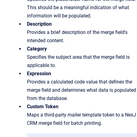
This should be a meaningful indication of what
information will be populated.
Description
Provides a brief description of the merge field's
intended content.
Category
Specifies the subject area that the merge field is
applicable to.
Expression
Provides a calculated code value that defines the
merge field and determines what data is populated
from the database.
Custom Token
Maps a third-party mailer template token to a NexJ
CRM merge field for batch printing.