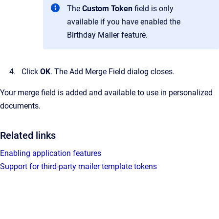
The
Custom Token
field is only
available if you have enabled the
Birthday Mailer feature.
Click
OK
.
The
Add Merge Field
dialog closes.
Your merge field is added and available to use in personalized
documents.
Related links
Enabling application features
Support for third-party mailer template tokens