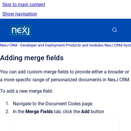
Skip to main content
Show navigation
Go to homepage
NexJ CRM - Developer and Deployment
/
Products and modules
/
NexJ CRM
/
Syst
Adding merge fields
You can add custom merge fields to provide either a broader or
a more specific range of personalized documents in
NexJ CRM
.
To add a new merge field:
Navigate to the
Document Codes
page.
In the
Merge Fields
tab, click the
Add
button