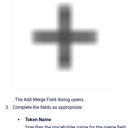
.
The
Add Merge Field
dialog opens.
Complete the fields as appropriate:
Token Name
Specifies the placeholder name for the merge field.