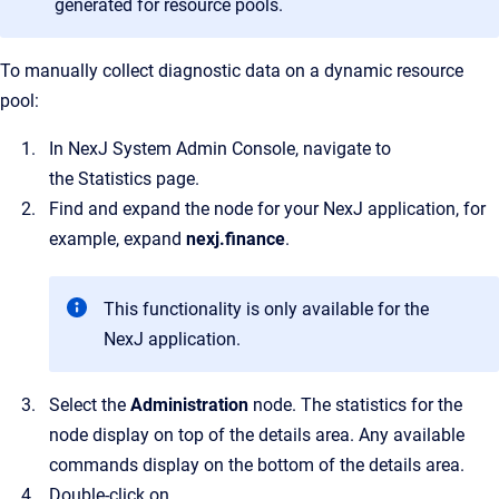
generated for resource pools.
To manually collect diagnostic data on a dynamic resource
pool:
In
NexJ System Admin Console
, navigate to
the
Statistics
page.
Find and expand the node for your NexJ application, for
example, expand
nexj.finance
.
This functionality is only available for the
NexJ application.
Select the
Administration
node.
The statistics for the
node display on top of the details area. Any available
commands display on the bottom of the details area.
Double-click on