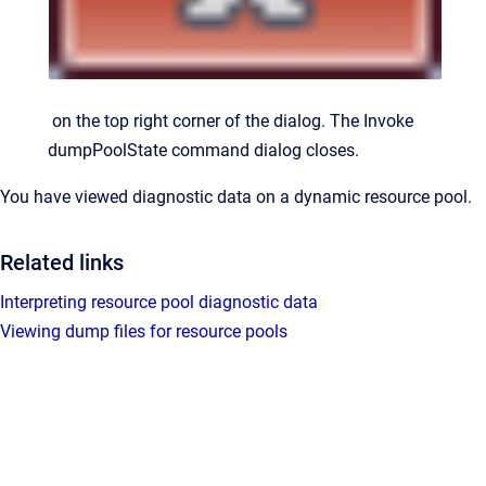
on the top right corner of the dialog.
The
Invoke
dumpPoolState command
dialog closes.
You have viewed diagnostic data on a dynamic resource pool.
Related links
Interpreting resource pool diagnostic data
Viewing dump files for resource pools