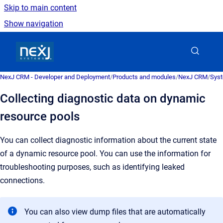
Skip to main content
Show navigation
Go to homepage
NexJ CRM - Developer and Deployment
/
Products and modules
/
NexJ CRM
/
Syst
Collecting diagnostic data on dynamic
resource pools
You can collect diagnostic information about the current state
of a dynamic resource pool. You can use the information for
troubleshooting purposes, such as identifying leaked
connections.
You can also view dump files that are automatically