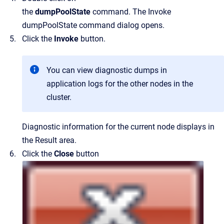
the
dumpPoolState
command.
The
Invoke
dumpPoolState command
dialog opens.
Click the
Invoke
button.
You can view diagnostic dumps in
application logs for the other nodes in the
cluster.
Diagnostic information for the current node displays in
the
Result
area.
Click the
Close
button