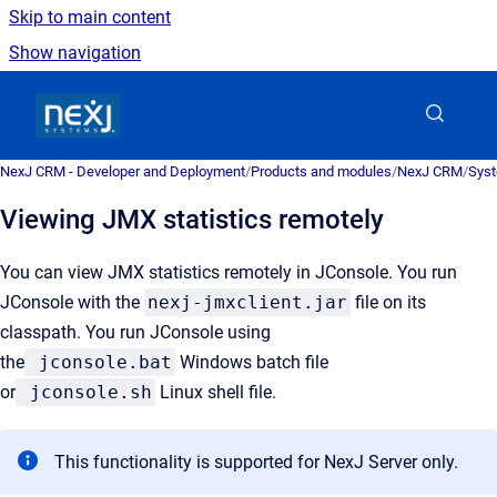
Skip to main content
Show navigation
Go to homepage
NexJ CRM - Developer and Deployment
/
Products and modules
/
NexJ CRM
/
Syst
Viewing JMX statistics remotely
You can view JMX statistics remotely in JConsole. You run
JConsole with the
nexj-jmxclient.jar
file on its
classpath. You run JConsole using
the
jconsole.bat
Windows batch file
or
jconsole.sh
Linux shell file.
This functionality is supported for
NexJ Server
only.