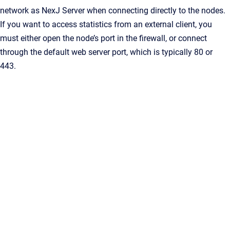
network as
NexJ Server
when connecting directly to the nodes.
If you want to access statistics from an external client, you
must either open the node’s port in the firewall, or connect
through the default web server port, which is typically 80 or
443.