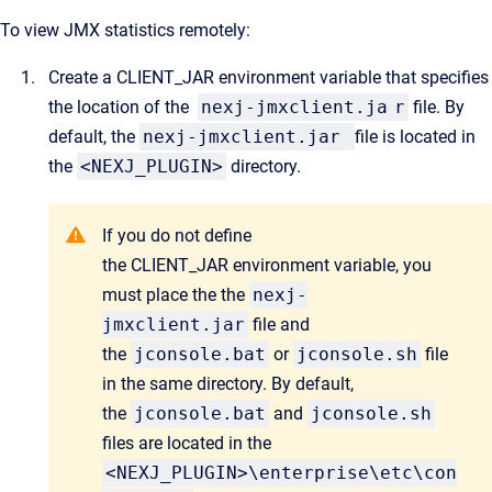
To view JMX statistics remotely:
Create a
CLIENT_JAR
environment variable that specifies
the location of the
nexj-jmxclient.ja
r
file. By
default, the
nexj-jmxclient.jar
file is located in
the
<NEXJ_PLUGIN>
directory.
If you do not define
the CLIENT_JAR environment variable, you
must place the the
nexj-
jmxclient.jar
file and
the
jconsole.bat
or
jconsole.sh
file
in the same directory. By default,
the
jconsole.bat
and
jconsole.sh
files are located in the
<NEXJ_PLUGIN>\enterprise\etc\con