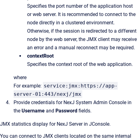
Specifies the port number of the application host
or web server. It is recommended to connect to the
node directly in a clustered environment.
Otherwise, if the session is redirected to a different
node by the web server, the JMX client may receive
an error and a manual reconnect may be required.
contextRoot
Specifies the context root of the web application.
where
For example:
service:jmx:https://app-
server-01:443/nexj/jmx
Provide credentials for NexJ System Admin Console in
the
Username
and
Password
fields.
JMX statistics display for
NexJ Server
in JConsole.
You can connect to JMX clients located on the same internal