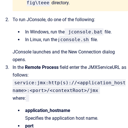
fig\teee
directory.
To run JConsole, do one of the following:
In Windows, run the
jconsole.bat
file.
In Linux, run the
j
console.sh
file.
JConsole launches and the
New Connection
dialog
opens.
In the
Remote Process
field enter the JMXServiceURL as
follows:
service:jmx:http(s)://<application_host
name>:<port>/<contextRoot>/jmx
where:
application_hostname
Specifies the application host name.
port