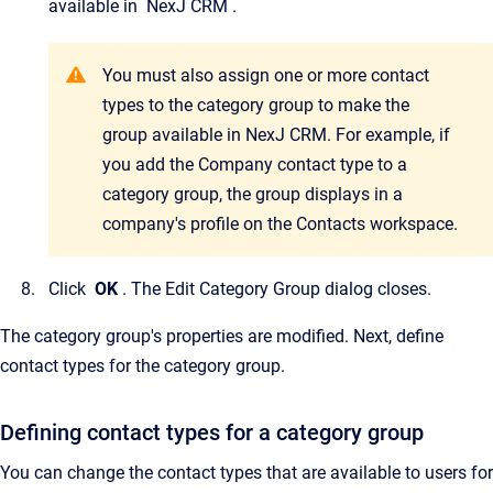
available in
NexJ CRM
.
You must also assign one or more contact
types to the category group to make the
group available in
NexJ CRM
. For example, if
you add the Company contact type to a
category group, the group displays in a
company's profile on the
Contacts
workspace.
Click
OK
.
The
Edit Category Group
dialog closes.
The category group's properties are modified. Next, define
contact types for the category group.
Defining contact types for a category group
You can change the contact types that are available to users for