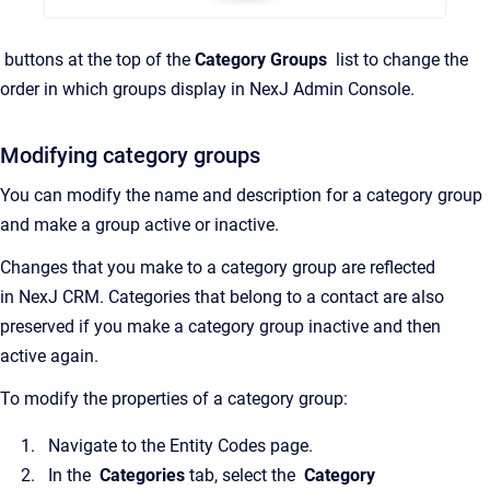
buttons at the top of the
Category Groups
list to change the
order in which groups display in
NexJ Admin Console
.
Modifying category groups
You can modify the name and description for a category group
and make a group active or inactive.
Changes that you make to a category group are reflected
in
NexJ CRM
. Categories that belong to a contact are also
preserved if you make a category group inactive and then
active again.
To modify the properties of a category group:
Navigate to the
Entity Codes
page.
In the
Categories
tab, select the
Category