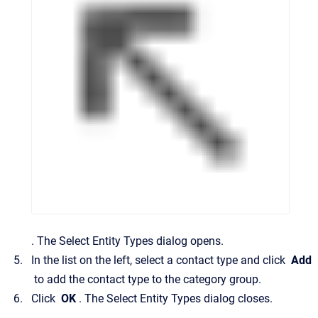
.
The
Select Entity Types
dialog opens.
In the list on the left, select a contact type and click
Add
to add the contact type to the category group.
Click
OK
.
The
Select Entity Types
dialog closes.