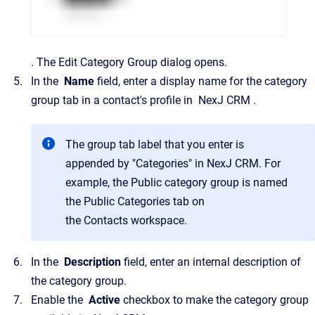
.
The
Edit Category Group
dialog opens.
In the
Name
field, enter a display name for the category
group tab in a contact's profile in
NexJ CRM
.
The group tab label that you enter is
appended by "Categories" in
NexJ CRM
. For
example, the
Public
category group is named
the
Public Categories
tab on
the
Contacts
workspace.
In the
Description
field, enter an internal description of
the category group.
Enable the
Active
checkbox to make the category group