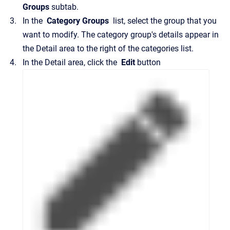
Groups
subtab.
In the
Category Groups
list, select the group that you
want to modify.
The category group's details appear in
the
Detail
area to the right of the categories list.
In the
Detail
area, click the
Edit
button