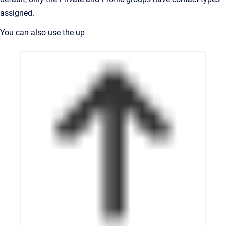
assigned.
You can also use the up