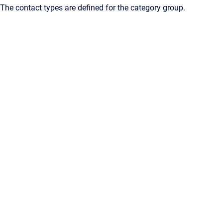
The contact types are defined for the category group.