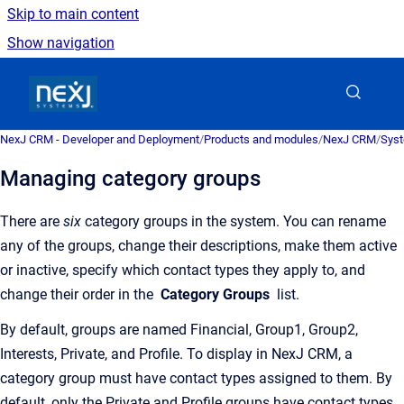
Skip to main content
Show navigation
Go to homepage
NexJ CRM - Developer and Deployment
/
Products and modules
/
NexJ CRM
/
Syst
Managing category groups
There are
six
category groups in the system. You can rename
any of the groups, change their descriptions, make them active
or inactive, specify which contact types they apply to, and
change their order in the
Category Groups
list.
By default, groups are named Financial, Group1, Group2,
Interests, Private, and Profile. To display in
NexJ CRM
, a
category group must have contact types assigned to them. By
default, only the Private and Profile groups have contact types