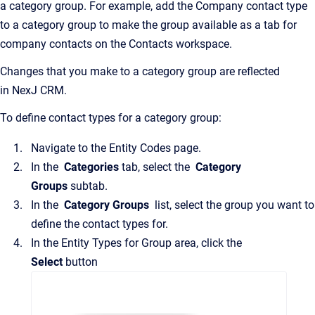
a category group. For example, add the Company contact type
to a category group to make the group available as a tab for
company contacts on the
Contacts
workspace.
Changes that you make to a category group are reflected
in
NexJ CRM
.
To define contact types for a category group:
Navigate to the
Entity Codes
page.
In the
Categories
tab, select the
Category
Groups
subtab.
In the
Category Groups
list, select the group you want to
define the contact types for.
In the
Entity Types for Group
area, click the
Select
button