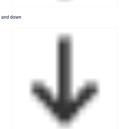
and down