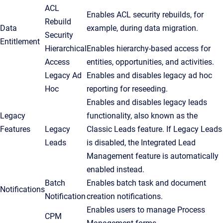
ACL
Enables ACL security rebuilds, for
Rebuild
Data
example, during data migration.
Security
Entitlement
Hierarchical
Enables hierarchy-based access for
Access
entities, opportunities, and activities.
Legacy Ad
Enables and disables legacy ad hoc
Hoc
reporting for reseeding.
Enables and disables legacy leads
Legacy
functionality, also known as the
Features
Legacy
Classic Leads feature. If Legacy Leads
Leads
is disabled, the Integrated Lead
Management feature is automatically
enabled instead.
Batch
Enables batch task and document
Notifications
Notification
creation notifications.
Enables users to manage Process
CPM