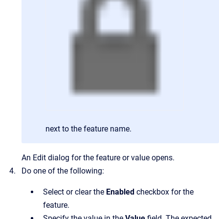
next to the feature name.
An Edit dialog for the feature or value opens.
Do one of the following:
Select or clear the
Enabled
checkbox for the
feature.
Specify the value in the
Value
field. The expected