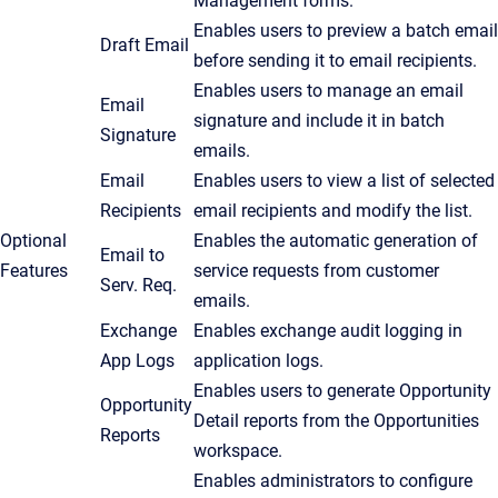
Management forms.
Enables users to preview a batch email
Draft Email
before sending it to email recipients.
Enables users to manage an email
Email
signature and include it in batch
Signature
emails.
Email
Enables users to view a list of selected
Recipients
email recipients and modify the list.
Optional
Enables the automatic generation of
Email to
Features
service requests from customer
Serv. Req.
emails.
Exchange
Enables exchange audit logging in
App Logs
application logs.
Enables users to generate Opportunity
Opportunity
Detail reports from the
Opportunities
Reports
workspace.
Enables administrators to configure