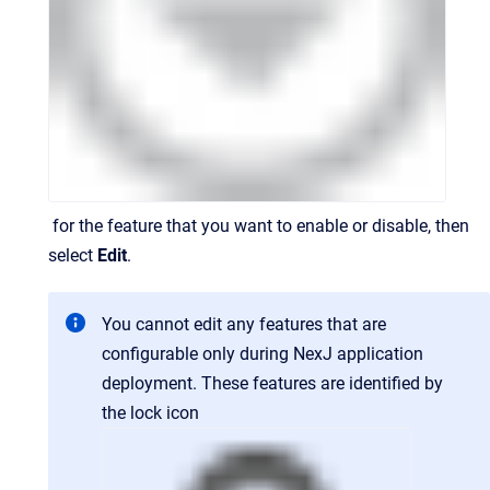
for the feature that you want to enable or disable, then
select
Edit
.
You cannot edit any features that are
configurable only during NexJ application
deployment. These features are identified by
the lock icon