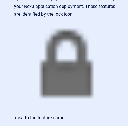
your NexJ application deployment. These features
are identified by the lock icon
next to the feature name.