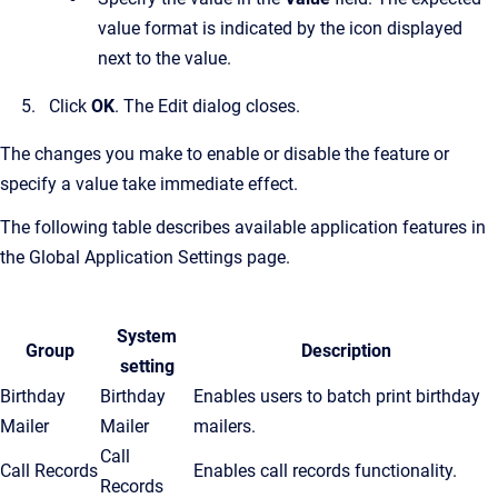
value format is indicated by the icon displayed
next to the value.
Click
OK
.
The Edit dialog closes.
The changes you make to enable or disable the feature or
specify a value take immediate effect.
The following table describes available application features in
the
Global Application Settings
page.
System
Group
Description
setting
Birthday
Birthday
Enables users to batch print birthday
Mailer
Mailer
mailers.
Call
Call Records
Enables call records functionality.
Records