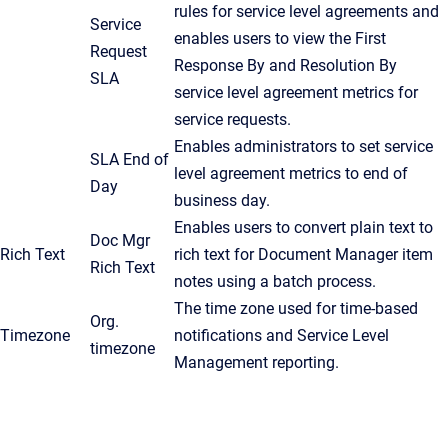
rules for service level agreements and
Service
enables users to view the First
Request
Response By and Resolution By
SLA
service level agreement metrics for
service requests.
Enables administrators to set service
SLA End of
level agreement metrics to end of
Day
business day.
Enables users to convert plain text to
Doc Mgr
Rich Text
rich text for Document Manager item
Rich Text
notes using a batch process.
The time zone used for time-based
Org.
Timezone
notifications and Service Level
timezone
Management reporting.