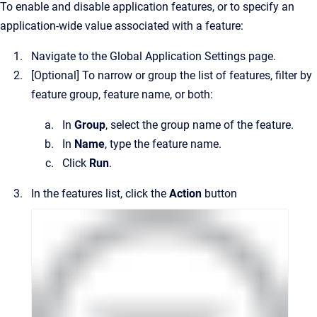
To enable and disable application features, or to specify an
application-wide value associated with a feature:
Navigate to the
Global Application Settings
page.
[Optional]
To narrow or group the list of features, filter by
feature group, feature name, or both:
In
Group
, select the group name of the feature.
In
Name
, type the feature name.
Click
Run
.
In the features list, click the
Action
button