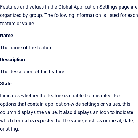
Features and values in the
Global Application Settings page
are
organized by group. The following information is listed for each
feature or value.
Name
The name of the feature.
Description
The description of the feature.
State
Indicates whether the feature is enabled or disabled. For
options that contain application-wide settings or values, this
column displays the value. It also displays an icon to indicate
which format is expected for the value, such as numeral, date,
or string.