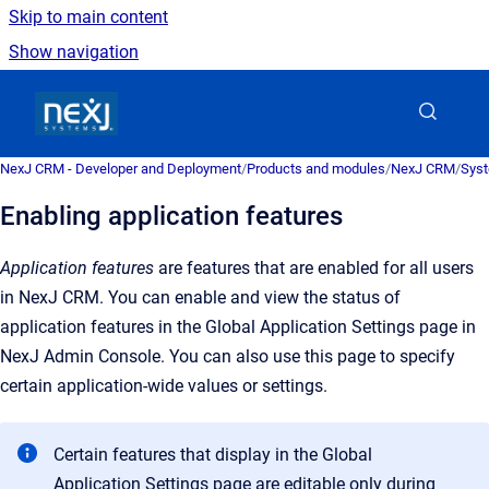
Skip to main content
Show navigation
Go to homepage
NexJ CRM - Developer and Deployment
/
Products and modules
/
NexJ CRM
/
Syst
Enabling application features
Application features
are features that are enabled for all users
in NexJ CRM. You can enable and view the status of
application features in the Global Application Settings page in
NexJ Admin Console. You can also use this page to specify
certain application-wide values or settings.
Certain features that display in the
Global
Application Settings
page are editable only during