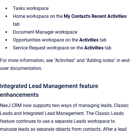
Tasks workspace
Home workspace on the
My Contact's Recent Activities
tab
Document Manager workspace
Opportunities workspace on the
Activities
tab
Service Request workspace on the
Activities
tab
For more information, see "Activities" and "Adding notes" in end-
user documentation.
Integrated Lead Management feature
enhancements
NexJ CRM now supports two ways of managing leads, Classic
Leads and Integrated Lead Management. The Classic Leads
feature continues to use a separate Leads workspace to
manage leads as separate objects from contacts. After a lead