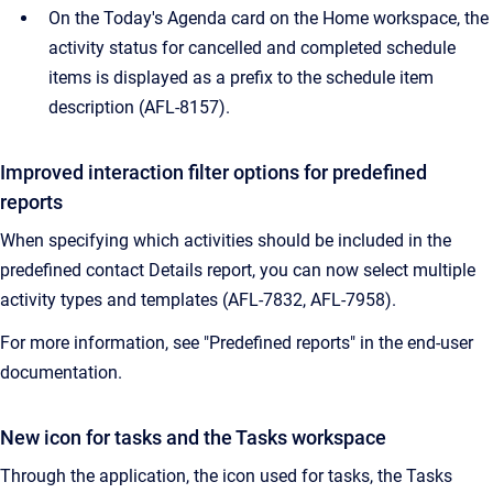
On the Today's Agenda card on the Home workspace, the
activity status for cancelled and completed schedule
items is displayed as a prefix to the schedule item
description (
AFL-8157).
Improved interaction filter options for predefined
reports
When specifying which activities should be included in the
predefined contact Details report, you can now select multiple
activity types and templates (AFL-7832, AFL-7958).
For more information, see "Predefined reports" in the end-user
documentation.
New icon for tasks and the Tasks workspace
Through the application, the icon used for tasks, the Tasks