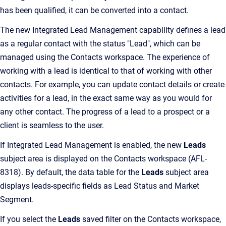
has been qualified, it can be converted into a contact.
The new Integrated Lead Management capability defines a lead
as a regular contact with the status "Lead", which can be
managed using the Contacts workspace. The experience of
working with a lead is identical to that of working with other
contacts. For example, you can update contact details or create
activities for a lead, in the exact same way as you would for
any other contact. The progress of a lead to a prospect or a
client is seamless to the user.
If Integrated Lead Management is enabled, the new
Leads
subject area is displayed on the Contacts workspace (AFL-
8318). By default, the data table for the
Leads
subject area
displays leads-specific fields as Lead Status and Market
Segment.
If you select the
Leads
saved filter on the Contacts workspace,