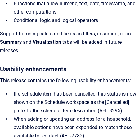
Functions that allow numeric, text, date, timestamp, and
other computations
Conditional logic and logical operators
Support for using calculated fields as filters, in sorting, or on
Summary
and
Visualization
tabs will be added in future
releases.
Usability enhancements
This release contains the following usability enhancements:
If a schedule item has been cancelled, this status is now
shown on the Schedule workspace as the [Cancelled]
prefix to the schedule item description (
AFL-8295).
When adding or updating an address for a household,
available options have been expanded to match those
available for contact (
AFL-7782).