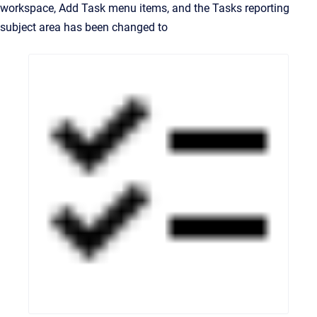
workspace, Add Task menu items, and the Tasks reporting
subject area has been changed to