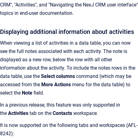
CRM", "Activities", and "Navigating the NexJ CRM user interface"
topics in end-user documentation.
Displaying additional information about activities
When viewing a list of activities in a data table, you can now
see the full notes associated with each activity. The note is
displayed as a new row, below the row with all other
information about the activity. To include the notes rows in the
data table, use the
Select columns
command (which may be
accessed from the
More Actions
menu for the data table) to
select the
Note
field.
In a previous release, this feature was only supported in
the
Activities
tab on the
Contacts
workspace.
It is now supported on the following tabs and workspaces (AFL-
8242):