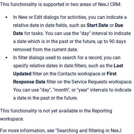
This functionality is supported in two areas of NexJ CRM:
In New or Edit dialogs for activities, you can indicate a
relative date in date fields, such as
Start Date
or
Due
Date
for tasks. You can use the "day" interval to indicate
a date which is in the past or the future, up to 90 days
removed from the current date.
In filter dialogs used to search for a record, you can
specify relative dates in date filters, such as the
Last
Updated
filter on the Contacts workspace or
First
Response Date
filter on the Service Requests workspace.
You can use "day", "month", or "year" intervals to indicate
a date in the past or the future.
This functionality is not yet available in the Reporting
workspace.
For more information, see "Searching and filtering in NexJ