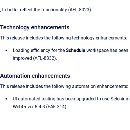
, to better reflect the functionality (AFL-8023).
Technology enhancements
This release includes the following technology enhancements:
Loading efficiency for the
Schedule
workspace has been
improved (AFL-8332).
Automation enhancements
This release includes the following automation enhancements:
UI automated testing has been upgraded to use Selenium
WebDriver 8.4.3 (EAF-314).