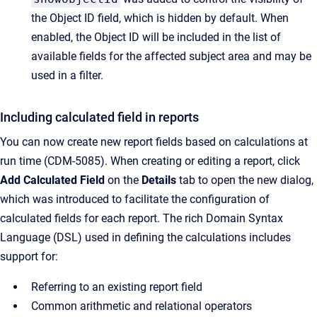
the Object ID field, which is hidden by default. When
enabled, the Object ID will be included in the list of
available fields for the affected subject area and may be
used in a filter.
Including calculated field in reports
You can now create new report fields based on calculations at
run time (CDM-5085). When creating or editing a report, click
Add Calculated Field
on the
Details
tab to open the new dialog,
which was introduced to facilitate the configuration of
calculated fields for each report. The rich Domain Syntax
Language (DSL) used in defining the calculations includes
support for:
Referring to an existing report field
Common arithmetic and relational operators