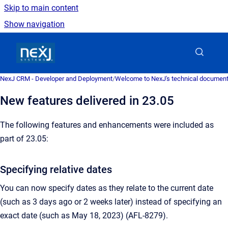
Skip to main content
Show navigation
Go to homepage
NexJ CRM - Developer and Deployment
/
Welcome to NexJ's technical document
New features delivered in 23.05
The following features and enhancements were included as
part of 23.05:
Specifying relative dates
You can now specify dates as they relate to the current date
(such as 3 days ago or 2 weeks later) instead of specifying an
exact date (such as May 18, 2023) (AFL-8279).