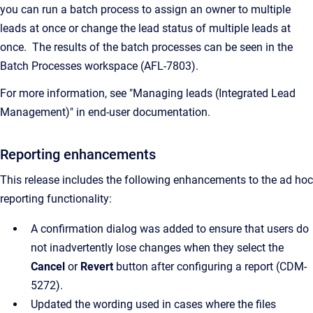
you can run a batch process to assign an owner to multiple
leads at once or change the lead status of multiple leads at
once. The results of the batch processes can be seen in the
Batch Processes workspace (AFL-7803).
For more information, see "Managing leads (Integrated Lead
Management)" in end-user documentation.
Reporting
enhancements
This release includes the following enhancements to the ad hoc
reporting functionality:
A confirmation dialog was added to ensure that users do
not inadvertently lose changes when they select the
Cancel
or
Revert
button after configuring a report
(CDM-
5272).
Updated the wording used in cases where the files