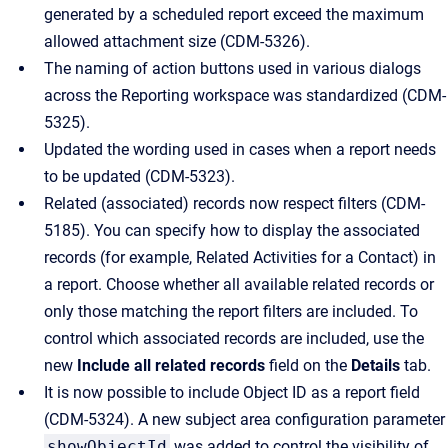
generated by a scheduled report exceed the maximum
allowed attachment size (CDM-5326).
The naming of action buttons used in various dialogs
across the Reporting workspace was standardized (CDM-
5325).
Updated the wording used in cases when a report needs
to be updated (CDM-5323).
Related (associated) records now respect filters (CDM-
5185). You can specify how to display the associated
records (for example, Related Activities for a Contact) in
a report. Choose whether all available related records or
only those matching the report filters are included. To
control which associated records are included, use the
new
Include all related records
field on the
Details
tab.
It is now possible to include Object ID as a report field
(CDM-5324). A new subject area configuration parameter
showObjectId
was added to control the visibility of