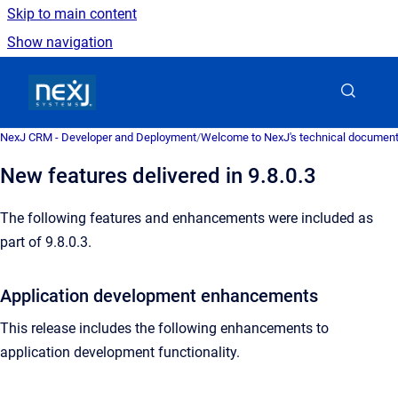
Skip to main content
Show navigation
Go to homepage
NexJ CRM - Developer and Deployment
/
Welcome to NexJ's technical document
New features delivered in 9.8.0.3
The following features and enhancements were included as
part of 9.8.0.3.
Application development enhancements
This release includes the following enhancements to
application development functionality.