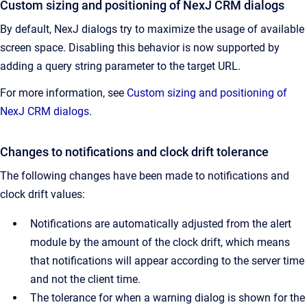
Custom sizing and positioning of NexJ CRM dialogs
By default, NexJ dialogs try to maximize the usage of available
screen space. Disabling this behavior is now supported by
adding a query string parameter to the target URL.
For more information, see
Custom sizing and positioning of
NexJ CRM dialogs
.
Changes to notifications and clock drift tolerance
The following changes have been made to notifications and
clock drift values:
Notifications are automatically adjusted from the alert
module by the amount of the clock drift, which means
that notifications will appear according to the server time
and not the client time.
The tolerance for when a warning dialog is shown for the