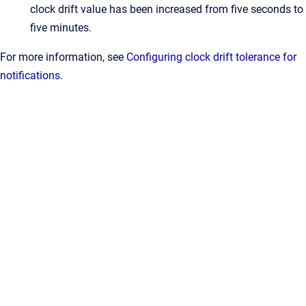
clock drift value has been increased from five seconds to
five minutes.
For more information, see
Configuring clock drift tolerance for
notifications
.