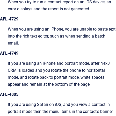
When you try to run a contact report on an iOS device, an
error displays and the report is not generated.
AFL-4729
When you are using an iPhone, you are unable to paste text
into the rich text editor, such as when sending a batch
email.
AFL-4749
If you are using an iPhone and portrait mode, after NexJ
CRM is loaded and you rotate the phone to horizontal
mode, and rotate back to portrait mode, white spaces
appear and remain at the bottom of the page.
AFL-4805
If you are using Safari on iOS, and you view a contact in
portrait mode then the menu items in the contact's banner