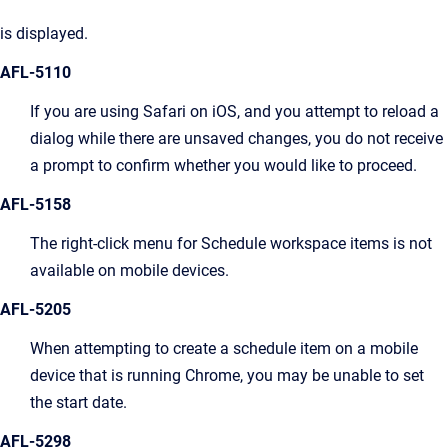
is displayed.
AFL-5110
If you are using Safari on iOS, and you attempt to reload a
dialog while there are unsaved changes, you do not receive
a prompt to confirm whether you would like to proceed.
AFL-5158
The right-click menu for Schedule workspace items is not
available on mobile devices.
AFL-5205
When attempting to create a schedule item on a mobile
device that is running Chrome, you may be unable to set
the start date.
AFL-5298