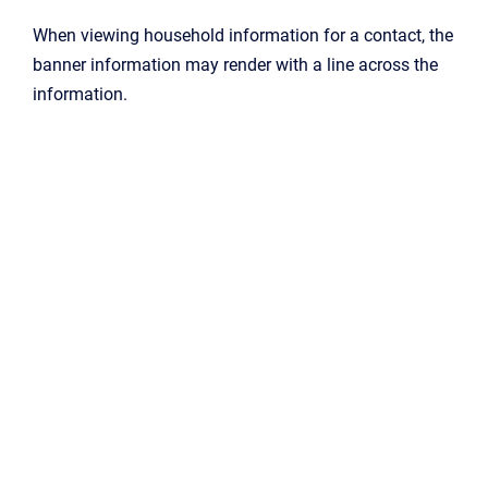
When viewing household information for a contact, the
banner information may render with a line across the
information.