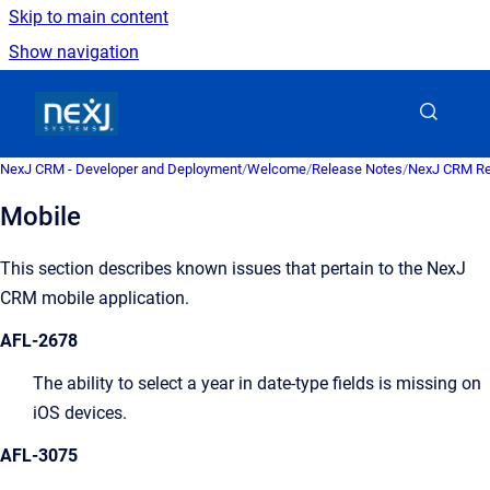
Skip to main content
Show navigation
Go to homepage
NexJ CRM - Developer and Deployment
/
Welcome
/
Release Notes
/
NexJ CRM Re
Mobile
This section describes known issues that pertain to the
NexJ
CRM
mobile application.
AFL-2678
The ability to select a year in date-type fields is missing on
iOS devices.
AFL-3075