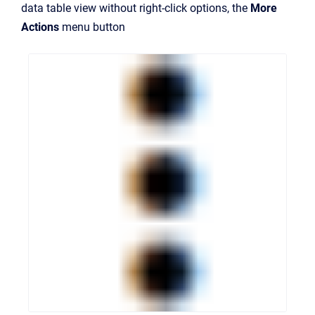
data table view without right-click options, the
More
Actions
menu button