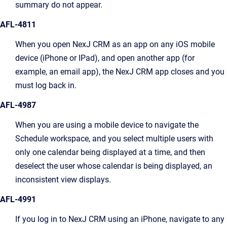
summary do not appear.
AFL-4811
When you open NexJ CRM as an app on any iOS mobile
device (iPhone or IPad), and open another app (for
example, an email app), the NexJ CRM app closes and you
must log back in.
AFL-4987
When you are using a mobile device to navigate the
Schedule workspace, and you select multiple users with
only one calendar being displayed at a time, and then
deselect the user whose calendar is being displayed, an
inconsistent view displays.
AFL-4991
If you log in to NexJ CRM using an iPhone, navigate to any