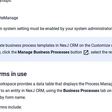
groups:
ateManage
n system setting must be enabled by your system administrator
ate business process templates in NexJ CRM on the Customize 
, click the
Manage Business Processes
button
, select the 
rms in use
orkspace provides a data table that displays the Process Mana
to an entity in NexJ CRM, using the
Business Processes
tab on 
e by form name.
mns include: