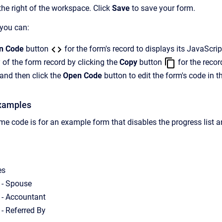
the right of the workspace. Click
Save
to save your form.
 you can:
n Code
button
for the form's record to displays its JavaScri
 of the form record by clicking the
Copy
button
for the recor
and then click the
Open Code
button to edit the form's code in t
xamples
e code is for an example form that disables the progress list a
es
 - Spouse
 - Accountant
 - Referred By