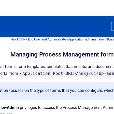
NexJ CRM - End User and Administrator
/
Application administration
/
Busi
Managing Process Management form
t forms, form templates, template attachments, and documen
ortal from
<Application Root URL>/nexj/ui/bp-adm
tion focuses on the type of forms that you can configure, which
FlowAdmin
privileges to access the Process Management Admin Por