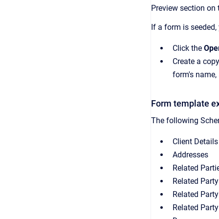
Preview section on 
If a form is seeded,
Click the
Ope
Create a copy
form's name, 
Form template e
The following Schem
Client Details
Addresses
Related Parti
Related Party
Related Party
Related Party