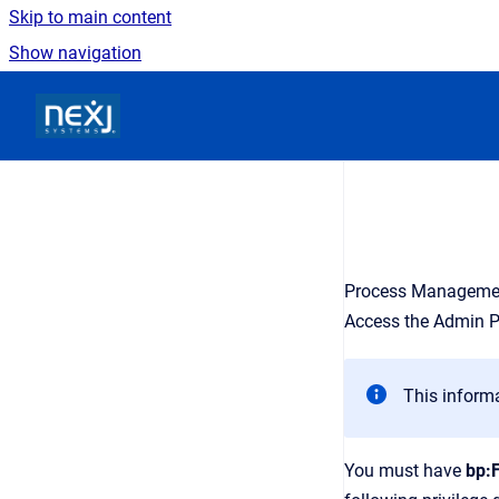
Skip to main content
Show navigation
Go to homepage
Process Managemen
Access the Admin P
This informa
You must have
bp: