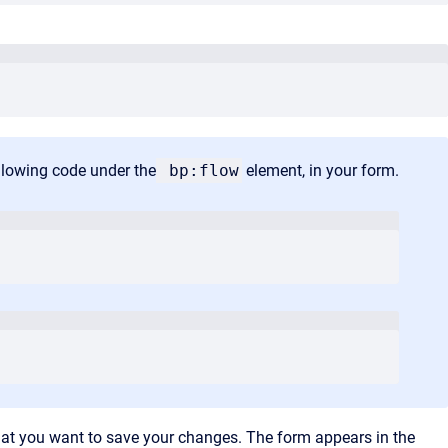
ollowing code under the
bp:flow
element, in your form.
hat you want to save your changes. The form appears in the