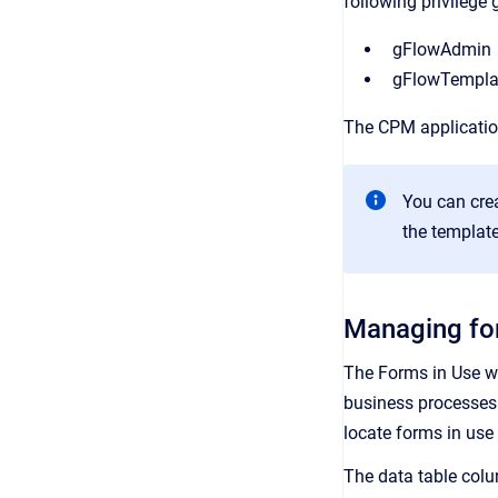
following privilege 
gFlowAdmin
gFlowTempl
The CPM applicatio
You can cre
the template
Managing fo
The Forms in Use w
business processes 
locate forms in us
The data table colu