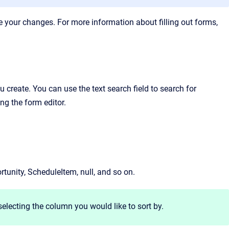
ve your changes. For more information about filling out forms,
 create. You can use the text search field to search for
g the form editor.
tunity, ScheduleItem, null, and so on.
selecting the column you would like to sort by.