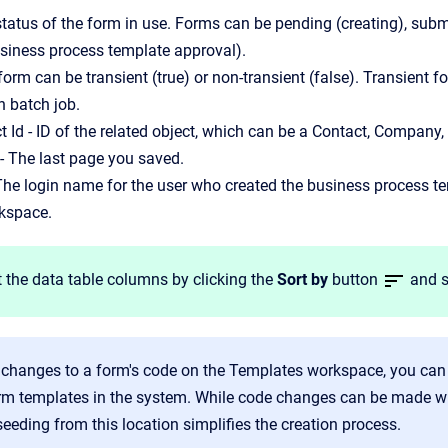
status of the form in use. Forms can be pending (creating), submi
usiness process template approval).
 form can be transient (true) or non-transient (false). Transient
n batch job.
t Id - ID of the related object, which can be a Contact, Company,
- The last page you saved.
 The login name for the user who created the business process 
kspace.
 the data table columns by clicking the
Sort by
button
and s
 changes to a form's code on the Templates workspace, you can 
rm templates in the system. While code changes can be made wi
seeding from this location simplifies the creation process.