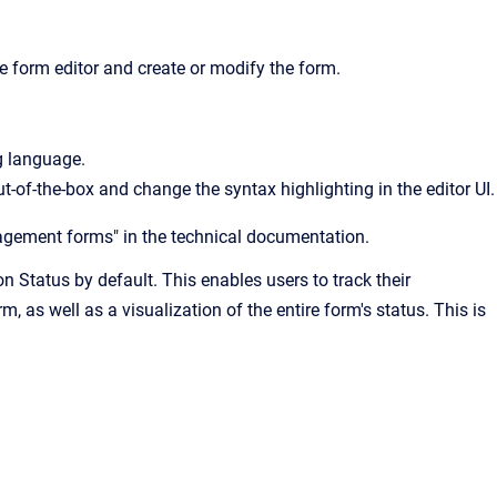
e form editor and create or modify the form.
g language.
-of-the-box and change the syntax highlighting in the editor UI.
agement forms" in the technical documentation.
n Status by default. This enables users to track their
, as well as a visualization of the entire form's status. This is