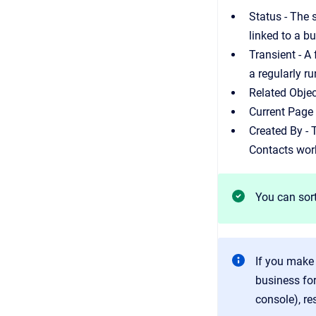
Status - The 
linked to a b
Transient - A
a regularly ru
Related Objec
Current Page 
Created By -
Contacts wor
You can sort
If you make
business fo
console), re