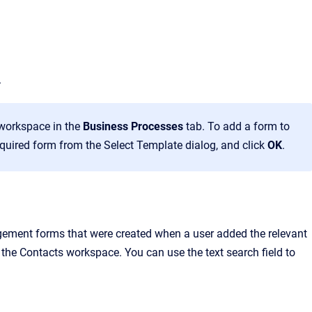
.
workspace in the
Business Processes
tab. To add a form to
required form from the Select Template dialog, and click
OK
.
gement forms that were created when a user added the relevant
the Contacts workspace. You can use the text search field to