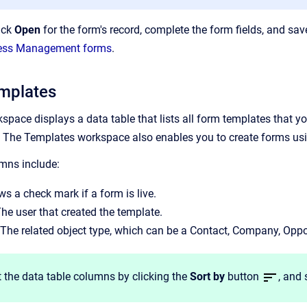
lick
Open
for the form's record, complete the form fields, and sa
ocess Management forms
.
mplates
ace displays a data table that lists all form templates that you
The Templates workspace also enables you to create forms usin
mns include:
s a check mark if a form is live.
The user that created the template.
 The related object type, which can be a Contact, Company, Oppor
 the data table columns by clicking the
Sort by
button
, and 