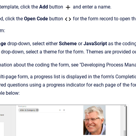
emplate, click the
Add
button
and enter a name.
d, click the
Open Code
button
for the form record to open th
rm:
age
drop-down, select either
Scheme
or
JavaScript
as the codin
drop-down, select a theme for the form. Themes are provided out
mation about the coding the form, see "Developing Process Man
i-page form, a progress list is displayed in the form's Completio
ed questions using a progress indicator for each page of the form
le below: