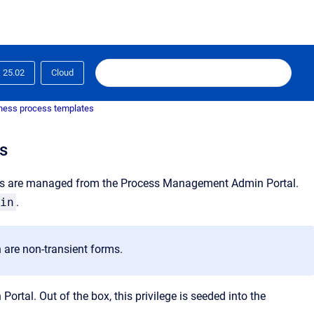
25.02
Cloud
ness process templates
s
ts are managed from the Process Management Admin Portal.
in
.
 are non-transient forms.
tal. Out of the box, this privilege is seeded into the