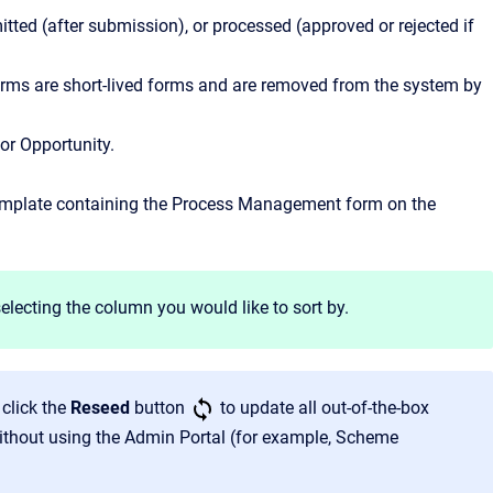
tted (after submission), or processed (approved or rejected if
 forms are short-lived forms and are removed from the system by
 or Opportunity.
template containing the Process Management form on the
electing the column you would like to sort by.
click the
Reseed
button
to update all out-of-the-box
thout using the Admin Portal (for example, Scheme