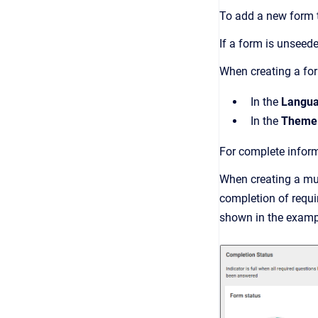
To add a new form t
If a form is unseede
When creating a fo
In the
Langu
In the
Theme
For complete infor
When creating a mult
completion of requir
shown in the examp