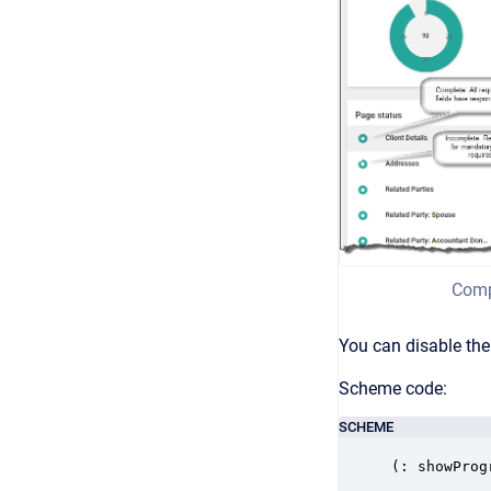
Comp
You can disable the
Scheme code:
SCHEME