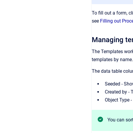
To fill out a form, c
see
Filling out Pr
Managing te
The Templates worksp
templates by name. 
The data table colu
Seeded - Show
Created by - 
Object Type -
You can sort