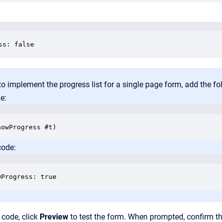
ss: false
to implement the progress list for a single page form, add the f
e:
code:
wProgress: true
 code, click
Preview
to test the form. When prompted, confirm t