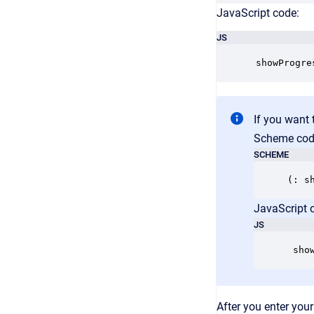
JavaScript code:
JS
 showProgre
If you want 
Scheme cod
SCHEME
JavaScript 
JS
 sho
After you enter your