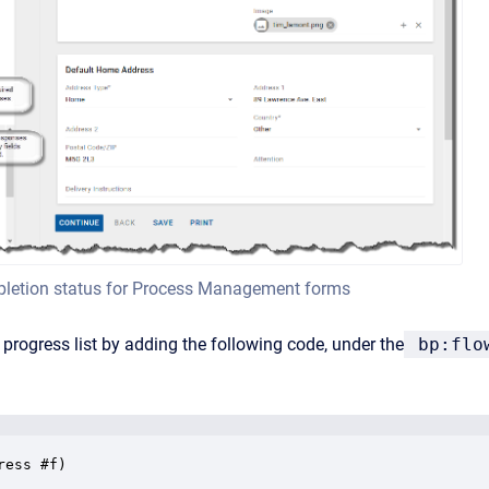
letion status for Process Management forms
 progress list by adding the following code, under the
bp:flo