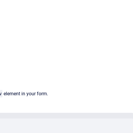
w
element in your form.