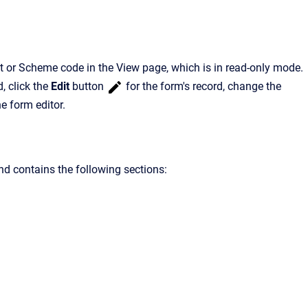
pt or Scheme code in the View page, which is in read-only mode.
d, click the
Edit
button
for the form's record, change the
he form editor.
nd contains the following sections: