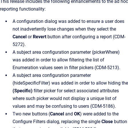
This release includes the following enhancements to the ad hoc
reporting functionality:
A configuration dialog was added to ensure a user does
not inadvertently lose changes when they select the
Cancel
or
Revert
button after configuring a report (CDM-
5272).
A subject area configuration parameter (pickerWhere)
was added in order to allow filtering the list of
Enumeration values seen in filter pickers (CDM-5213).
A subject area configuration parameter
(hideSpecificFilter) was added in order to allow hiding the
(Specific)
filter picker for select associated attributes
where such picker would not display a unique list of
values and may be confusing to users (CDM-5186).
Two new buttons (
Cancel
and
OK
) were added to the
Configure Filters dialog, replacing the single
Close
button