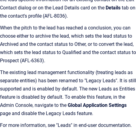
Contact dialog or on the Lead Details card on the
Details
tab on
the contact's profile (AFL-8036).
When the pitch to the lead has reached a conclusion, you can
choose either to archive the lead, which sets the lead status to
Archived and the contact status to Other, or to convert the lead,
which sets the lead status to Qualified and the contact status to
Prospect (AFL-6363).
The existing lead management functionality (treating leads as
separate entities) has been renamed to "Legacy Leads". It is still
supported and is enabled by default. The new Leads as Entities
feature is disabled by default. To enable this feature, in the
Admin Console, navigate to the
Global Application Settings
page and disable the Legacy Leads feature.
For more information, see "Leads" in end-user documentation.