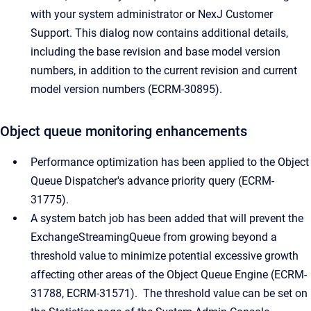
with your system administrator or NexJ Customer
Support. This dialog now contains additional details,
including the base revision and base model version
numbers, in addition to the current revision and current
model version numbers (ECRM-30895).
Object queue monitoring enhancements
Performance optimization has been applied to the Object
Queue Dispatcher's advance priority query
(ECRM-
31775).
A system batch job has been added that will prevent the
ExchangeStreamingQueue from growing beyond a
threshold value to minimize potential excessive growth
affecting other areas of the Object Queue Engine (ECRM-
31788, ECRM-31571). The threshold value can be set on