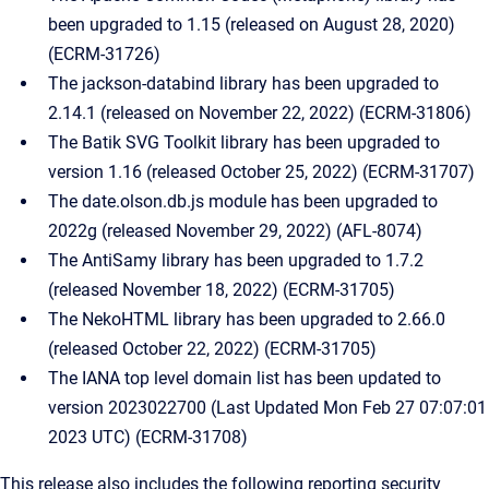
been upgraded to 1.15 (released on August 28, 2020)
(ECRM-31726)
The jackson-databind library has been upgraded to
2.14.1 (released on November 22, 2022) (ECRM-31806)
The Batik SVG Toolkit library has been upgraded to
version 1.16 (released October 25, 2022) (ECRM-31707)
The date.olson.db.js module has been upgraded to
2022g (released November 29, 2022) (AFL-8074)
The AntiSamy library has been upgraded to 1.7.2
(released November 18, 2022) (ECRM-31705)
The NekoHTML library has been upgraded to 2.66.0
(released October 22, 2022) (ECRM-31705)
The IANA top level domain list has been updated to
version 2023022700 (Last Updated Mon Feb 27 07:07:01
2023 UTC) (ECRM-31708)
This release also includes the following reporting security