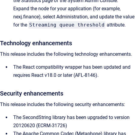
the Statistics page of the System Admin Console.
Expand the node for your application (for example,
nexj.finance), select Administration, and update the value
for the
Streaming queue threshold
attribute.
Technology enhancements
This release includes the following technology enhancements.
The React compatibility wrapper has been updated and
requires React v18.0 or later (AFL-8146).
Security enhancements
This release includes the following security enhancements:
The SecondString library has been upgraded to version
20120620 (ECRM-31726)
The Apache Common Codec (Metaphone) library has