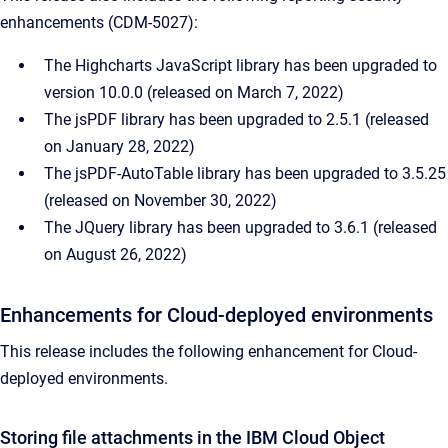
enhancements (CDM-5027):
The Highcharts JavaScript library has been upgraded to
version 10.0.0 (released on March 7, 2022)
The jsPDF library has been upgraded to 2.5.1 (released
on January 28, 2022)
The jsPDF-AutoTable library has been upgraded to 3.5.25
(released on November 30, 2022)
The JQuery library has been upgraded to 3.6.1 (released
on August 26, 2022)
Enhancements for Cloud-deployed environments
This release includes the following enhancement for Cloud-
deployed environments.
Storing file attachments in the IBM Cloud Object