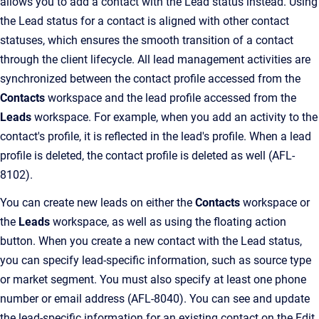
allows you to add a contact with the Lead status instead. Using
the Lead status for a contact is aligned with other contact
statuses, which ensures the smooth transition of a contact
through the client lifecycle. All lead management activities are
synchronized between the contact profile accessed from the
Contacts
workspace and the lead profile accessed from the
Leads
workspace. For example, when you add an activity to the
contact's profile, it is reflected in the lead's profile. When a lead
profile is deleted, the contact profile is deleted as well (AFL-
8102).
You can create new leads on either the
Contacts
workspace or
the
Leads
workspace, as well as using the floating action
button. When you create a new contact with the Lead status,
you can specify lead-specific information, such as source type
or market segment. You must also specify at least one phone
number or email address (AFL-8040). You can see and update
the lead-specific information for an existing contact on the Edit