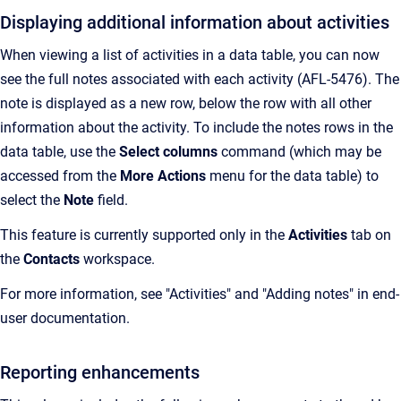
Displaying additional information about activities
When viewing a list of activities in a data table, you can now
see the full notes associated with each activity (AFL-5476). The
note is displayed as a new row, below the row with all other
information about the activity. To include the notes rows in the
data table, use the
Select columns
command (which may be
accessed from the
More Actions
menu for the data table) to
select the
Note
field.
This feature is currently supported only in the
Activities
tab on
the
Contacts
workspace.
For more information, see "Activities" and "Adding notes" in end-
user documentation.
Reporting enhancements