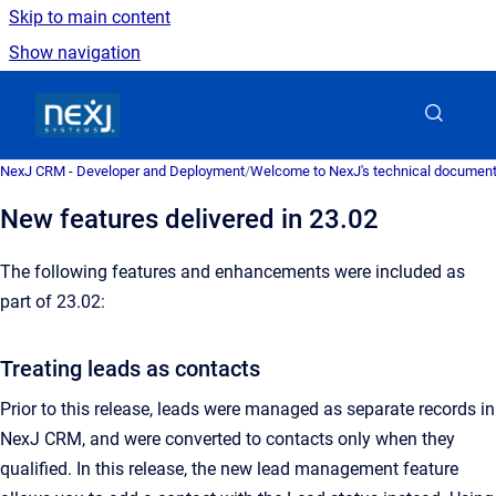
Skip to main content
Show navigation
Go to homepage
NexJ CRM - Developer and Deployment
/
Welcome to NexJ's technical document
New features delivered in 23.02
The following features and enhancements were included as
part of 23.02:
Treating leads as contacts
Prior to this release, leads were managed as separate records in
NexJ CRM, and were converted to contacts only when they
qualified. In this release, the new lead management feature