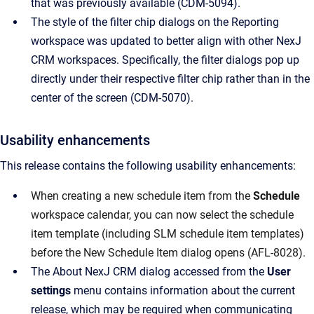
that was previously available (CDM-5094).
The style of the filter chip dialogs on the Reporting
workspace was updated to better align with other NexJ
CRM workspaces. Specifically, the filter dialogs pop up
directly under their respective filter chip rather than in the
center of the screen (CDM-5070).
Usability enhancements
This release contains the following usability enhancements:
When creating a new schedule item from the
Schedule
workspace calendar, you can now select the schedule
item template (including SLM schedule item templates)
before the New Schedule Item dialog opens (AFL-8028).
The About NexJ CRM dialog accessed from the
User
settings
menu contains information about the current
release, which may be required when communicating