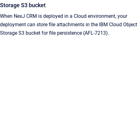
Storage S3 bucket
When NexJ CRM is deployed in a Cloud environment, your
deployment can store file attachments in the IBM Cloud Object
Storage S3 bucket for file persistence (AFL-7213).