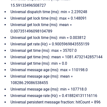
15.59133496508727
Universal dispatch time (ms): min = 2.239248
Universal get lock time (ms): max = 0.148091
Universal get lock time (ms): mean =
0.007351496098104789
Universal get lock time (ms): min = 0.003812
Universal get rate (Hz) = 0.9005969843555159
Universal get time (ms): max = 35707.0
Universal get time (ms): mean = 1081.4732142857144
Universal get time (ms): min = 0.0
Universal message age (ms): max = 110198.0
Universal message age (ms): mean =
108286.29086538455
Universal message age (ms): min = 107718.0
Universal message rate (Hz) = 0.418824131116116
Universal persistent message fraction: hitCount = 896