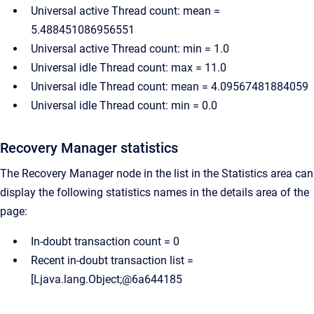
Universal active Thread count: mean =
5.488451086956551
Universal active Thread count: min = 1.0
Universal idle Thread count: max = 11.0
Universal idle Thread count: mean = 4.09567481884059
Universal idle Thread count: min = 0.0
Recovery Manager statistics
The Recovery Manager node in the list in the Statistics area can
display the following statistics names in the details area of the
page:
In-doubt transaction count = 0
Recent in-doubt transaction list =
[Ljava.lang.Object;@6a644185