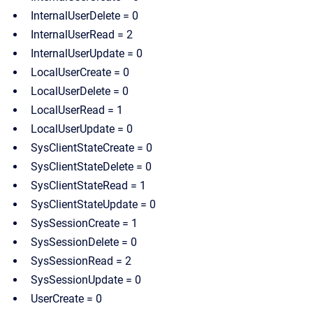
InternalUserDelete = 0
InternalUserRead = 2
InternalUserUpdate = 0
LocalUserCreate = 0
LocalUserDelete = 0
LocalUserRead = 1
LocalUserUpdate = 0
SysClientStateCreate = 0
SysClientStateDelete = 0
SysClientStateRead = 1
SysClientStateUpdate = 0
SysSessionCreate = 1
SysSessionDelete = 0
SysSessionRead = 2
SysSessionUpdate = 0
UserCreate = 0