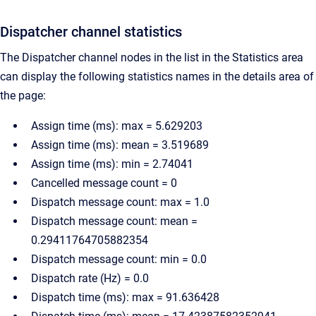
Dispatcher channel statistics
The Dispatcher channel nodes in the list in the Statistics area
can display the following statistics names in the details area of
the page:
Assign time (ms): max = 5.629203
Assign time (ms): mean = 3.519689
Assign time (ms): min = 2.74041
Cancelled message count = 0
Dispatch message count: max = 1.0
Dispatch message count: mean =
0.29411764705882354
Dispatch message count: min = 0.0
Dispatch rate (Hz) = 0.0
Dispatch time (ms): max = 91.636428