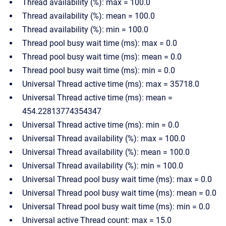
Thread availability (%): max = 100.0
Thread availability (%): mean = 100.0
Thread availability (%): min = 100.0
Thread pool busy wait time (ms): max = 0.0
Thread pool busy wait time (ms): mean = 0.0
Thread pool busy wait time (ms): min = 0.0
Universal Thread active time (ms): max = 35718.0
Universal Thread active time (ms): mean =
454.22813774354347
Universal Thread active time (ms): min = 0.0
Universal Thread availability (%): max = 100.0
Universal Thread availability (%): mean = 100.0
Universal Thread availability (%): min = 100.0
Universal Thread pool busy wait time (ms): max = 0.0
Universal Thread pool busy wait time (ms): mean = 0.0
Universal Thread pool busy wait time (ms): min = 0.0
Universal active Thread count: max = 15.0