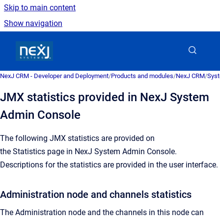
Skip to main content
Show navigation
Go to homepage
NexJ CRM - Developer and Deployment
/
Products and modules
/
NexJ CRM
/
Syst
JMX statistics provided in NexJ System
Admin Console
The following JMX statistics are provided on
the
Statistics
page in
NexJ System Admin Console
.
Descriptions for the statistics are provided in the user interface.
Administration node and channels statistics
The Administration node and the channels in this node can