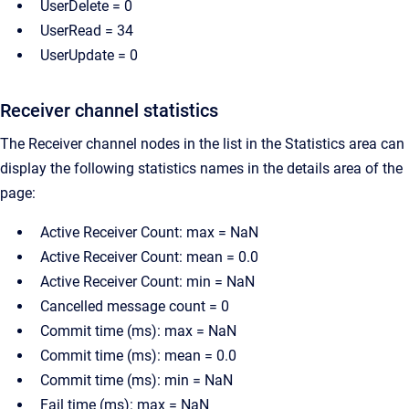
UserDelete = 0
UserRead = 34
UserUpdate = 0
Receiver channel statistics
The Receiver channel nodes in the list in the Statistics area can
display the following statistics names in the details area of the
page:
Active Receiver Count: max = NaN
Active Receiver Count: mean = 0.0
Active Receiver Count: min = NaN
Cancelled message count = 0
Commit time (ms): max = NaN
Commit time (ms): mean = 0.0
Commit time (ms): min = NaN
Fail time (ms): max = NaN