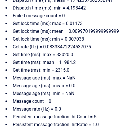
Dispatch time (ms): mean = 17.42387582352941
Dispatch time (ms): min = 4.198442
Failed message count = 0
Get lock time (ms): max = 0.01173
Get lock time (ms): mean = 0.009970199999999999
Get lock time (ms): min = 0.007038
Get rate (Hz) = 0.08333472224537075
Get time (ms): max = 33020.0
Get time (ms): mean = 11984.2
Get time (ms): min = 2315.0
Message age (ms): max = NaN
Message age (ms): mean = 0.0
Message age (ms): min = NaN
Message count = 0
Message rate (Hz) = 0.0
Persistent message fraction: hitCount = 5
Persistent message fraction: hitRatio = 1.0