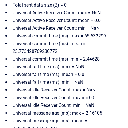
Total sent data size (B) = 0
Universal Active Receiver Count: max = NaN
Universal Active Receiver Count: mean = 0.0
Universal Active Receiver Count: min = NaN
Universal commit time (ms): max = 65.632299
Universal commit time (ms): mean =
23.773428769230772
Universal commit time (ms): min = 2.44628
Universal fail time (ms): max = NaN
Universal fail time (ms): mean = 0.0
Universal fail time (ms): min = NaN
Universal Idle Receiver Count: max = NaN
Universal Idle Receiver Count: mean = 0.0
Universal Idle Receiver Count: min = NaN
Universal message age (ms): max = 2.16105
Universal message age (ms): mean =