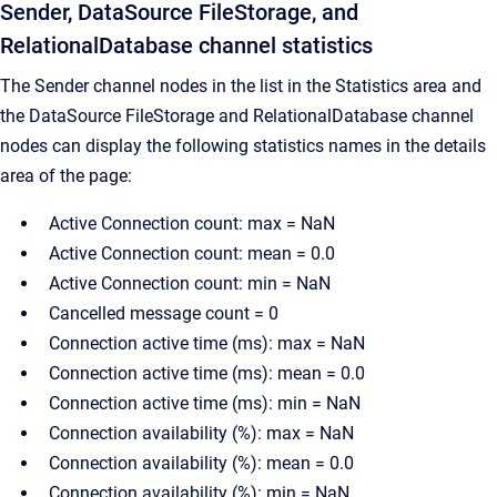
Sender, DataSource FileStorage, and
RelationalDatabase channel statistics
The Sender channel nodes in the list in the Statistics area and
the DataSource FileStorage and RelationalDatabase channel
nodes can display the following statistics names in the details
area of the page:
Active Connection count: max = NaN
Active Connection count: mean = 0.0
Active Connection count: min = NaN
Cancelled message count = 0
Connection active time (ms): max = NaN
Connection active time (ms): mean = 0.0
Connection active time (ms): min = NaN
Connection availability (%): max = NaN
Connection availability (%): mean = 0.0
Connection availability (%): min = NaN