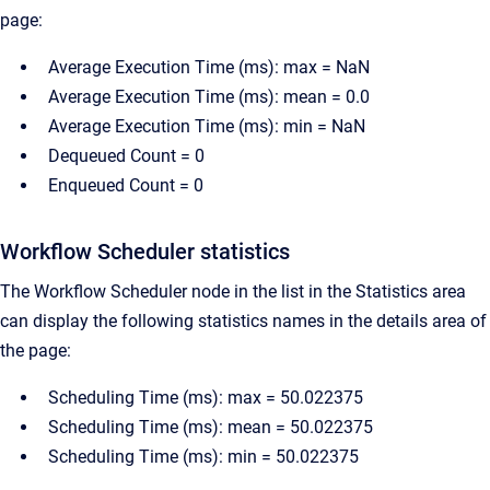
page:
Average Execution Time (ms): max = NaN
Average Execution Time (ms): mean = 0.0
Average Execution Time (ms): min = NaN
Dequeued Count = 0
Enqueued Count = 0
Workflow Scheduler statistics
The Workflow Scheduler node in the list in the Statistics area
can display the following statistics names in the details area of
the page:
Scheduling Time (ms): max = 50.022375
Scheduling Time (ms): mean = 50.022375
Scheduling Time (ms): min = 50.022375