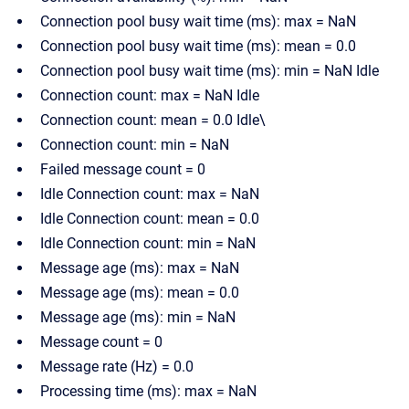
Connection pool busy wait time (ms): max = NaN
Connection pool busy wait time (ms): mean = 0.0
Connection pool busy wait time (ms): min = NaN Idle
Connection count: max = NaN Idle
Connection count: mean = 0.0 Idle\
Connection count: min = NaN
Failed message count = 0
Idle Connection count: max = NaN
Idle Connection count: mean = 0.0
Idle Connection count: min = NaN
Message age (ms): max = NaN
Message age (ms): mean = 0.0
Message age (ms): min = NaN
Message count = 0
Message rate (Hz) = 0.0
Processing time (ms): max = NaN