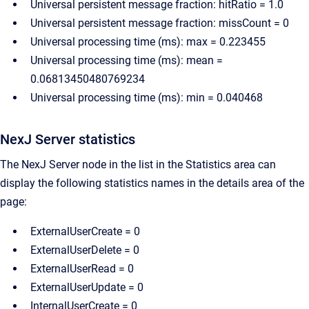
Universal persistent message fraction: hitRatio = 1.0
Universal persistent message fraction: missCount = 0
Universal processing time (ms): max = 0.223455
Universal processing time (ms): mean =
0.06813450480769234
Universal processing time (ms): min = 0.040468
NexJ Server statistics
The NexJ Server node in the list in the Statistics area can
display the following statistics names in the details area of the
page:
ExternalUserCreate = 0
ExternalUserDelete = 0
ExternalUserRead = 0
ExternalUserUpdate = 0
InternalUserCreate = 0