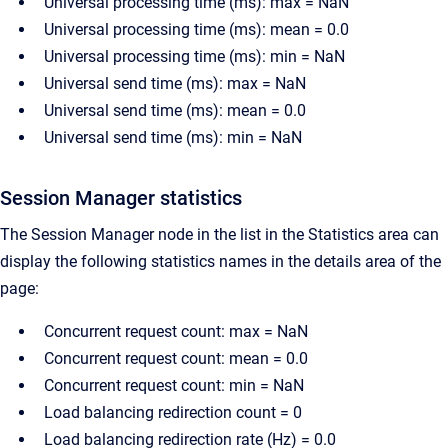
Universal processing time (ms): max = NaN
Universal processing time (ms): mean = 0.0
Universal processing time (ms): min = NaN
Universal send time (ms): max = NaN
Universal send time (ms): mean = 0.0
Universal send time (ms): min = NaN
Session Manager statistics
The Session Manager node in the list in the Statistics area can
display the following statistics names in the details area of the
page:
Concurrent request count: max = NaN
Concurrent request count: mean = 0.0
Concurrent request count: min = NaN
Load balancing redirection count = 0
Load balancing redirection rate (Hz) = 0.0