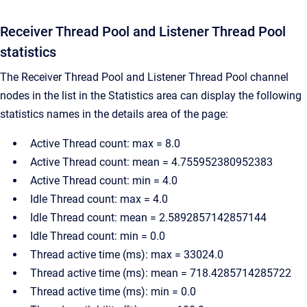
Receiver Thread Pool and Listener Thread Pool
statistics
The Receiver Thread Pool and Listener Thread Pool channel
nodes in the list in the Statistics area can display the following
statistics names in the details area of the page:
Active Thread count: max = 8.0
Active Thread count: mean = 4.755952380952383
Active Thread count: min = 4.0
Idle Thread count: max = 4.0
Idle Thread count: mean = 2.5892857142857144
Idle Thread count: min = 0.0
Thread active time (ms): max = 33024.0
Thread active time (ms): mean = 718.4285714285722
Thread active time (ms): min = 0.0