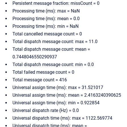
Persistent message fraction: missCount = 0
Processing time (ms): max = NaN
Processing time (ms): mean = 0.0
Processing time (ms): min = NaN
Total cancelled message count = 0
Total dispatch message count: max = 11.0
Total dispatch message count: mean =
0.7448046550290937
Total dispatch message count: min = 0.0
Total failed message count = 0
Total message count = 416
Universal assign time (ms): max = 31.521017
Universal assign time (ms): mean = 2.4163240390625
Universal assign time (ms): min = 0.922854
Universal dispatch rate (Hz) = 0.0
Universal dispatch time (ms): max = 1122.569774
Universal dispatch time (ms): mean =