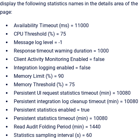
display the following statistics names in the details area of the
page:
Availability Timeout (ms) = 11000
CPU Threshold (%) = 75
Message log level = -1
Response timeout warning duration = 1000
Client Activity Monitoring Enabled = false
Integration logging enabled = false
Memory Limit (%) = 90
Memory Threshold (%) = 75
Persistent UI request statistics timeout (min) = 10080
Persistent integration log cleanup timeout (min) = 10080
Persistent statistics enabled = true
Persistent statistics timeout (min) = 10080
Read Audit Folding Period (min) = 1440
Statistics sampling interval (s) = 60