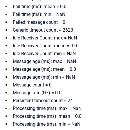
Fail time (ms): mean = 0.0
Fail time (ms): min = NaN
Failed message count = 0
Generic timeout count = 2623
Idle Receiver Count: max = NaN
Idle Receiver Count: mean = 0.0
Idle Receiver Count: min = NaN
Message age (ms): max = NaN
Message age (ms): mean = 0.0
Message age (ms): min = NaN
Message count = 0
Message rate (Hz) = 0.0
Persistent timeout count = 24
Processing time (ms): max = NaN
Processing time (ms): mean = 0.0
Processing time (ms): min = NaN