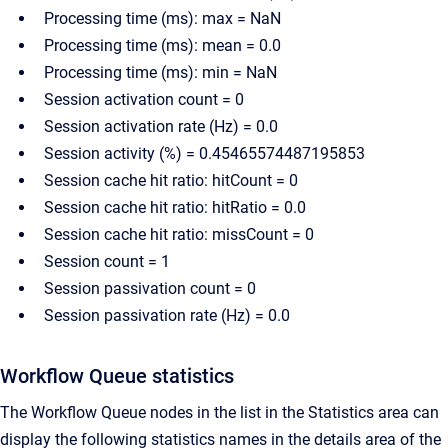
Processing time (ms): max = NaN
Processing time (ms): mean = 0.0
Processing time (ms): min = NaN
Session activation count = 0
Session activation rate (Hz) = 0.0
Session activity (%) = 0.45465574487195853
Session cache hit ratio: hitCount = 0
Session cache hit ratio: hitRatio = 0.0
Session cache hit ratio: missCount = 0
Session count = 1
Session passivation count = 0
Session passivation rate (Hz) = 0.0
Workflow Queue statistics
The Workflow Queue nodes in the list in the Statistics area can
display the following statistics names in the details area of the