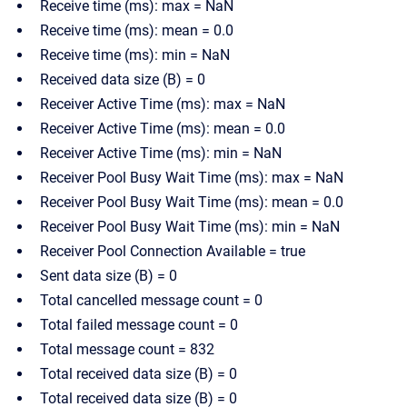
Receive time (ms): max = NaN
Receive time (ms): mean = 0.0
Receive time (ms): min = NaN
Received data size (B) = 0
Receiver Active Time (ms): max = NaN
Receiver Active Time (ms): mean = 0.0
Receiver Active Time (ms): min = NaN
Receiver Pool Busy Wait Time (ms): max = NaN
Receiver Pool Busy Wait Time (ms): mean = 0.0
Receiver Pool Busy Wait Time (ms): min = NaN
Receiver Pool Connection Available = true
Sent data size (B) = 0
Total cancelled message count = 0
Total failed message count = 0
Total message count = 832
Total received data size (B) = 0
Total received data size (B) = 0