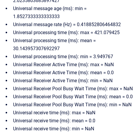
2.0235803685897427
Universal message age (ms): min =
1.8527333333333333
Universal message rate (Hz) = 0.418852806464832
Universal processing time (ms): max = 421.079425
Universal processing time (ms): mean =
30.143957307692297
Universal processing time (ms): min = 3.949767
Universal Receiver Active Time (ms): max = NaN
Universal Receiver Active Time (ms): mean = 0.0
Universal Receiver Active Time (ms): min = NaN
Universal Receiver Pool Busy Wait Time (ms): max = NaN
Universal Receiver Pool Busy Wait Time (ms): mean = 0.0
Universal Receiver Pool Busy Wait Time (ms): min = NaN
Universal receive time (ms): max = NaN
Universal receive time (ms): mean = 0.0
Universal receive time (ms): min = NaN