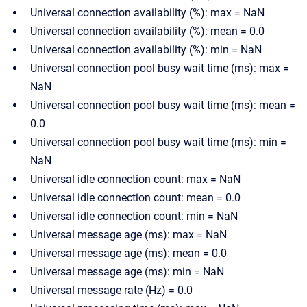
Universal connection availability (%): max = NaN
Universal connection availability (%): mean = 0.0
Universal connection availability (%): min = NaN
Universal connection pool busy wait time (ms): max =
NaN
Universal connection pool busy wait time (ms): mean =
0.0
Universal connection pool busy wait time (ms): min =
NaN
Universal idle connection count: max = NaN
Universal idle connection count: mean = 0.0
Universal idle connection count: min = NaN
Universal message age (ms): max = NaN
Universal message age (ms): mean = 0.0
Universal message age (ms): min = NaN
Universal message rate (Hz) = 0.0