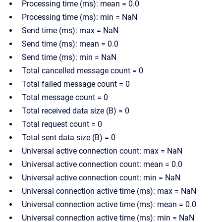
Processing time (ms): mean = 0.0
Processing time (ms): min = NaN
Send time (ms): max = NaN
Send time (ms): mean = 0.0
Send time (ms): min = NaN
Total cancelled message count = 0
Total failed message count = 0
Total message count = 0
Total received data size (B) = 0
Total request count = 0
Total sent data size (B) = 0
Universal active connection count: max = NaN
Universal active connection count: mean = 0.0
Universal active connection count: min = NaN
Universal connection active time (ms): max = NaN
Universal connection active time (ms): mean = 0.0
Universal connection active time (ms): min = NaN